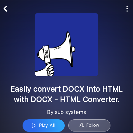
Play All
Follow
Easily convert DOCX into HTML
with DOCX - HTML Converter.
By sub systems
Play All
Follow