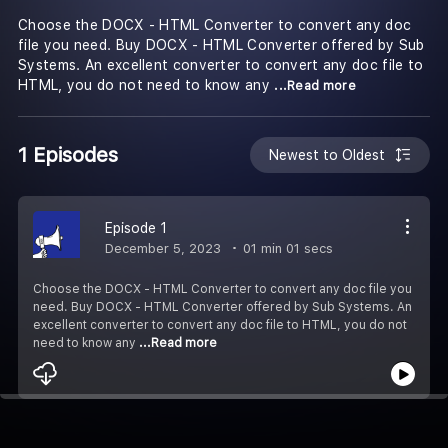
Choose the DOCX - HTML Converter to convert any doc
file you need. Buy DOCX - HTML Converter offered by Sub
Systems. An excellent converter to convert any doc file to
HTML, you do not need to know any
...Read more
1 Episodes
Newest to Oldest
Episode 1
December 5, 2023
01 min 01 secs
Choose the DOCX - HTML Converter to convert any doc file you
need. Buy DOCX - HTML Converter offered by Sub Systems. An
excellent converter to convert any doc file to HTML, you do not
need to know any
...Read more