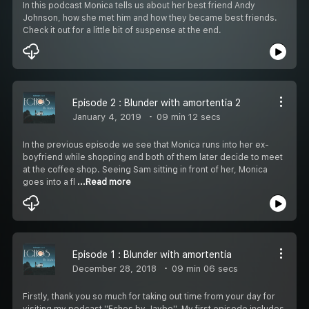
In this podcast Monica tells us about her best friend Andy
Johnson, how she met him and how they became best friends.
Check it out for a little bit of suspense at the end.
Episode 2 : Blunder with amortentia 2
January 4, 2019
09 min 12 secs
In the previous episode we see that Monica runs into her ex-
boyfriend while shopping and both of them later decide to meet
at the coffee shop. Seeing Sam sitting in front of her, Monica
goes into a fl
...Read more
Episode 1 : Blunder with amortentia
December 28, 2018
09 min 06 secs
Firstly, thank you so much for taking out time from your day for
visiting my podcast ''Echos by Jaybo''. My first episode includes