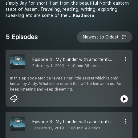
simply Jay for short. I am from the beautiful North eastern
state of Assam. Traveling, reading, writing, exploring,
speaking etc are some of the
...Read more
5 Episodes
Newest to Oldest
Episode 4 : My blunder with amortentia 4
February 1, 2019
10 min 38 secs
In this episode Monica reveals her little secret which is only
known by Andy. What is the secret that will be known to us. So
keep listening and keep dreaming.
Episode 3 : My blunder with amortentia 3
January 11, 2019
08 min 49 secs