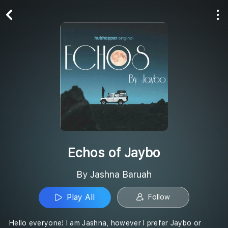
Play All
Follow
Echos of Jaybo
By Jashna Baruah
Play All
Follow
Hello everyone! I am Jashna, however I prefer Jaybo or