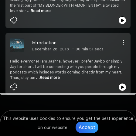
the first part of ''MY BLUNDER WITH AMORTENTIA'', a twisted
love stor
...Read more
Introduction
December 28, 2018
00 min 51 secs
Hello everyone! I am Jashna, however I prefer Jaybo or simply
Jay for short. I will be connecting with you people through my
podcasts which includes words coming directly from my heart.
Thus, stay tun
...Read more
This website uses cookies to ensure you get the best experience
Accept
on our website.