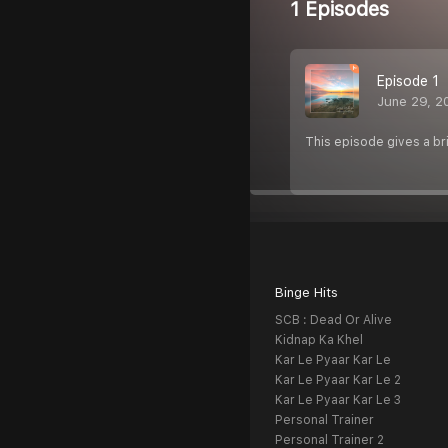
1 Episodes
Episode 1
June 29, 2
This episode gives a bri
Binge Hits
SCB : Dead Or Alive
Kidnap Ka Khel
Kar Le Pyaar Kar Le
Kar Le Pyaar Kar Le 2
Kar Le Pyaar Kar Le 3
Personal Trainer
Personal Trainer 2