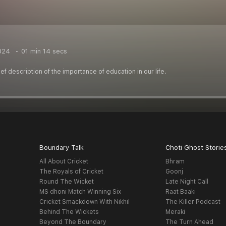
024
01 min 14 secs
ef description of the importance of education in our life.
Boundary Talk
Choti Ghost Storie
All About Cricket
Bhram
The Royals of Cricket
Goonj
Round The Wicket
Late Night Call
MS dhoni Match Winning Six
Raat Baaki
Cricket Smackdown With Nikhil
The Killer Podcast
Behind The Wickets
Meraki
Beyond The Boundary
The Turn Ahead