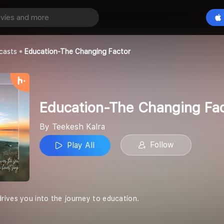
Education-The Changing Factor
Play All
casts
Education-The Changing Factor
Education-The Changing Fa
By Teekesh Kalra
Follow
Play All
ives you into the journey to education.