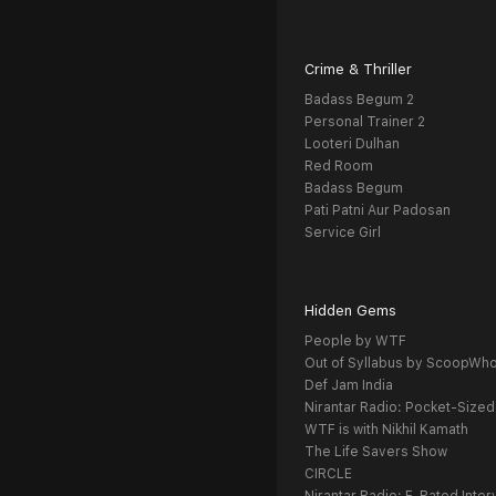
Crime & Thriller
Badass Begum 2
Personal Trainer 2
Looteri Dulhan
Red Room
Badass Begum
Pati Patni Aur Padosan
Service Girl
Hidden Gems
People by WTF
Out of Syllabus by ScoopWh
Def Jam India
Nirantar Radio: Pocket-Sized
WTF is with Nikhil Kamath
The Life Savers Show
CIRCLE