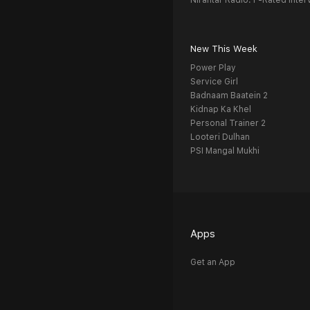
Nirantar Radio: F-Rated Inter
New This Week
Power Play
Service Girl
Badnaam Baatein 2
Kidnap Ka Khel
Personal Trainer 2
Looteri Dulhan
PSI Mangal Mukhi
Apps
Get an App