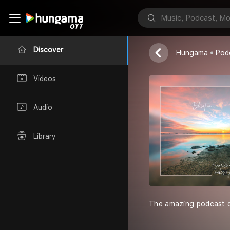
Teekesh Kalra
Discover
Hungama
Pod
Videos
Audio
Library
The amazing podcast dr