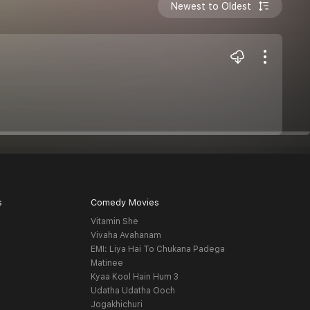
Newest to Oldest
s
Comedy Movies
Vitamin She
Vivaha Avahanam
EMI: Liya Hai To Chukana Padega
Matinee
Kyaa Kool Hain Hum 3
Udatha Udatha Ooch
Jogakhichuri