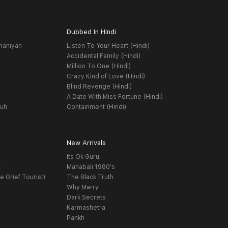
Dubbed In Hindi
haniyan
Listen To Your Heart (Hindi)
Accidental Family (Hindi)
Million To One (Hindi)
Crazy Kind of Love (Hindi)
Blind Revenge (Hindi)
A Date With Miss Fortune (Hindi)
yuh
Containment (Hindi)
New Arrivals
Its Ok Guru
t
Mahabali 1980's
e Grief Tourist)
The Black Truth
Why Marry
Dark Secrets
Karmashetra
Pankh