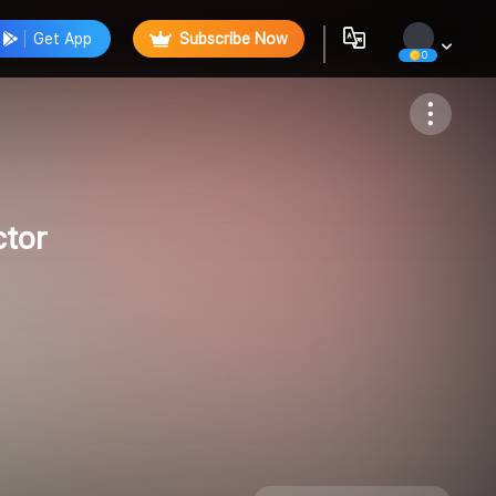
Get App
Subscribe Now
0
Follow
ctor