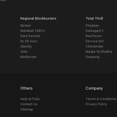
view
Regional Blockbusters
Total Thrill
Mylanji
Khadaan
Mahabali 1980's
Damaged 2
Dark Secrets
Red Room
Its Ok Guru
Service Girl
Identity
Checkmate
Vote
Mauka Ya Dhokha
Madhuram
Swaanng
Others
Company
Help & FAQs
Terms & Conditions
Contact Us
Privacy Policy
Sitemap