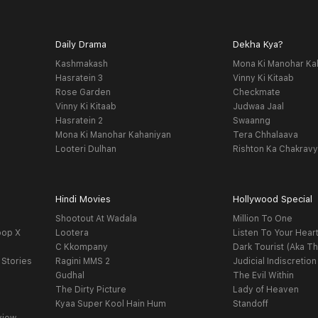
Daily Drama
Dekha Kya?
Kashmakash
Mona Ki Manohar Ka
Hasratein 3
Vinny Ki Kitaab
Rose Garden
Checkmate
Vinny Ki Kitaab
Judwaa Jaal
Hasratein 2
Swaanng
Mona Ki Manohar Kahaniyan
Tera Chhalaava
Looteri Dulhan
Rishton Ka Chakrav
Hindi Movies
Hollywood Special
Shootout At Wadala
Million To One
oop X
Lootera
Listen To Your Hear
C Kkompany
Dark Tourist (Aka Th
 Stories
Ragini MMS 2
Judicial Indiscretion
Gudhal
The Evil Within
The Dirty Picture
Lady of Heaven
Kyaa Super Kool Hain Hum
Standoff