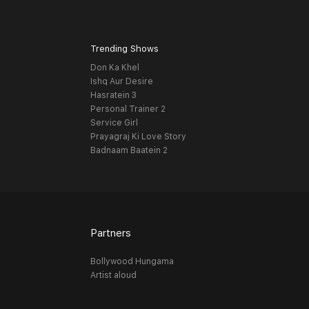
Trending Shows
Don Ka Khel
Ishq Aur Desire
Hasratein 3
Personal Trainer 2
Service Girl
Prayagraj Ki Love Story
Badnaam Baatein 2
Partners
Bollywood Hungama
Artist aloud