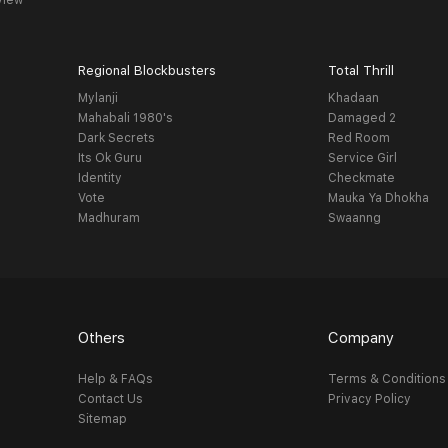
view
Regional Blockbusters
Total Thrill
Mylanji
Khadaan
Mahabali 1980's
Damaged 2
Dark Secrets
Red Room
Its Ok Guru
Service Girl
Identity
Checkmate
Vote
Mauka Ya Dhokha
Madhuram
Swaanng
Others
Company
Help & FAQs
Terms & Conditions
Contact Us
Privacy Policy
Sitemap