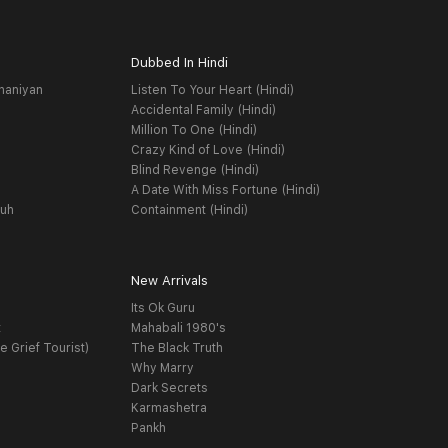
Dubbed In Hindi
haniyan
Listen To Your Heart (Hindi)
Accidental Family (Hindi)
Million To One (Hindi)
Crazy Kind of Love (Hindi)
Blind Revenge (Hindi)
A Date With Miss Fortune (Hindi)
yuh
Containment (Hindi)
New Arrivals
Its Ok Guru
t
Mahabali 1980's
e Grief Tourist)
The Black Truth
Why Marry
Dark Secrets
Karmashetra
Pankh