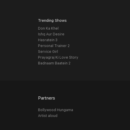
Trending Shows
Don Ka Khel
Ishq Aur Desire
Hasratein 3
Personal Trainer 2
Service Girl
Prayagraj Ki Love Story
Badnaam Baatein 2
Partners
Bollywood Hungama
Artist aloud