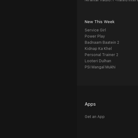
Nirantar Radio: F-Rated Inter
New This Week
Service Girl
Power Play
Badnaam Baatein 2
Kidnap Ka Khel
Personal Trainer 2
Looteri Dulhan
PSI Mangal Mukhi
Apps
Get an App