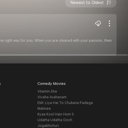
Newest to Oldest
the right way for you. When you are cleared with your passion, then
s
Comedy Movies
Vitamin She
Vivaha Avahanam
EMI: Liya Hai To Chukana Padega
Matinee
Kyaa Kool Hain Hum 3
Udatha Udatha Ooch
Jogakhichuri