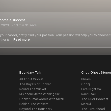
come a success
, 2023
13 min 31 secs
ur career, firstly, find your passion. Your passion will help you to choose 
other is
...Read more
Boundary Talk
Choti Ghost Storie
All About Cricket
Bhram
The Royals of Cricket
Goonj
Round The Wicket
Late Night Call
MS dhoni Match Winning Six
Raat Baaki
Cricket Smackdown With Nikhil
The Killer Podcast
Behind The Wickets
Meraki
Beyond The Boundary
The Turn Ahead