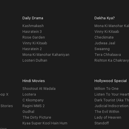
Daily Drama
Dekha Kya?
Kashmakash
Mona Ki Manohar Ka
Hasratein 3
Vinny Ki Kitaab
Rose Garden
Checkmate
Vinny Ki Kitaab
Judwaa Jaal
Hasratein 2
Swaanng
Mona Ki Manohar Kahaniyan
Tera Chhalaava
Looteri Dulhan
Rishton Ka Chakrav
Hindi Movies
Hollywood Special
Shootout At Wadala
Million To One
oop X
Lootera
Listen To Your Hear
C Kkompany
Dark Tourist (Aka Th
 Stories
Ragini MMS 2
Judicial Indiscretion
Gudhal
The Evil Within
The Dirty Picture
Lady of Heaven
Kyaa Super Kool Hain Hum
Standoff