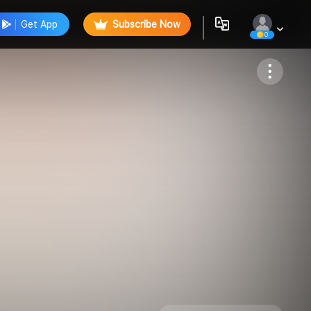
Get App
Subscribe Now
0
Follow