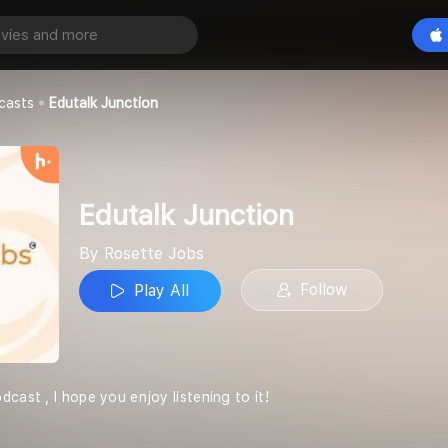
tion
Play All
casts
Edutalk Junction
Edutalk Junction
By Rosette Jobs
Follow
Play All
cast , I hope you enjoy listening to it!