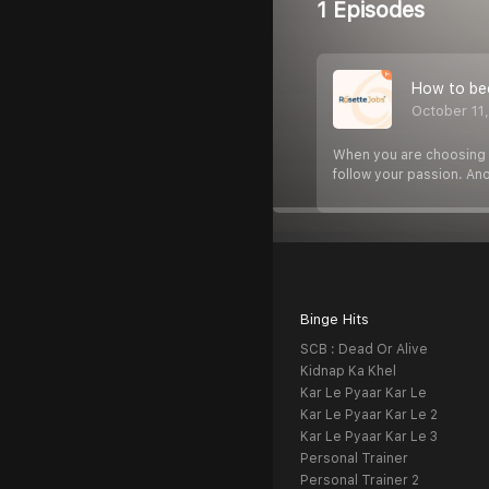
1 Episodes
How to be
October 11
When you are choosing yo
follow your passion. An
Binge Hits
SCB : Dead Or Alive
Kidnap Ka Khel
Kar Le Pyaar Kar Le
Kar Le Pyaar Kar Le 2
Kar Le Pyaar Kar Le 3
Personal Trainer
Personal Trainer 2