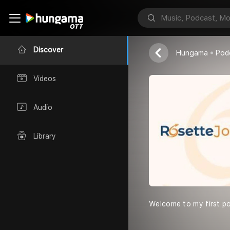
Edutalk Junc
Rosette Jobs
Discover
Hungama
Pod
Videos
Audio
Library
Welcome to my first pod