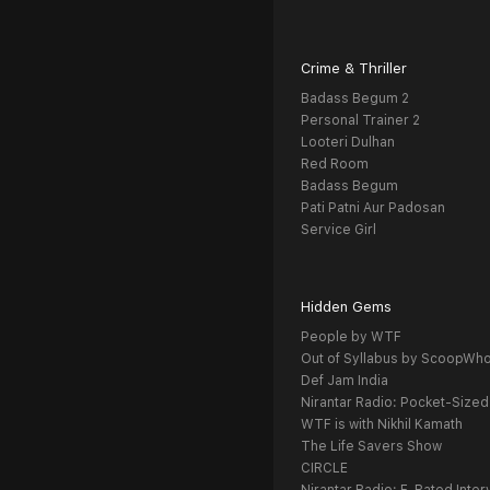
Crime & Thriller
Badass Begum 2
Personal Trainer 2
Looteri Dulhan
Red Room
Badass Begum
Pati Patni Aur Padosan
Service Girl
Hidden Gems
People by WTF
Out of Syllabus by ScoopWh
Def Jam India
Nirantar Radio: Pocket-Sized
WTF is with Nikhil Kamath
The Life Savers Show
CIRCLE