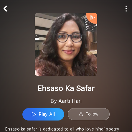
Play All
Follow
Ehsaso Ka Safar
By Aarti Hari
Play All
Follow
Ehsaso ka safar is dedicated to all who love hindi poetry