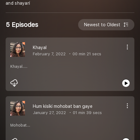
and shayari
5 Episodes
Newest to Oldest
Khayal
February 7, 2022
00 min 21 secs
Khayal....
Hum kisiki mohobat ban gaye
January 27, 2022
01 min 39 secs
Mohobat...