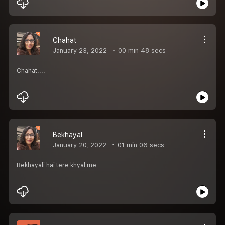
Chahat
January 23, 2022
00 min 48 secs
Chahat....
Bekhayal
January 20, 2022
01 min 06 secs
Bekhayali hai tere khyal me