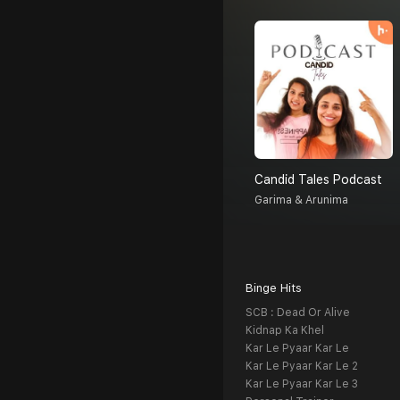
Candid Tales Podcast
Garima & Arunima
Binge Hits
SCB : Dead Or Alive
Kidnap Ka Khel
Kar Le Pyaar Kar Le
Kar Le Pyaar Kar Le 2
Kar Le Pyaar Kar Le 3