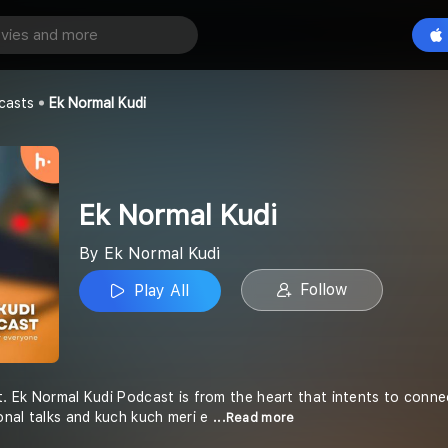
di
Play All
i
casts
Ek Normal Kudi
Ek Normal Kudi
By Ek Normal Kudi
Follow
Play All
t. Ek Normal Kudi Podcast is from the heart that intents to connec
nal talks and kuch kuch meri e
...Read more