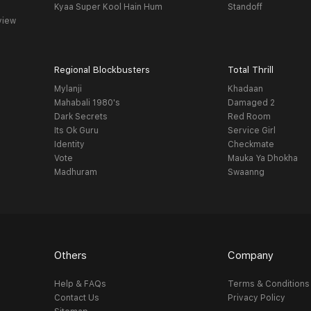
Kyaa Super Kool Hain Hum
Standoff
view
Regional Blockbusters
Total Thrill
Mylanji
Khadaan
Mahabali 1980's
Damaged 2
Dark Secrets
Red Room
Its Ok Guru
Service Girl
Identity
Checkmate
Vote
Mauka Ya Dhokha
Madhuram
Swaanng
Others
Company
Help & FAQs
Terms & Conditions
Contact Us
Privacy Policy