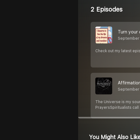
2 Episodes
Turn your 
September
Check out my latest epis
Affirmatio
September
The Universe is my source
PrayersSpiritualists call
You Might Also Lik