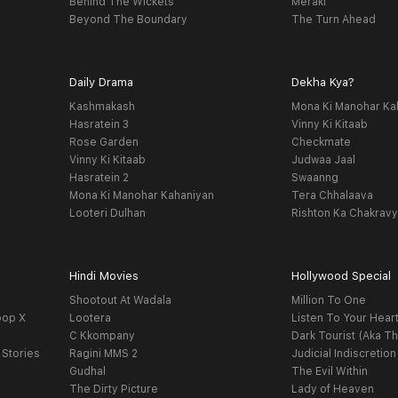
Behind The Wickets
Meraki
Beyond The Boundary
The Turn Ahead
Daily Drama
Dekha Kya?
Kashmakash
Mona Ki Manohar Ka
Hasratein 3
Vinny Ki Kitaab
Rose Garden
Checkmate
Vinny Ki Kitaab
Judwaa Jaal
Hasratein 2
Swaanng
Mona Ki Manohar Kahaniyan
Tera Chhalaava
Looteri Dulhan
Rishton Ka Chakrav
Hindi Movies
Hollywood Special
Shootout At Wadala
Million To One
oop X
Lootera
Listen To Your Hear
C Kkompany
Dark Tourist (Aka Th
 Stories
Ragini MMS 2
Judicial Indiscretion
Gudhal
The Evil Within
The Dirty Picture
Lady of Heaven