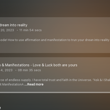
dream into reality
 20, 2023
11 min 54 secs
ode! How to use affirmation and manifestation to trun your drean into reality
n & Manifestations - Love & Luck both are yours
 4, 2023
08 min 35 secs
 of endless supply. I have total trust and faith in the Universe. "Ask & I Shall 
 it ManifestationA
...Read more
e