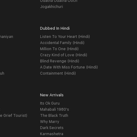
Udatha Udatha Ooch
Jogakhichuri
Dubbed In Hindi
haniyan
Listen To Your Heart (Hindi)
Accidental Family (Hindi)
Million To One (Hindi)
Crazy Kind of Love (Hindi)
Blind Revenge (Hindi)
A Date With Miss Fortune (Hindi)
yuh
Containment (Hindi)
New Arrivals
Its Ok Guru
t
Mahabali 1980's
e Grief Tourist)
The Black Truth
Why Marry
Dark Secrets
Karmashetra