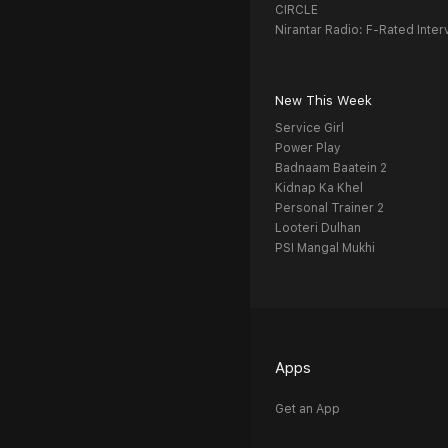
CIRCLE
Nirantar Radio: F-Rated Inter
New This Week
Service Girl
Power Play
Badnaam Baatein 2
Kidnap Ka Khel
Personal Trainer 2
Looteri Dulhan
PSI Mangal Mukhi
Apps
Get an App