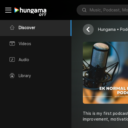
Ek Normal Ku
Ek Normal Kud
Discover
Hungama
Pod
Videos
Audio
Library
This is my first podcas
improvement, motivatio