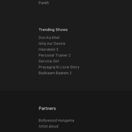
Pankh
Trending Shows
Don Ka Khel
Ishq Aur Desire
Hasratein 3
Personal Trainer 2
Service Girl
Prayagraj Ki Love Story
Badnaam Baatein 2
Partners
Bollywood Hungama
Artist aloud