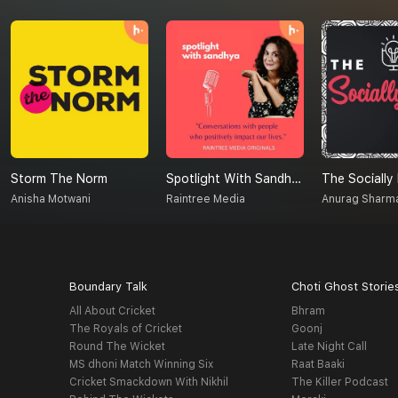
Storm The Norm
Spotlight With Sandhya
The Socially
Anisha Motwani
Raintree Media
Anurag Sharm
Boundary Talk
Choti Ghost Storie
All About Cricket
Bhram
The Royals of Cricket
Goonj
Round The Wicket
Late Night Call
MS dhoni Match Winning Six
Raat Baaki
Cricket Smackdown With Nikhil
The Killer Podcast