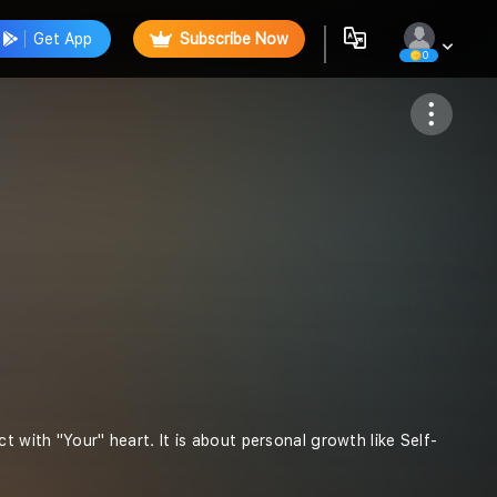
Get App
Subscribe Now
0
Follow
t with "Your" heart. It is about personal growth like Self-