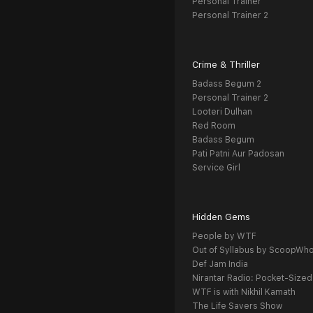
Personal Trainer
Personal Trainer 2
Crime & Thriller
Badass Begum 2
Personal Trainer 2
Looteri Dulhan
Red Room
Badass Begum
Pati Patni Aur Padosan
Service Girl
Hidden Gems
People by WTF
Out of Syllabus by ScoopWh
Def Jam India
Nirantar Radio: Pocket-Sized
WTF is with Nikhil Kamath
The Life Savers Show