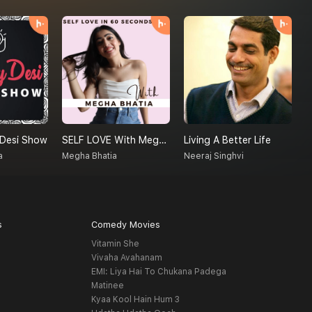
 Desi Show
SELF LOVE With Megha Bhatia
Living A Better Life
a
Megha Bhatia
Neeraj Singhvi
s
Comedy Movies
Vitamin She
Vivaha Avahanam
EMI: Liya Hai To Chukana Padega
Matinee
Kyaa Kool Hain Hum 3