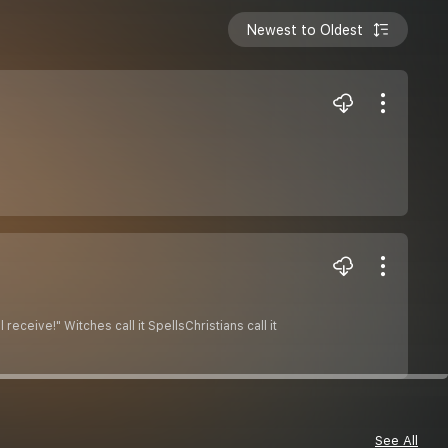
Newest to Oldest
receive!" Witches call it SpellsChristians call it
See All