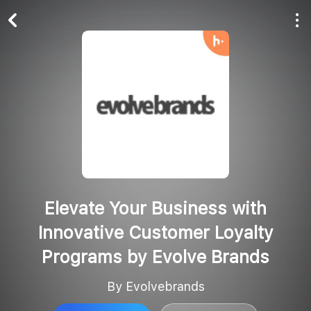
Play All
Follow
Elevate Your Business with
Innovative Customer Loyalty
Programs by Evolve Brands
By Evolvebrands