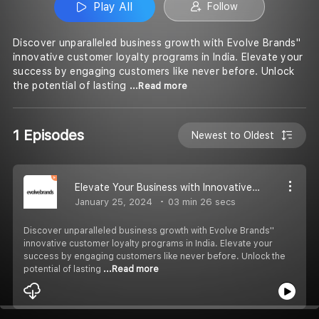
Play All
Follow
Discover unparalleled business growth with Evolve Brands''
innovative customer loyalty programs in India. Elevate your
success by engaging customers like never before. Unlock
the potential of lasting
...Read more
1 Episodes
Newest to Oldest
Elevate Your Business with Innovative Customer Loyalty Programs by Evolve Brands
January 25, 2024
03 min 26 secs
Discover unparalleled business growth with Evolve Brands''
innovative customer loyalty programs in India. Elevate your
success by engaging customers like never before. Unlock the
potential of lasting
...Read more