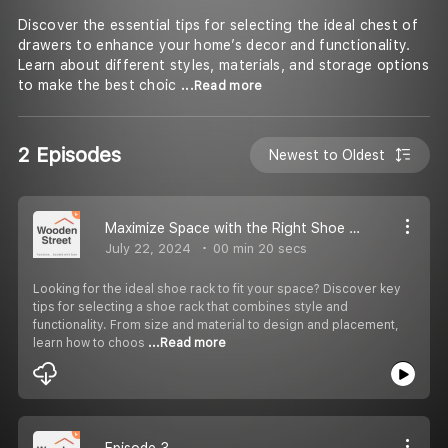
Discover the essential tips for selecting the ideal chest of
drawers to enhance your home’s decor and functionality.
Learn about different styles, materials, and storage options
to make the best choic
...Read more
2 Episodes
Newest to Oldest
Maximize Space with the Right Shoe Rack
July 22, 2024
00 min 20 secs
Looking for the ideal shoe rack to fit your space? Discover key
tips for selecting a shoe rack that combines style and
functionality. From size and material to design and placement,
learn how to choos
...Read more
Episode 3