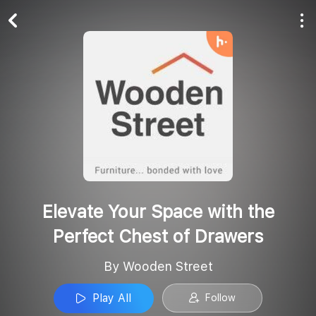
Play All
Follow
Elevate Your Space with the
Perfect Chest of Drawers
By Wooden Street
Play All
Follow