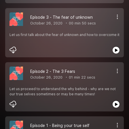
Episode 3 - The fear of unknown
October 26, 2020
00 min 50 secs
Let us first talk about the fear of unknown and how to overcome it
Episode 2 - The 3 Fears
October 26, 2020
01 min 22 secs
Let us proceed to understand the why behind - why are we not
our true selves sometimes or may be many times!
Episode 1 - Being your true self