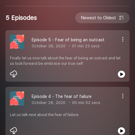
5 Episodes
Newest to Oldest
Episode 5 - Fear of being an outcast
October 26, 2020
01 min 23 secs
Finally let us now talk about the fear of being an outcast and let
us look forward be embrace our true self
Episode 4 - The fear of failure
October 26, 2020
00 min 52 secs
Let us talk next about the fear of failure