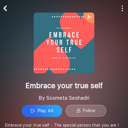
Play All
Follow
Embrace your true self
By Sosmeta Seshadri
Play All
Follow
Embrace your true self - The special person that you are !