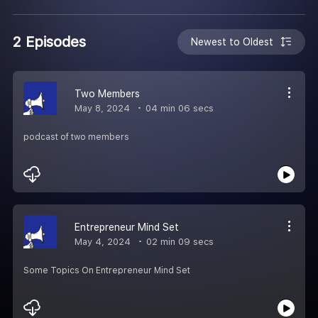
2 Episodes
Newest to Oldest
Two Members
May 8, 2024
04 min 06 secs
podcast of two members
Entrepreneur Mind Set
May 4, 2024
02 min 09 secs
Some Topics On Entrepreneur Mind Set