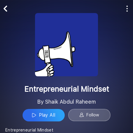
Play All
Follow
Entrepreneurial Mindset
By Shaik Abdul Raheem
Play All
Follow
Entrepreneurial Mindset