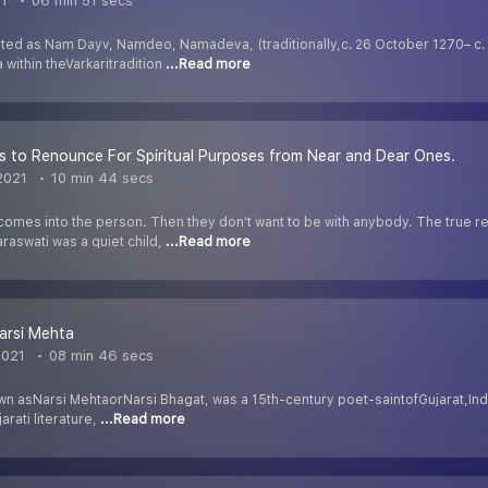
21
06 min 51 secs
ated as Nam Dayv, Namdeo, Namadeva, (traditionally,c. 26 October 1270– c. 
 within theVarkaritradition
...Read more
s to Renounce For Spiritual Purposes from Near and Dear Ones.
2021
10 min 44 secs
comes into the person. Then they don't want to be with anybody. The true re
raswati was a quiet child,
...Read more
arsi Mehta
2021
08 min 46 secs
wn asNarsi MehtaorNarsi Bhagat, was a 15th-century poet-saintofGujarat,Ind
arati literature,
...Read more