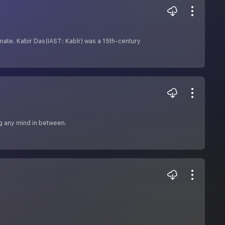
timate. Kabir Das(IAST: Kabīr) was a 15th-century
ng any mind in between.