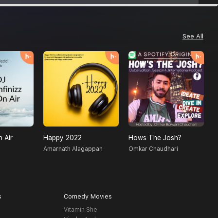
See All
n Air
Happy 2022
Hows The Josh?
D
Amarnath Alagappan
Omkar Chaudhari
M
s
Comedy Movies
Vitamin She