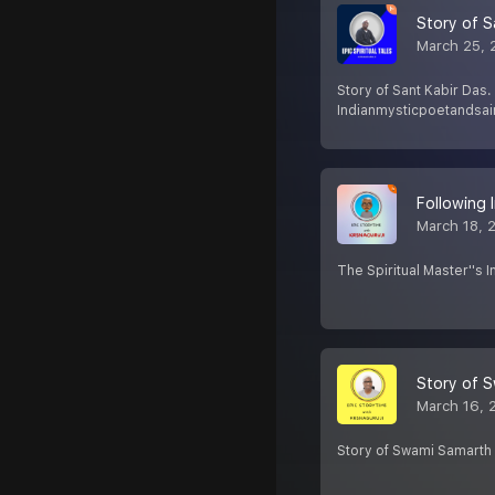
Story of S
March 25, 
Story of Sant Kabir Das.
Indianmysticpoetandsain
Following 
March 18, 
The Spiritual Master''s 
Story of 
March 16, 
Story of Swami Samarth