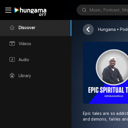
Epic Spiritua
KrsnaKnows
Discover
Hungama
Pod
Videos
Audio
Library
Epic tales are so addic
and demons, fairies an