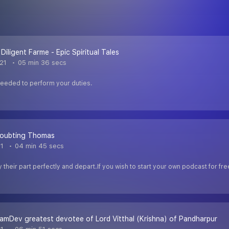
Diligent Farme - Epic Spiritual Tales
021
05 min 36 secs
needed to perform your duties.
Doubting Thomas
21
04 min 45 secs
y their part perfectly and depart.If you wish to start your own podcast for 
amDev greatest devotee of Lord Vitthal (Krishna) of Pandharpur