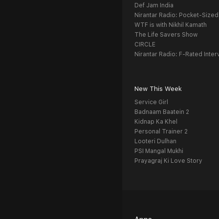
Def Jam India
Nirantar Radio: Pocket-Sized
WTF is with Nikhil Kamath
The Life Savers Show
CIRCLE
Nirantar Radio: F-Rated Inter
New This Week
Service Girl
Badnaam Baatein 2
Kidnap Ka Khel
Personal Trainer 2
Looteri Dulhan
PSI Mangal Mukhi
Prayagraj Ki Love Story