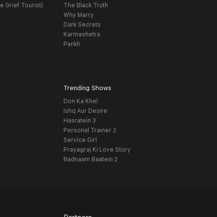
e Grief Tourist)
The Black Truth
Why Marry
Dark Secrets
Karmashetra
Pankh
Trending Shows
Don Ka Khel
Ishq Aur Desire
Hasratein 3
Personal Trainer 2
Service Girl
Prayagraj Ki Love Story
Badnaam Baatein 2