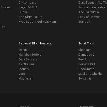
C Kkompany
Dark Tourist (Aka Th
 Stories
Ragini MMS 2
Judicial Indiscretion
Gudhal
The Evil Within
The Dirty Picture
Lady of Heaven
Kyaa Super Kool Hain Hum
Standoff
view
Regional Blockbusters
Total Thrill
Mylanji
Khadaan
Mahabali 1980's
Damaged 2
Dark Secrets
Red Room
Its Ok Guru
Service Girl
Identity
Checkmate
Vote
Mauka Ya Dhokha
Madhuram
Swaanng