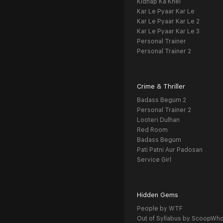
Kidnap Ka Khel
Kar Le Pyaar Kar Le
Kar Le Pyaar Kar Le 2
Kar Le Pyaar Kar Le 3
Personal Trainer
Personal Trainer 2
Crime & Thriller
Badass Begum 2
Personal Trainer 2
Looteri Dulhan
Red Room
Badass Begum
Pati Patni Aur Padosan
Service Girl
Hidden Gems
People by WTF
Out of Syllabus by ScoopWh