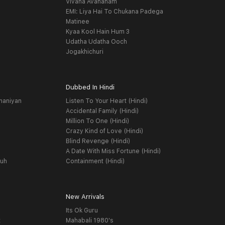
Vivaha Avahanam
EMI: Liya Hai To Chukana Padega
Matinee
Kyaa Kool Hain Hum 3
Udatha Udatha Ooch
Jogakhichuri
Dubbed In Hindi
haniyan
Listen To Your Heart (Hindi)
Accidental Family (Hindi)
Million To One (Hindi)
Crazy Kind of Love (Hindi)
Blind Revenge (Hindi)
A Date With Miss Fortune (Hindi)
yuh
Containment (Hindi)
New Arrivals
Its Ok Guru
t
Mahabali 1980's