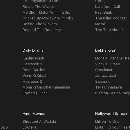
The Royals of Cricket
Goonj
Round The Wicket
Late Night Call
MS dhoni Match Winning Six
Raat Baaki
Cricket Smackdown With Nikhil
The Killer Podcast
Behind The Wickets
Meraki
Beyond The Boundary
The Turn Ahead
Daily Drama
Dekha Kya?
Kashmakash
Mona Ki Manohar Ka
Hasratein 3
Vinny Ki Kitaab
Rose Garden
Checkmate
Vinny Ki Kitaab
Judwaa Jaal
Hasratein 2
Swaanng
Mona Ki Manohar Kahaniyan
Tera Chhalaava
Looteri Dulhan
Rishton Ka Chakrav
Hindi Movies
Hollywood Special
Shootout At Wadala
Million To One
oop X
Lootera
Listen To Your Hear