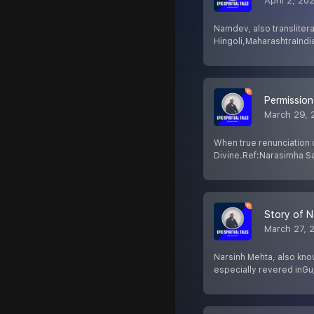
April 2, 20
Namdev, also transliter
Hingoli,MaharashtraIndia
Permission
March 29, 
When true renunciation 
Divine.Ref:Narasimha Sa
Story of N
March 27, 
Narsinh Mehta, also kno
especially revered inGuj