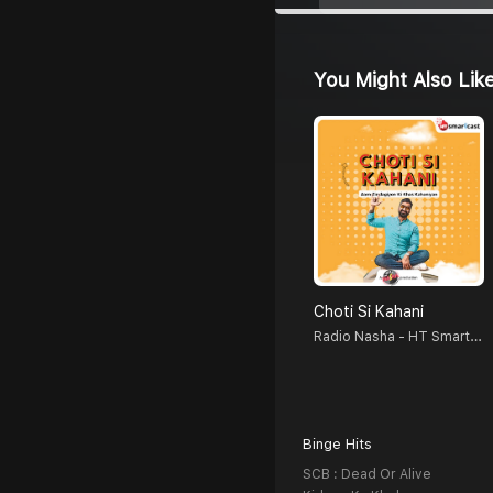
You Might Also Lik
Choti Si Kahani
Radio Nasha - HT Smartcast
Binge Hits
SCB : Dead Or Alive