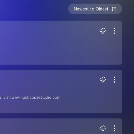
Newest to Oldest
free, visit www.hubhopperstudio.com.