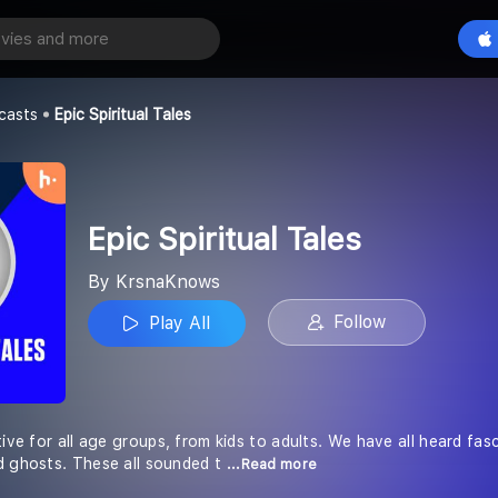
l Tales
Play All
casts
Epic Spiritual Tales
Epic Spiritual Tales
By KrsnaKnows
Follow
Play All
tive for all age groups, from kids to adults. We have all heard fas
d ghosts. These all sounded t
...Read more