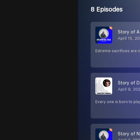
8 Episodes
Story of A 
April 15, 2
Extreme sacrifices are 
Story of 
April 9, 20
Every one is born to pla
Story of N