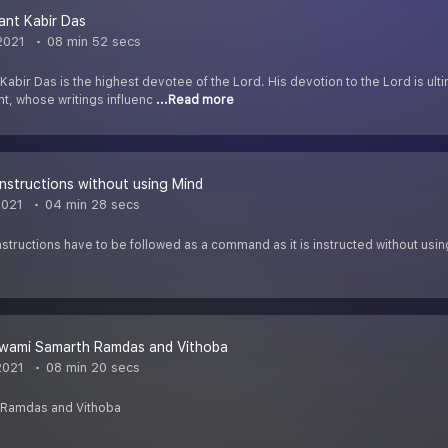
ant Kabir Das
2021
08 min 52 secs
 Kabir Das is the highest devotee of the Lord. His devotion to the Lord is ul
t, whose writings influenc
...Read more
Instructions without using Mind
2021
04 min 28 secs
Instructions have to be followed as a command as it is instructed without usi
Swami Samarth Ramdas and Vithoba
2021
08 min 20 secs
 Ramdas and Vithoba