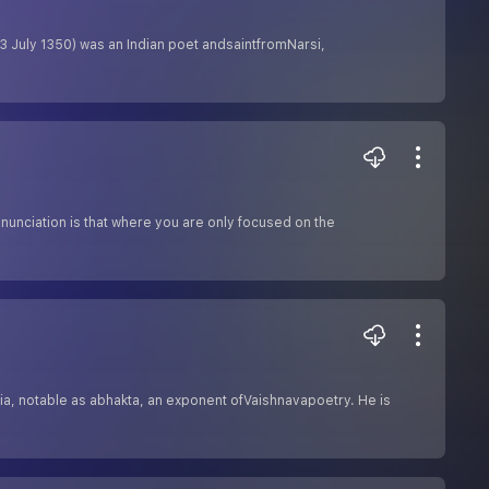
3 July 1350) was an Indian poet andsaintfromNarsi,
nunciation is that where you are only focused on the
ia, notable as abhakta, an exponent ofVaishnavapoetry. He is