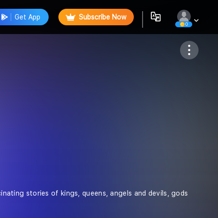
Get App
Subscribe Now
0
Follow
cinating stories of kings, queens, angels and devils, gods