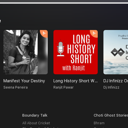
e
Manifest Your Destiny
Long History Short With Ranjit
DJ Infinizz O
Seena Pereira
Ranjit Pawar
Dj Infinizz
Boundary Talk
Choti Ghost Storie
All About Cricket
Bhram