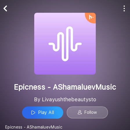
Play All
Follow
Epicness - AShamaluevMusic
By Livayushthebeautysto
Play All
Follow
Epicness - AShamaluevMusic