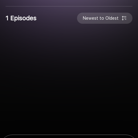
1 Episodes
Newest to Oldest