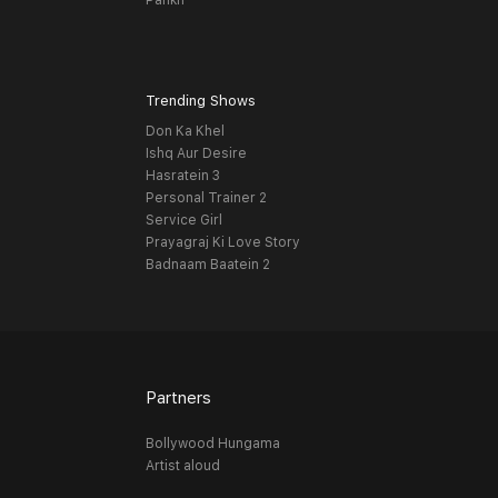
Pankh
Trending Shows
Don Ka Khel
Ishq Aur Desire
Hasratein 3
Personal Trainer 2
Service Girl
Prayagraj Ki Love Story
Badnaam Baatein 2
Partners
Bollywood Hungama
Artist aloud