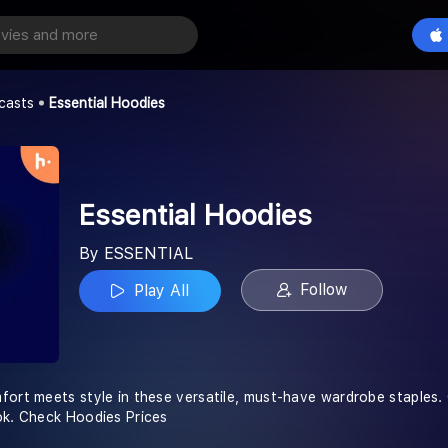
odies
Play All
casts
Essential Hoodies
Essential Hoodies
By ESSENTIAL
Follow
Play All
ort meets style in these versatile, must-have wardrobe staples. C
ok. Check Hoodies Prices