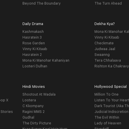
Beyond The Boundary
The Turn Ahead
Daily Drama
Dekha Kya?
Kashmakash
Mona Ki Manohar Ka
Hasratein 3
Vinny Ki Kitaab
Rose Garden
Checkmate
Vinny Ki Kitaab
Judwaa Jaal
Hasratein 2
Swaanng
Mona Ki Manohar Kahaniyan
Tera Chhalaava
Looteri Dulhan
Rishton Ka Chakrav
Hindi Movies
Hollywood Special
Shootout At Wadala
Million To One
oop X
Lootera
Listen To Your Hear
C Kkompany
Dark Tourist (Aka Th
 Stories
Ragini MMS 2
Judicial Indiscretion
Gudhal
The Evil Within
The Dirty Picture
Lady of Heaven