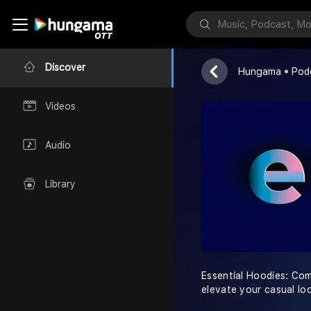
Essential Ho
ESSENTIAL
Discover
Hungama
Pod
Videos
Audio
Library
Essential Hoodies: Comf
elevate your casual lo