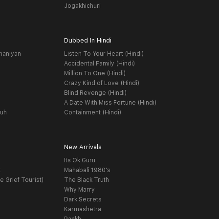
Jogakhichuri
Dubbed In Hindi
haniyan
Listen To Your Heart (Hindi)
Accidental Family (Hindi)
Million To One (Hindi)
Crazy Kind of Love (Hindi)
Blind Revenge (Hindi)
A Date With Miss Fortune (Hindi)
yuh
Containment (Hindi)
New Arrivals
Its Ok Guru
t
Mahabali 1980's
e Grief Tourist)
The Black Truth
Why Marry
Dark Secrets
Karmashetra