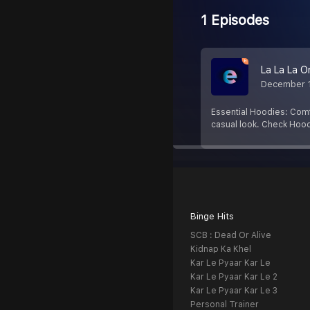
1 Episodes
La La La O
December 
Essential Hoodies: Comfo
casual look. Check Hood
Binge Hits
SCB : Dead Or Alive
Kidnap Ka Khel
Kar Le Pyaar Kar Le
Kar Le Pyaar Kar Le 2
Kar Le Pyaar Kar Le 3
Personal Trainer