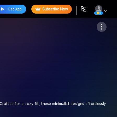
Get App
Subscribe Now
0
Follow
rafted for a cozy fit, these minimalist designs effortlessly