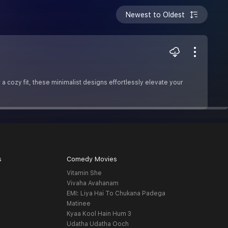
Newest to Oldest
 cozy fit, these minimalist designs effortlessly elevate your
s
Comedy Movies
Vitamin She
Vivaha Avahanam
EMI: Liya Hai To Chukana Padega
Matinee
Kyaa Kool Hain Hum 3
Udatha Udatha Ooch