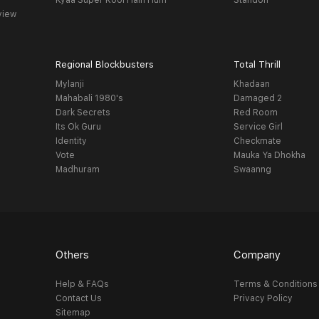
Kyaa Super Kool Hain Hum
Standoff
view
Regional Blockbusters
Total Thrill
Mylanji
Khadaan
Mahabali 1980's
Damaged 2
Dark Secrets
Red Room
Its Ok Guru
Service Girl
Identity
Checkmate
Vote
Mauka Ya Dhokha
Madhuram
Swaanng
Others
Company
Help & FAQs
Terms & Conditions
Contact Us
Privacy Policy
Sitemap