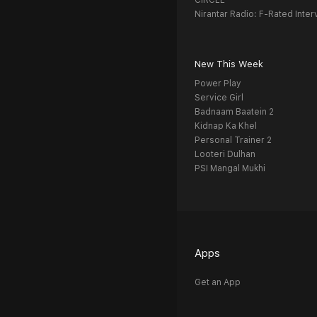
CIRCLE
Nirantar Radio: F-Rated Inter
New This Week
Power Play
Service Girl
Badnaam Baatein 2
Kidnap Ka Khel
Personal Trainer 2
Looteri Dulhan
PSI Mangal Mukhi
Apps
Get an App