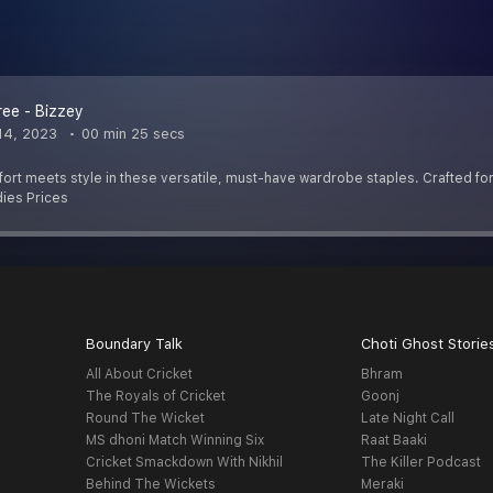
ree - Bizzey
14, 2023
00 min 25 secs
rt meets style in these versatile, must-have wardrobe staples. Crafted for a
ies Prices
Boundary Talk
Choti Ghost Storie
All About Cricket
Bhram
The Royals of Cricket
Goonj
Round The Wicket
Late Night Call
MS dhoni Match Winning Six
Raat Baaki
Cricket Smackdown With Nikhil
The Killer Podcast
Behind The Wickets
Meraki