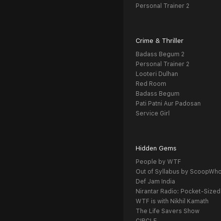
Personal Trainer 2
Crime & Thriller
Badass Begum 2
Personal Trainer 2
Looteri Dulhan
Red Room
Badass Begum
Pati Patni Aur Padosan
Service Girl
Hidden Gems
People by WTF
Out of Syllabus by ScoopWh
Def Jam India
Nirantar Radio: Pocket-Sized
WTF is with Nikhil Kamath
The Life Savers Show