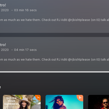
tro!
, 2020
03 min 16 secs
em as much as we hate them. Check out RJ Aditi @rjbishtplease (on IG) talk 
tro!
, 2020
04 min 17 secs
em as much as we hate them. Check out RJ Aditi @rjbishtplease (on IG) talk 
e