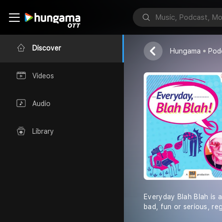
Everyday Bla
Radio One - H
Discover
Hungama
Pod
Videos
Audio
Library
Everyday Blah Blah is a
bad, fun or serious, re