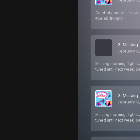
February 1
Celebrity run-ins are wh
#celebrityrunin
2: Missing 
February 6
Missing morning flights.
tuned until next week, 
2: Missing 
February 6
Missing morning flights.
tuned until next week, 