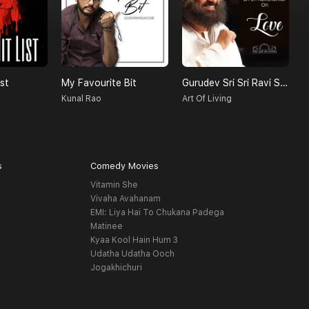
st
My Favourite Bit
Gurudev Sri Sri Ravi Shankar On Love
Kunal Rao
Art Of Living
s
Comedy Movies
Vitamin She
Vivaha Avahanam
EMI: Liya Hai To Chukana Padega
Matinee
Kyaa Kool Hain Hum 3
Udatha Udatha Ooch
Jogakhichuri