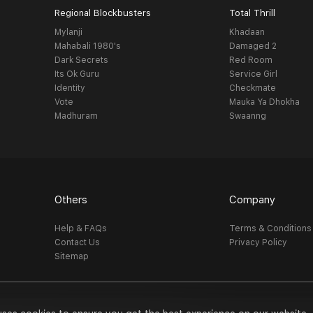
Regional Blockbusters
Total Thrill
Mylanji
Khadaan
Mahabali 1980's
Damaged 2
Dark Secrets
Red Room
Its Ok Guru
Service Girl
Identity
Checkmate
Vote
Mauka Ya Dhokha
Madhuram
Swaanng
Others
Company
Help & FAQs
Terms & Conditions
Contact Us
Privacy Policy
Sitemap