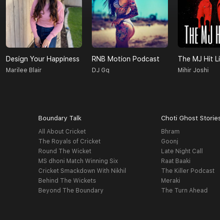
Design Your Happiness
RNB Motion Podcast
The MJ Hit Li
Marilee Blair
DJ Gq
Mihir Joshi
Boundary Talk
Choti Ghost Storie
All About Cricket
Bhram
The Royals of Cricket
Goonj
Round The Wicket
Late Night Call
MS dhoni Match Winning Six
Raat Baaki
Cricket Smackdown With Nikhil
The Killer Podcast
Behind The Wickets
Meraki
Beyond The Boundary
The Turn Ahead