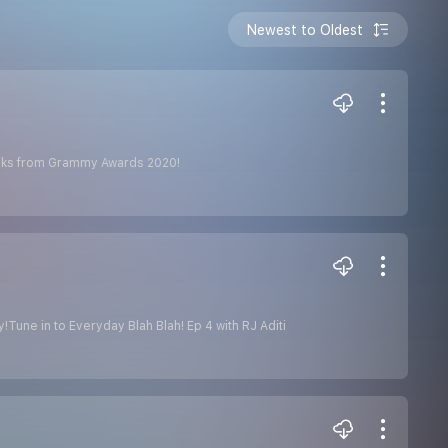
Newest to Oldest
 looks from Grammy Awards 2020!
Tune in to Everyday Blah Blah! Ep 4 with RJ Aditi