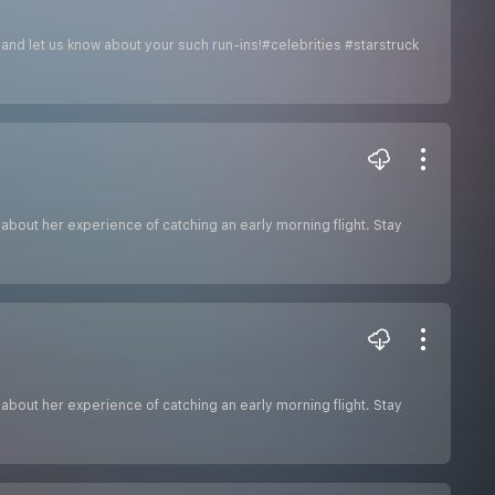
e and let us know about your such run-ins!#celebrities #starstruck
g about her experience of catching an early morning flight. Stay
g about her experience of catching an early morning flight. Stay