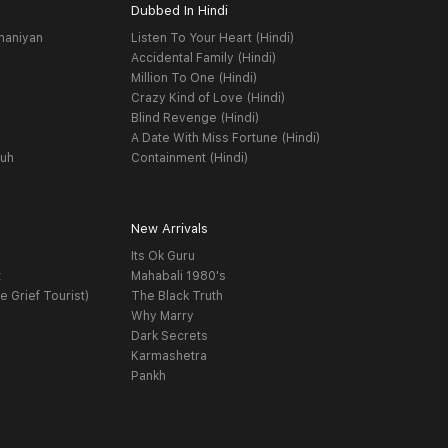
Dubbed In Hindi
haniyan
Listen To Your Heart (Hindi)
Accidental Family (Hindi)
Million To One (Hindi)
Crazy Kind of Love (Hindi)
Blind Revenge (Hindi)
A Date With Miss Fortune (Hindi)
yuh
Containment (Hindi)
New Arrivals
Its Ok Guru
t
Mahabali 1980's
e Grief Tourist)
The Black Truth
Why Marry
Dark Secrets
Karmashetra
Pankh