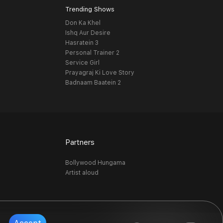
Trending Shows
Don Ka Khel
Ishq Aur Desire
Hasratein 3
Personal Trainer 2
Service Girl
Prayagraj Ki Love Story
Badnaam Baatein 2
Partners
Bollywood Hungama
Artist aloud