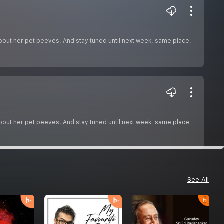
about her pet peeves. And stay tuned until next week, same place,
about her pet peeves. And stay tuned until next week, same place,
See All