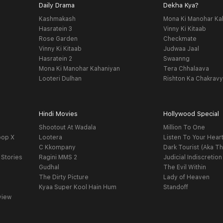
Daily Drama
Dekha Kya?
Kashmakash
Mona Ki Manohar Ka
Hasratein 3
Vinny Ki Kitaab
Rose Garden
Checkmate
Vinny Ki Kitaab
Judwaa Jaal
Hasratein 2
Swaanng
Mona Ki Manohar Kahaniyan
Tera Chhalaava
Looteri Dulhan
Rishton Ka Chakrav
Hindi Movies
Hollywood Special
Shootout At Wadala
Million To One
oop X
Lootera
Listen To Your Hear
C Kkompany
Dark Tourist (Aka Th
 Stories
Ragini MMS 2
Judicial Indiscretion
Gudhal
The Evil Within
The Dirty Picture
Lady of Heaven
Kyaa Super Kool Hain Hum
Standoff
view