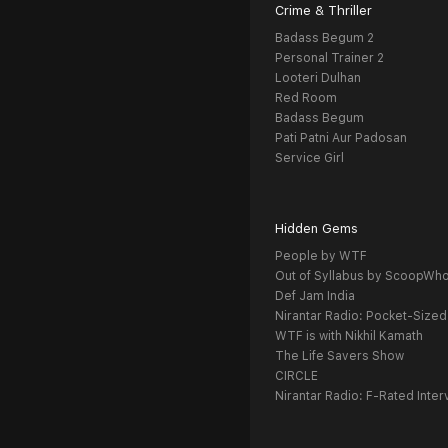
Crime & Thriller
Badass Begum 2
Personal Trainer 2
Looteri Dulhan
Red Room
Badass Begum
Pati Patni Aur Padosan
Service Girl
Hidden Gems
People by WTF
Out of Syllabus by ScoopWh
Def Jam India
Nirantar Radio: Pocket-Sized
WTF is with Nikhil Kamath
The Life Savers Show
CIRCLE
Nirantar Radio: F-Rated Inter