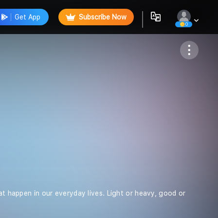
Get App
Subscribe Now
0
Follow
hat happen in our everyday lives. Light or heavy, good or