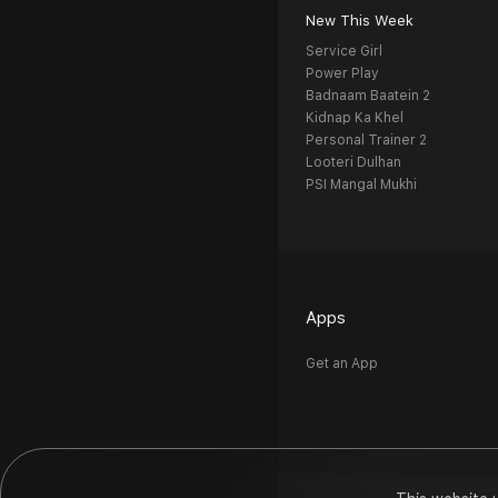
New This Week
Service Girl
Power Play
Badnaam Baatein 2
Kidnap Ka Khel
Personal Trainer 2
Looteri Dulhan
PSI Mangal Mukhi
Apps
Get an App