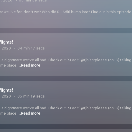
3, 2020
05 min 59 secs
at we live for, don''t we? Who did RJ Aditi bump into? Find out in this episod
flights!
, 2020
04 min 17 secs
..a nightmare we''ve all had. Check out RJ Aditi @rjbishtplease (on IG) talkin
same place
...Read more
flights!
, 2020
05 min 19 secs
..a nightmare we''ve all had. Check out RJ Aditi @rjbishtplease (on IG) talkin
same place
...Read more