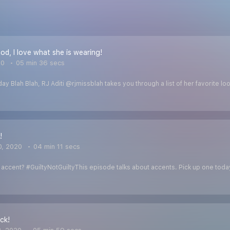
od, I love what she is wearing!
20
05 min 36 secs
day Blah Blah, RJ Aditi @rjmissblah takes you through a list of her favorite
!
0, 2020
04 min 11 secs
ccent? #GuiltyNotGuiltyThis episode talks about accents. Pick up one today!
ck!