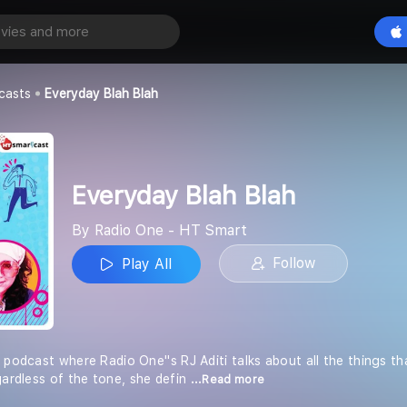
h Blah
Play All
T Smart
casts
Everyday Blah Blah
Everyday Blah Blah
By Radio One - HT Smart
Follow
Play All
 podcast where Radio One''s RJ Aditi talks about all the things t
gardless of the tone, she defin
...Read more