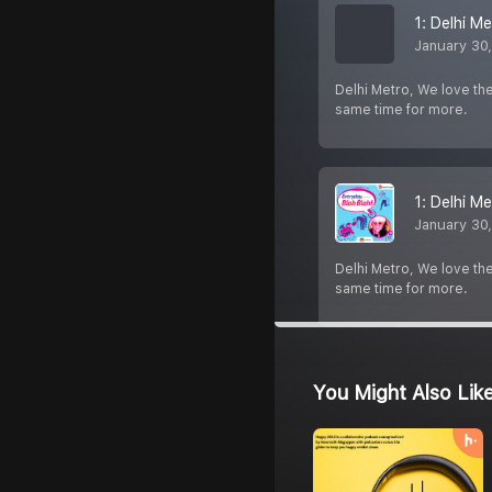
1: Delhi Me
January 30
Delhi Metro, We love th
same time for more.
1: Delhi Me
January 30
Delhi Metro, We love th
same time for more.
You Might Also Lik