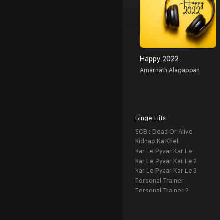
Happy 2022
Amarnath Alagappan
Binge Hits
SCB : Dead Or Alive
Kidnap Ka Khel
Kar Le Pyaar Kar Le
Kar Le Pyaar Kar Le 2
Kar Le Pyaar Kar Le 3
Personal Trainer
Personal Trainer 2