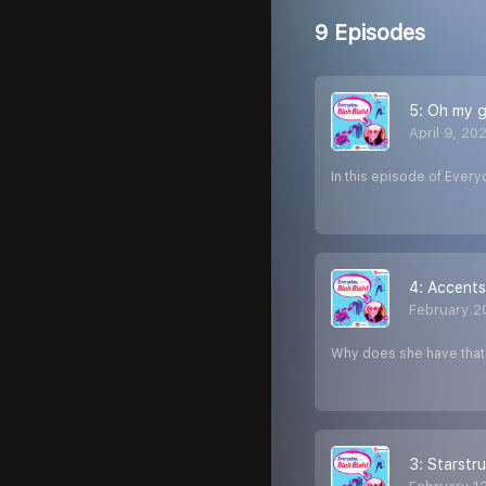
9 Episodes
5: Oh my g
April 9, 20
In this episode of Every
4: Accents
February 2
Why does she have that a
3: Starstru