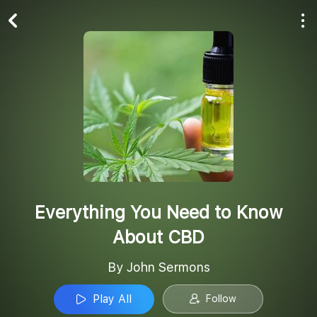
Play All
Follow
Everything You Need to Know
About CBD
By John Sermons
Play All
Follow