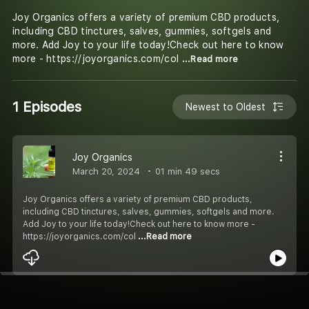
Joy Organics offers a variety of premium CBD products,
including CBD tinctures, salves, gummies, softgels and
more. Add Joy to your life today!Check out here to know
more - https://joyorganics.com/col
...Read more
1 Episodes
Newest to Oldest
Joy Organics
March 20, 2024
01 min 49 secs
Joy Organics offers a variety of premium CBD products,
including CBD tinctures, salves, gummies, softgels and more.
Add Joy to your life today!Check out here to know more -
https://joyorganics.com/col
...Read more