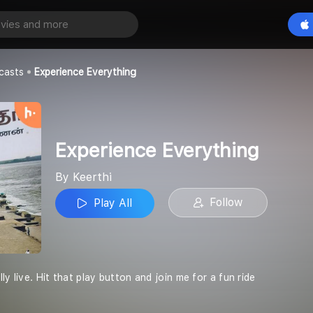
verything
Play All
casts
Experience Everything
Experience Everything
By Keerthi
Follow
Play All
ly live. Hit that play button and join me for a fun ride