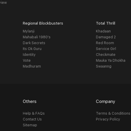
view
Regional Blockbusters
Total Thrill
Mylanji
Khadaan
Mahabali 1980's
Damaged 2
Dark Secrets
Red Room
Its Ok Guru
Service Girl
Identity
Checkmate
Vote
Mauka Ya Dhokha
Madhuram
Swaanng
Others
Company
Help & FAQs
Terms & Conditions
Contact Us
Privacy Policy
Sitemap