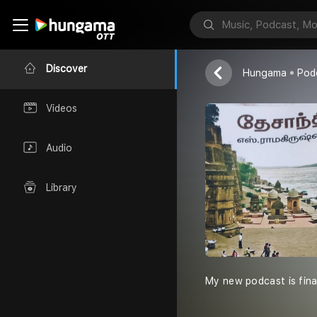
Experience E
Keerthi
Discover
Hungama
Pod
Videos
Audio
Library
My new podcast is final