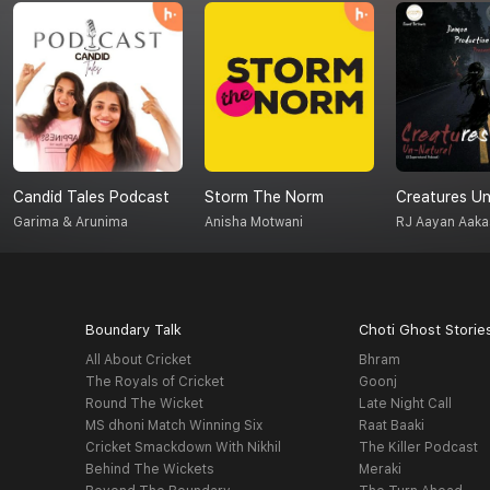
Candid Tales Podcast
Storm The Norm
Garima & Arunima
Anisha Motwani
RJ Aayan Aaka
Boundary Talk
Choti Ghost Storie
All About Cricket
Bhram
The Royals of Cricket
Goonj
Round The Wicket
Late Night Call
MS dhoni Match Winning Six
Raat Baaki
Cricket Smackdown With Nikhil
The Killer Podcast
Behind The Wickets
Meraki