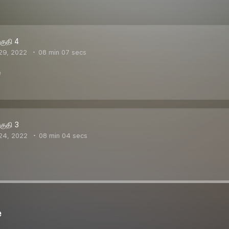
பகுதி 4
29, 2022
08 min 07 secs
ை
பகுதி 3
24, 2022
08 min 04 secs
e