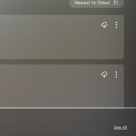
Newest to Oldest
See All