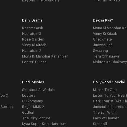
Beyond The Boundary
The Turn Ahead
Daily Drama
Dekha Kya?
Kashmakash
Mona Ki Manohar Ka
Hasratein 3
Vinny Ki Kitaab
Rose Garden
Checkmate
Vinny Ki Kitaab
Judwaa Jaal
Hasratein 2
Swaanng
Mona Ki Manohar Kahaniyan
Tera Chhalaava
Looteri Dulhan
Rishton Ka Chakrav
Hindi Movies
Hollywood Special
Shootout At Wadala
Million To One
oop X
Lootera
Listen To Your Hear
C Kkompany
Dark Tourist (Aka Th
 Stories
Ragini MMS 2
Judicial Indiscretion
Gudhal
The Evil Within
The Dirty Picture
Lady of Heaven
Kyaa Super Kool Hain Hum
Standoff