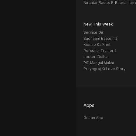
Nirantar Radio: F-Rated Inter
New This Week
Service Girl
Badnaam Baatein 2
Kidnap Ka Khel
Personal Trainer 2
Looteri Dulhan
PSI Mangal Mukhi
Prayagraj Ki Love Story
Apps
Get an App