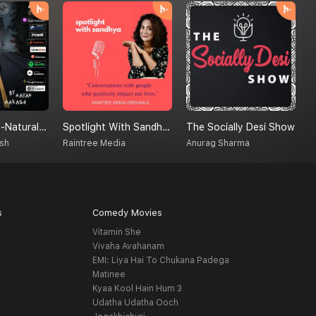
Creatures Un-Natural (A Supernatural Podcast)
Spotlight With Sandhya
The Socially Desi Show
D
sh
Raintree Media
Anurag Sharma
B
s
Comedy Movies
Vitamin She
Vivaha Avahanam
EMI: Liya Hai To Chukana Padega
Matinee
Kyaa Kool Hain Hum 3
Udatha Udatha Ooch