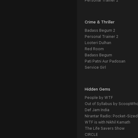
Personal Trainer 2
Crime & Thriller
Badass Begum 2
Personal Trainer 2
Looteri Dulhan
Red Room
Badass Begum
Pati Patni Aur Padosan
Service Girl
Hidden Gems
People by WTF
Out of Syllabus by ScoopWh
Def Jam India
Nirantar Radio: Pocket-Sized
WTF is with Nikhil Kamath
The Life Savers Show
CIRCLE