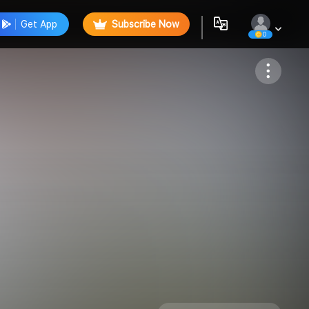
Get App
Subscribe Now
0
Follow