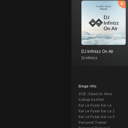
DJ Infinizz On Air
Dj Infinizz
Binge Hits
SCB : Dead Or Alive
Kidnap Ka Khel
Kar Le Pyaar Kar Le
Kar Le Pyaar Kar Le 2
Kar Le Pyaar Kar Le 3
Personal Trainer