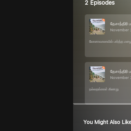
2 Episodes
தேசாந்திரி 
November 
லோனாவாலாவில் பார்த்த மழ
தேசாந்திரி 
November 
நல்லதங்காள் கிணறு
You Might Also Lik