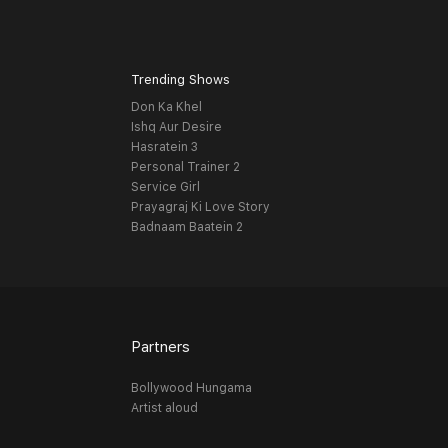
Trending Shows
Don Ka Khel
Ishq Aur Desire
Hasratein 3
Personal Trainer 2
Service Girl
Prayagraj Ki Love Story
Badnaam Baatein 2
Partners
Bollywood Hungama
Artist aloud