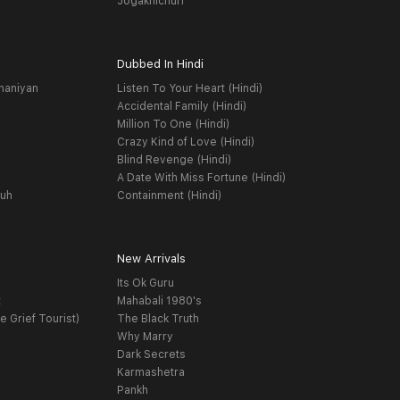
Jogakhichuri
Dubbed In Hindi
haniyan
Listen To Your Heart (Hindi)
Accidental Family (Hindi)
Million To One (Hindi)
Crazy Kind of Love (Hindi)
Blind Revenge (Hindi)
A Date With Miss Fortune (Hindi)
yuh
Containment (Hindi)
New Arrivals
Its Ok Guru
t
Mahabali 1980's
e Grief Tourist)
The Black Truth
Why Marry
Dark Secrets
Karmashetra
Pankh