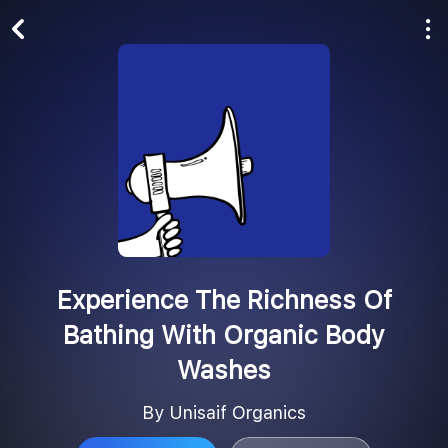
Play All
Follow
Experience The Richness Of
Bathing With Organic Body
Washes
By Unisaif Organics