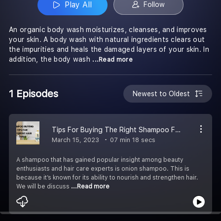
Play All
Follow
An organic body wash moisturizes, cleanses, and improves
your skin. A body wash with natural ingredients clears out
the impurities and heals the damaged layers of your skin. In
addition, the body wash
...Read more
1 Episodes
Newest to Oldest
Tips For Buying The Right Shampoo For Different Hair Types
March 15, 2023
07 min 18 secs
A shampoo that has gained popular insight among beauty
enthusiasts and hair care experts is onion shampoo. This is
because it’s known for its ability to nourish and strengthen hair.
We will be discuss
...Read more