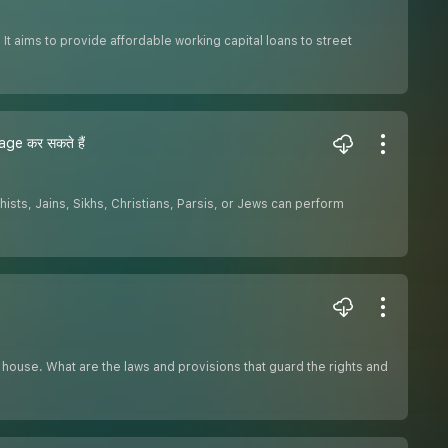
t aims to provide affordable working capital loans to street
ge कर सकते हैं
ists, Jains, Sikhs, Christians, Parsis, or Jews can perform
r house. What are the laws and provisions that guard the rights and