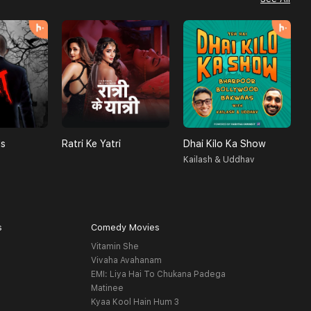
ls
Ratri Ke Yatri
Dhai Kilo Ka Show
A
Kailash & Uddhav
H
s
Comedy Movies
Vitamin She
Vivaha Avahanam
EMI: Liya Hai To Chukana Padega
Matinee
Kyaa Kool Hain Hum 3