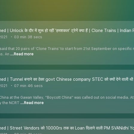
d | Unlock के दौर में शुरू हो रहीं ‘हमशकल’ ट्रेनें क्या हैं | Clone Trains | India
2021
03 min 38 secs
said that 20 pairs of ‘Clone Trains’ to start from 21st September on specific 
ns. An
...Read more
ed | Tunnel बनाने का ठेका govt Chinese company STEC को क्यों देने वाली थी |
2021
07 min 46 secs
China at the Gawan Valley, ''Boycott China'' was called out on social media. A
by the NCRT
...Read more
ed | Street Vendors को 10000rs तक का Loan दिलाने वाली PM SVANidhi Yojna