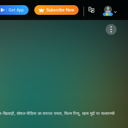
Get App
Subscribe Now
0
Follow
िलाड़ी, सोशल मीडिया का वायरल रायता, फिल्म रिव्यू, खास मुद्दों पर माथापच्ची