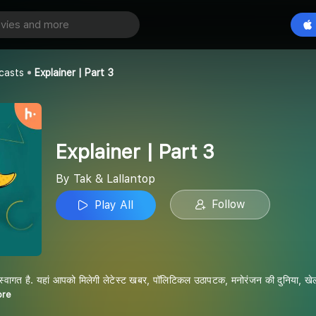
art 3
Play All
p
casts
Explainer | Part 3
Explainer | Part 3
By Tak & Lallantop
Follow
Play All
स्वागत है. यहां आपको मिलेगी लेटेस्ट खबर, पॉलिटिकल उठापटक, मनोरंजन की दुनिया, खेल-ख
ore