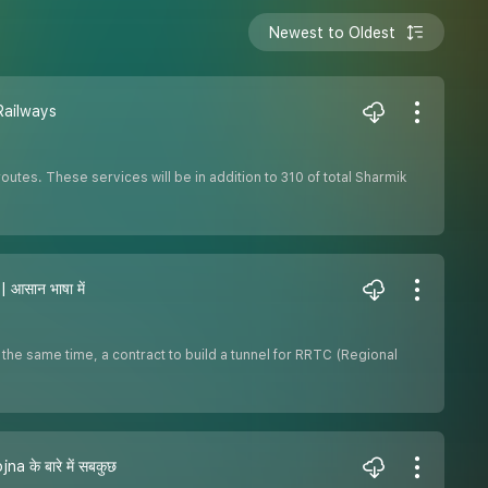
Newest to Oldest
n Railways
routes. These services will be in addition to 310 of total Sharmik
 आसान भाषा में
t the same time, a contract to build a tunnel for RRTC (Regional
 के बारे में सबकुछ