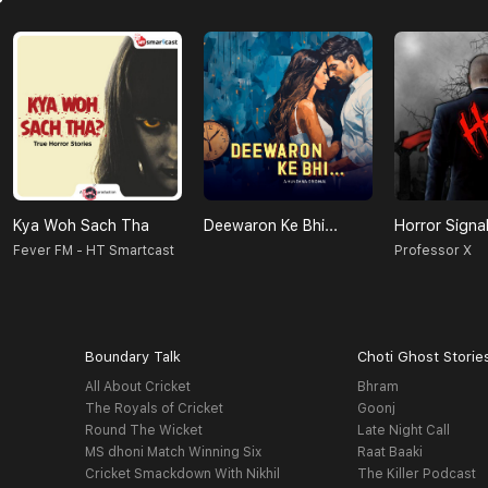
Kya Woh Sach Tha
Deewaron Ke Bhi...
Horror Signa
Fever FM - HT Smartcast
Professor X
Boundary Talk
Choti Ghost Storie
All About Cricket
Bhram
The Royals of Cricket
Goonj
Round The Wicket
Late Night Call
MS dhoni Match Winning Six
Raat Baaki
Cricket Smackdown With Nikhil
The Killer Podcast