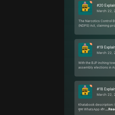
#20 Explain
March 22, 
The Narcotics Control B
(NDPS) Act, claiming p
#19 Explain
March 22, 
With the BJP inching tow
assembly elections in 
#18 Explaine
March 22, 
Khatabook description: Dow
मुफ्त WhatsApp और
...Re