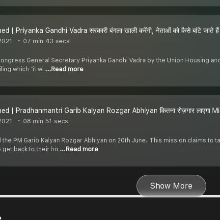
d | Priyanka Gandhi Vadra सरकारी बंगला खाली करेंगी, नेताओं को कैसे बांटे जाते हैं 
2021
07 min 43 secs
ongress General Secretary Priyanka Gandhi Vadra by the Union Housing and Ur
ling which "it wi
...Read more
ed | Pradhanmantri Garib Kalyan Rozgar Abhiyan कितना रोज़गार लाएगा Mi
2021
08 min 51 secs
the PM Garib Kalyan Rozgar Abhiyan on 20th June. This mission claims to ta
 get back to their ho
...Read more
Show More
e