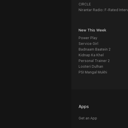
CIRCLE
Nirantar Radio: F-Rated Inter
New This Week
Power Play
Service Girl
Badnaam Baatein 2
Kidnap Ka Khel
Personal Trainer 2
Looteri Dulhan
PSI Mangal Mukhi
Apps
Get an App