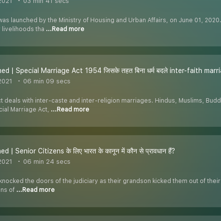
2021
03 min 41 secs
s launched by the Ministry of Housing and Urban Affairs, on June 01, 2020. I
 livelihoods tha
...Read more
ed | Special Marriage Act 1954 जिसके तहत बिना धर्म बदले inter-faith marria
2021
06 min 09 secs
 deals with inter-caste and inter-religion marriages. Hindus, Muslims, Buddh
ial Marriage Act,
...Read more
d | Senior Citizens के लिए भारत के कानून में कौन से प्रावधान हैं?
2021
06 min 24 secs
knocked the doors of the judiciary as their grandson kicked them out of thei
ens of
...Read more