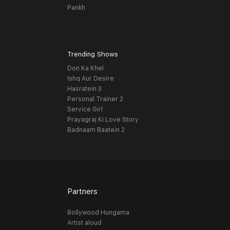
Pankh
Trending Shows
Don Ka Khel
Ishq Aur Desire
Hasratein 3
Personal Trainer 2
Service Girl
Prayagraj Ki Love Story
Badnaam Baatein 2
Partners
Bollywood Hungama
Artist aloud