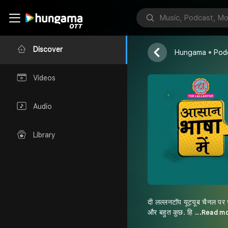
Explainer | P
Tak & Lallanto
Discover
Hungama
Pod
Videos
Audio
Library
दी लल्लनटॉप यूट्यूब चैनल पर 
और बहुत कुछ. हि
...Read m