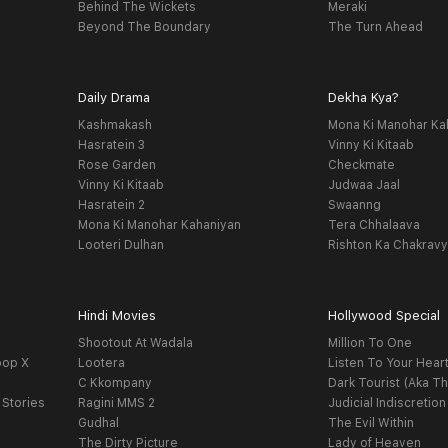
Behind The Wickets
Meraki
Beyond The Boundary
The Turn Ahead
Daily Drama
Dekha Kya?
Kashmakash
Mona Ki Manohar Ka
Hasratein 3
Vinny Ki Kitaab
Rose Garden
Checkmate
Vinny Ki Kitaab
Judwaa Jaal
Hasratein 2
Swaanng
Mona Ki Manohar Kahaniyan
Tera Chhalaava
Looteri Dulhan
Rishton Ka Chakrav
Hindi Movies
Hollywood Special
Shootout At Wadala
Million To One
oop X
Lootera
Listen To Your Hear
C Kkompany
Dark Tourist (Aka Th
 Stories
Ragini MMS 2
Judicial Indiscretion
Gudhal
The Evil Within
The Dirty Picture
Lady of Heaven