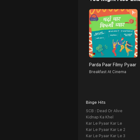
Parda Paar Filmy Pyaar
Breakfast At Cinema
Binge Hits
SCB : Dead Or Alive
Kidnap Ka Khel
Kar Le Pyaar Kar Le
Kar Le Pyaar Kar Le 2
Kar Le Pyaar Kar Le 3