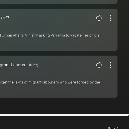
बंगले?
ban Affairs Ministry asking Priyanka to vacate her official
grant Laborers के लिए
rget the lakhs of migrant labourers who were forced by the
See All