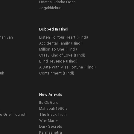
Udatha Udatha Ooch
Jogakhichuri
Dubbed In Hindi
haniyan
Listen To Your Heart (Hindi)
Accidental Family (Hindi)
Million To One (Hindi)
Crazy Kind of Love (Hindi)
Blind Revenge (Hindi)
A Date With Miss Fortune (Hindi)
yuh
Containment (Hindi)
New Arrivals
Its Ok Guru
t
Mahabali 1980's
e Grief Tourist)
The Black Truth
Why Marry
Dark Secrets
Karmashetra