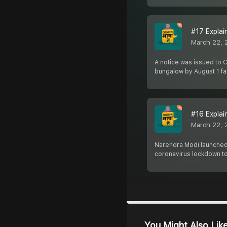
#17 Explaine
March 22, 
A notice was issued to C
bungalow by August 1 fai
#16 Explain
March 22, 
Narendra Modi launched 
coronavirus lockdown to
You Might Also Lik