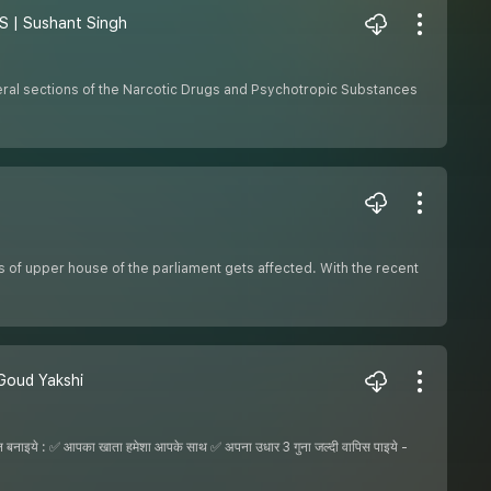
DPS | Sushant Singh
eral sections of the Narcotic Drugs and Psychotropic Substances
cs of upper house of the parliament gets affected. With the recent
u Goud Yakshi
ये : ✅ आपका खाता हमेशा आपके साथ ✅ अपना उधार 3 गुना जल्दी वापिस पाइये -