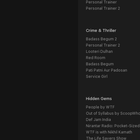
Personal Trainer
Personal Trainer 2
Crime & Thriller
Badass Begum 2
Personal Trainer 2
Looteri Dulhan
Red Room
Badass Begum
Pati Patni Aur Padosan
Service Girl
Hidden Gems
People by WTF
Out of Syllabus by ScoopWh
Def Jam India
Nirantar Radio: Pocket-Sized
WTF is with Nikhil Kamath
The Life Savers Show