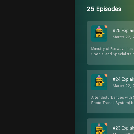
25 Episodes
#25 Explaine
March 22, 
Ministry of Railways has 
Special and Special trai
#24 Explain
March 22, 
After disturbances with 
Rapid Transit System) 
#23 Explain