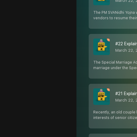
March 22, 
The PM SVANidhi Yojna wa
vendors to resume their
#22 Explain
March 22, 
The Special Marriage Act
marriage under the Spec
#21 Explaine
March 22, 
Recently, an old couple 
interests of senior citiz