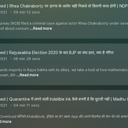
ed | Rhea Chakraborty पर ड्रग्स के आरोप सही निकले तो कितनी सजा होगी | N
2021
09 min 12 secs
ureau (NCB) filed a criminal case against actor Rhea Chakraborty under sev
roof about consum
...Read more
ed | Rajyasabha Election 2020 के बाद BJP का क्या हाल, क्या है गणित
2021
08 min 28 secs
ards majority in Rajya Sabha with its allies, we take a look at how mathemati
Assam, Bih
...Read more
d | Quarantine में लगने वाली Indelible Ink कैसे बनती है कि छूटती नहीं | Madh
2021
04 min 11 secs
nload कीजिये KhataBook, इंडिया का #1 खाता App और अपने बिज़नेस की लेन-देन को आसान बनाइ
ad more