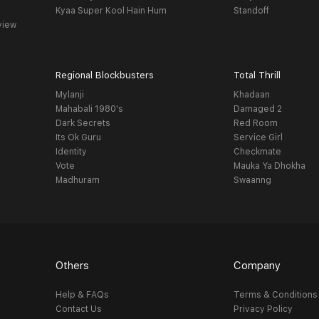
Kyaa Super Kool Hain Hum
Standoff
view
Regional Blockbusters
Total Thrill
Mylanji
Khadaan
Mahabali 1980's
Damaged 2
Dark Secrets
Red Room
Its Ok Guru
Service Girl
Identity
Checkmate
Vote
Mauka Ya Dhokha
Madhuram
Swaanng
Others
Company
Help & FAQs
Terms & Conditions
Contact Us
Privacy Policy