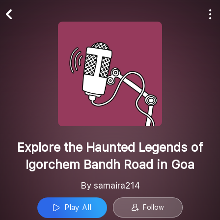
Play All
Follow
Explore the Haunted Legends of
Igorchem Bandh Road in Goa
By samaira214
Play All
Follow