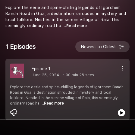
Explore the eerie and spine-chilling legends of Igorchem
Bandh Road in Goa, a destination shrouded in mystery and
local folklore. Nestled in the serene village of Raia, this
seemingly ordinary road ha
...Read more
1 Episodes
Newest to Oldest
Episode 1
June 25, 2024
00 min 28 secs
Explore the eerie and spine-chilling legends of Igorchem Bandh
Road in Goa, a destination shrouded in mystery and local
folklore. Nestled in the serene village of Raia, this seemingly
ordinary road ha
...Read more