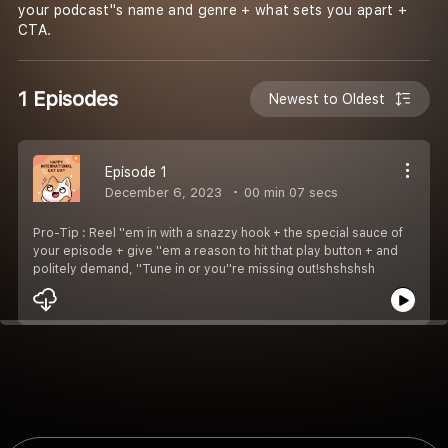
your podcast''s name and genre + what sets you apart +
CTA.
1 Episodes
Newest to Oldest
Episode 1
December 6, 2023
00 min 07 secs
Pro-Tip : Reel ''em in with a snazzy hook + the special sauce of
your episode + give ''em a reason to hit that play button + and
politely demand, ''Tune in or you''re missing out!shshshsh