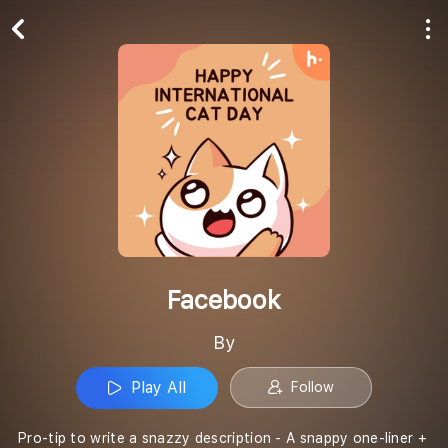
Play All
Follow
Facebook
By
Play All
Follow
Pro-tip to write a snazzy description - A snappy one-liner +