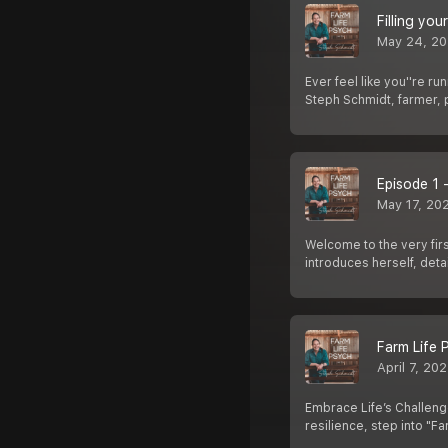
Filling you
May 24, 2
Ever feel like you''re ru
Steph Schmidt, farmer,
Episode 1 
May 17, 20
Welcome to the very firs
introduces herself, detai
Farm Life 
April 7, 20
Embrace Life’s Challenge
resilience, step into "Fa