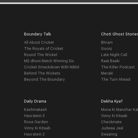
Boundary Talk
Choti Ghost Storie
All About Cricket
Bhram
The Royals of Cricket
Goonj
Round The Wicket
Late Night Call
MS dhoni Match Winning Six
Raat Baaki
Cricket Smackdown With Nikhil
The Killer Podcast
Behind The Wickets
Meraki
Beyond The Boundary
The Turn Ahead
Daily Drama
Dekha Kya?
Kashmakash
Mona Ki Manohar Ka
Hasratein 3
Vinny Ki Kitaab
Rose Garden
Checkmate
Vinny Ki Kitaab
Judwaa Jaal
Hasratein 2
Swaanng