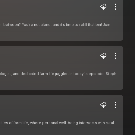
-between? You’re not alone, and it’s time to refill that bin! Join
gist, and dedicated farm life juggler. In today''s episode, Steph
ties of farm life, where personal well-being intersects with rural