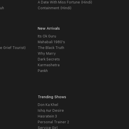
A Date With Miss Fortune (Hindi)
yuh
Containment (Hindi)
New Arrivals
Its Ok Guru
t
Mahabali 1980's
e Grief Tourist)
The Black Truth
Why Marry
Dark Secrets
Karmashetra
Pankh
Trending Shows
Don Ka Khel
Ishq Aur Desire
Hasratein 3
Personal Trainer 2
Service Girl