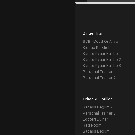
Binge Hits
SCB : Dead Or Alive
Kidnap Ka Khel
Kar Le Pyaar Kar Le
Kar Le Pyaar Kar Le 2
Kar Le Pyaar Kar Le 3
Personal Trainer
Personal Trainer 2
Crime & Thriller
Badass Begum 2
Personal Trainer 2
Looteri Dulhan
Red Room
Badass Begum