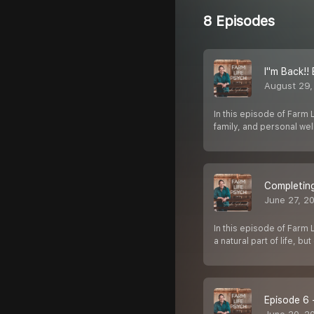
8 Episodes
I''m Back!
August 29,
In this episode of Farm 
family, and personal we
Completing
June 27, 2
In this episode of Farm 
a natural part of life, bu
Episode 6 