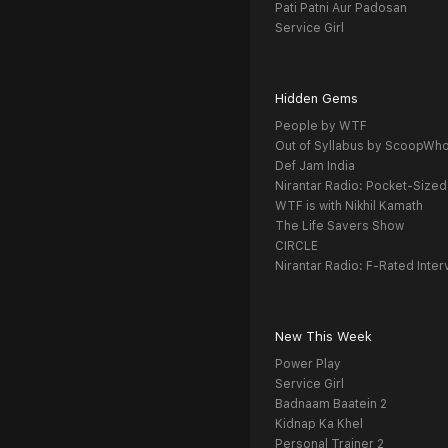
Pati Patni Aur Padosan
Service Girl
Hidden Gems
People by WTF
Out of Syllabus by ScoopWh
Def Jam India
Nirantar Radio: Pocket-Sized
WTF is with Nikhil Kamath
The Life Savers Show
CIRCLE
Nirantar Radio: F-Rated Inter
New This Week
Power Play
Service Girl
Badnaam Baatein 2
Kidnap Ka Khel
Personal Trainer 2