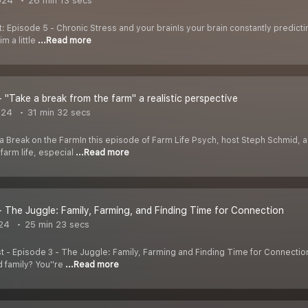
024
26 min 13 secs
 Episode 5 - Chronic Stress and your brainIs your brain constantly predictin
m a little
...Read more
- "Take a break from the farm" a realistic perspective
024
31 min 32 secs
a Break on the FarmIn this episode of Farm Life Psych, host Steph Schmid, a
farm life, especial
...Read more
- The Juggle: Family, Farming, and Finding Time for Connection
24
25 min 23 secs
st - Episode 3 - The Juggle: Family, Farming and Finding Time for Connecti
 family? You''re
...Read more