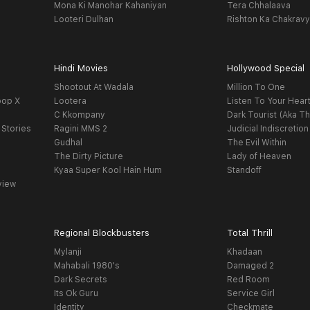
Mona Ki Manohar Kahaniyan
Tera Chhalaava
Looteri Dulhan
Rishton Ka Chakrav
Hindi Movies
Hollywood Special
Shootout At Wadala
Million To One
oop X
Lootera
Listen To Your Hear
C Kkompany
Dark Tourist (Aka Th
 Stories
Ragini MMS 2
Judicial Indiscretion
Gudhal
The Evil Within
The Dirty Picture
Lady of Heaven
Kyaa Super Kool Hain Hum
Standoff
view
Regional Blockbusters
Total Thrill
Mylanji
Khadaan
Mahabali 1980's
Damaged 2
Dark Secrets
Red Room
Its Ok Guru
Service Girl
Identity
Checkmate