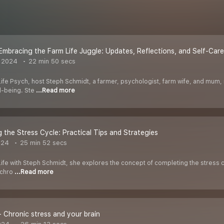
! Embracing the Farm Life Juggle: Updates, Reflections, and Self-Car
 2024
22 min 50 secs
Life Psych, host Steph Schmidt, a farmer, psychologist, farm wife, and mum, r
ll-being. Ste
...Read more
 the Stress Cycle: Practical Tips and Strategies
024
25 min 52 secs
Life with Steph Schmidt, she explores the concept of completing the stress c
t chro
...Read more
- Chronic stress and your brain