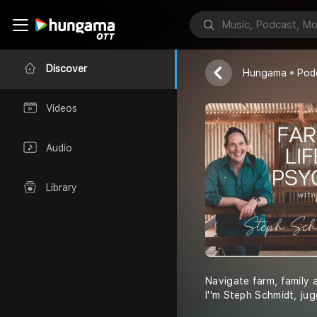
Steph Schmidt
Discover
Hungama
Pod
Videos
Audio
Library
Navigate farm, family a
I''m Steph Schmidt, jug