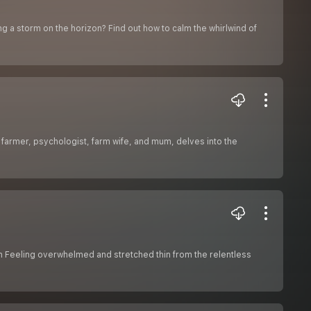
g a storm on the horizon? Find out how to calm the whirlwind of
 farmer, psychologist, farm wife, and mum, delves into the
on Feeling overwhelmed and stretched thin from the relentless