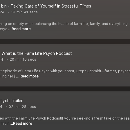
r bin - Taking Care of Yourself in Stressful Times
024
19 min 41 secs
nning on empty while balancing the hustle of farm life, family, and everything in
 psyc
...Read more
- What is the Farm Life Psych Podcast
24
20 min 10 secs
t episode of Farm Life Psych with your host, Steph Schmidt—farmer, psycholo
ling her j
...Read more
Psych Trailer
24
02 min 28 secs
s with the Farm Life Psych PodcastIf you''re seeking a fresh take on the reali
rm Lif
...Read more