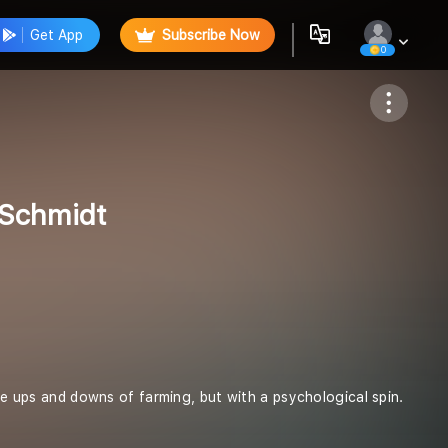
Get App
Subscribe Now
0
Follow
 Schmidt
the ups and downs of farming, but with a psychological spin.