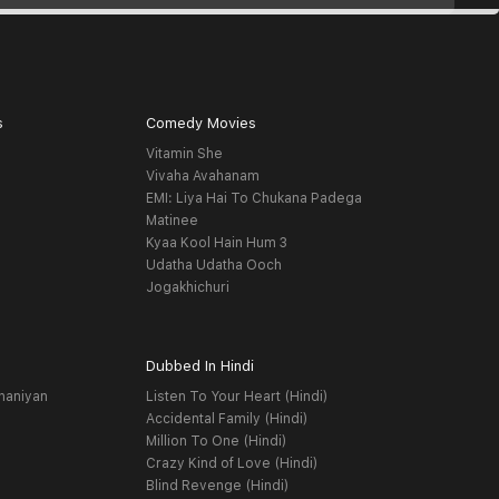
s
Comedy Movies
Vitamin She
Vivaha Avahanam
EMI: Liya Hai To Chukana Padega
Matinee
Kyaa Kool Hain Hum 3
Udatha Udatha Ooch
Jogakhichuri
Dubbed In Hindi
haniyan
Listen To Your Heart (Hindi)
Accidental Family (Hindi)
Million To One (Hindi)
Crazy Kind of Love (Hindi)
Blind Revenge (Hindi)