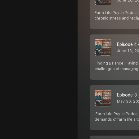
June 20, 2
Farm Life Psych Podcast:
chronic stress and reclai
Episode 4 
June 13, 2
Finding Balance: Taking 
challenges of managing 
Episode 3 
May 30, 20
️ Farm Life Psych Podca
demands of farm life and