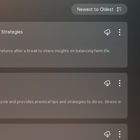
Newest to Oldest
e Strategies
eturns after a break to share insights on balancing farm life,
ycle and provides practical tips and strategies to do so. Stress is