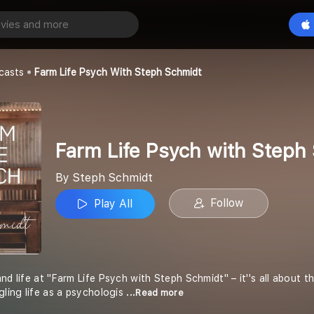
Farm Life Psych with Steph Schmidt
Play All
casts
Farm Life Psych With Steph Schmidt
Farm Life Psych with Steph
By Steph Schmidt
Follow
Play All
nd life at "Farm Life Psych with Steph Schmidt" – it''s all about 
gling life as a psychologis
...Read more