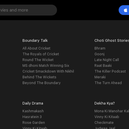
Boundary Talk
Choti Ghost Storie
All About Cricket
Bhram
The Royals of Cricket
Goonj
Round The Wicket
Late Night Call
MS dhoni Match Winning Six
Raat Baaki
Cricket Smackdown With Nikhil
The Killer Podcast
Behind The Wickets
Meraki
Beyond The Boundary
The Turn Ahead
Daily Drama
Dekha Kya?
Kashmakash
Mona Ki Manohar Ka
Hasratein 3
Vinny Ki Kitaab
Rose Garden
Checkmate
Vinny Ki Kitaab
Judwaa Jaal