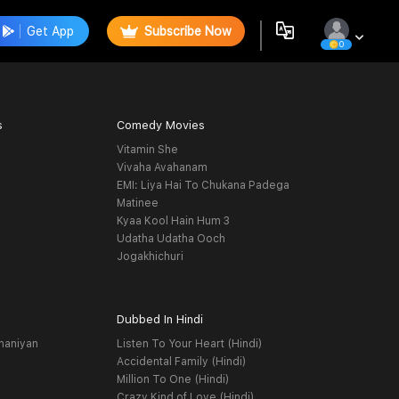
Get App
Subscribe Now
0
s
Comedy Movies
Vitamin She
Vivaha Avahanam
EMI: Liya Hai To Chukana Padega
Matinee
Kyaa Kool Hain Hum 3
Udatha Udatha Ooch
Jogakhichuri
Dubbed In Hindi
haniyan
Listen To Your Heart (Hindi)
Accidental Family (Hindi)
Million To One (Hindi)
Crazy Kind of Love (Hindi)