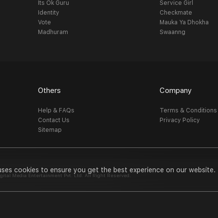
Its Ok Guru
Service Girl
Identity
Checkmate
Vote
Mauka Ya Dhokha
Madhuram
Swaanng
Others
Company
Help & FAQs
Terms & Conditions
Contact Us
Privacy Policy
Sitemap
uses cookies to ensure you get the best experience on our website.
al Media Entertainment Pvt. Ltd. All Right Reserved.