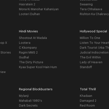
Hasratein 2
Swaanng
Mona Ki Manohar Kahaniyan
Tera Chhalaava
Looteri Dulhan
Rishton Ka Chakrav
Hindi Movies
Hollywood Special
Shootout At Wadala
Million To One
oop X
Lootera
Listen To Your Hear
C Kkompany
Dark Tourist (Aka Th
 Stories
Ragini MMS 2
Judicial Indiscretion
Gudhal
The Evil Within
The Dirty Picture
Lady of Heaven
Kyaa Super Kool Hain Hum
Standoff
view
Regional Blockbusters
Total Thrill
Mylanji
Khadaan
Mahabali 1980's
Damaged 2
Dark Secrets
Red Room