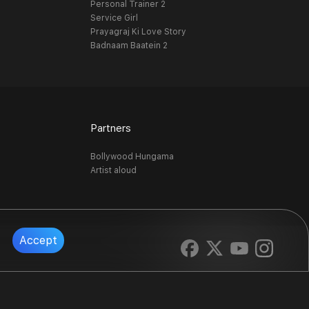
Personal Trainer 2
Service Girl
Prayagraj Ki Love Story
Badnaam Baatein 2
Partners
Bollywood Hungama
Artist aloud
Accept