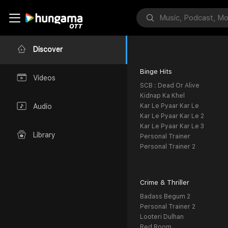
Discover
Binge Hits
Videos
SCB : Dead Or Alive
Kidnap Ka Khel
Kar Le Pyaar Kar Le
Audio
Kar Le Pyaar Kar Le 2
Kar Le Pyaar Kar Le 3
Library
Personal Trainer
Personal Trainer 2
Crime & Thriller
Badass Begum 2
Personal Trainer 2
Looteri Dulhan
Red Room