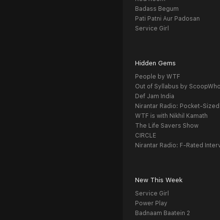
Badass Begum
Pati Patni Aur Padosan
Service Girl
Hidden Gems
People by WTF
Out of Syllabus by ScoopWh
Def Jam India
Nirantar Radio: Pocket-Sized
WTF is with Nikhil Kamath
The Life Savers Show
CIRCLE
Nirantar Radio: F-Rated Inter
New This Week
Service Girl
Power Play
Badnaam Baatein 2