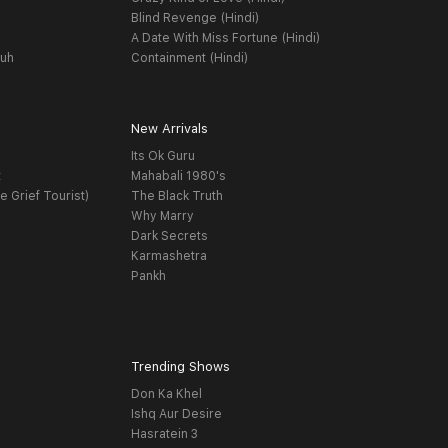
Blind Revenge (Hindi)
A Date With Miss Fortune (Hindi)
yuh
Containment (Hindi)
New Arrivals
Its Ok Guru
t
Mahabali 1980's
e Grief Tourist)
The Black Truth
Why Marry
Dark Secrets
Karmashetra
Pankh
Trending Shows
Don Ka Khel
Ishq Aur Desire
Hasratein 3