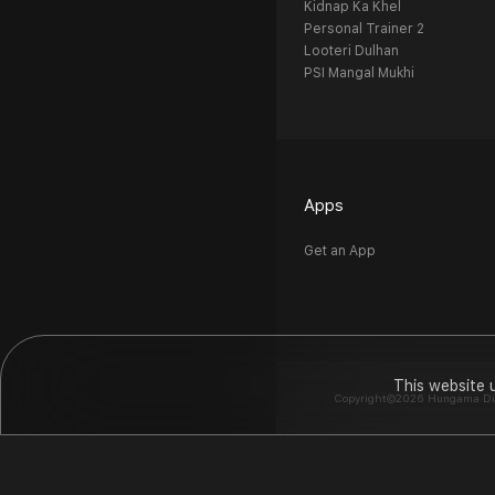
Kidnap Ka Khel
Personal Trainer 2
Looteri Dulhan
PSI Mangal Mukhi
Apps
Get an App
This website 
Copyright©2026 Hungama Digit