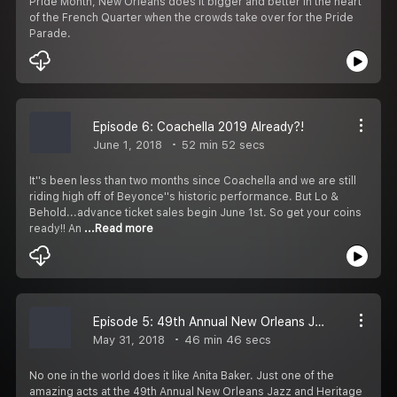
Pride Month, New Orleans does it bigger and better in the heart
of the French Quarter when the crowds take over for the Pride
Parade.
Episode 6: Coachella 2019 Already?!
June 1, 2018
52 min 52 secs
It''s been less than two months since Coachella and we are still
riding high off of Beyonce''s historic performance. But Lo &
Behold...advance ticket sales begin June 1st. So get your coins
ready!! An
...Read more
Episode 5: 49th Annual New Orleans Jazz and Heritage Festival Day 2
May 31, 2018
46 min 46 secs
No one in the world does it like Anita Baker. Just one of the
amazing acts at the 49th Annual New Orleans Jazz and Heritage