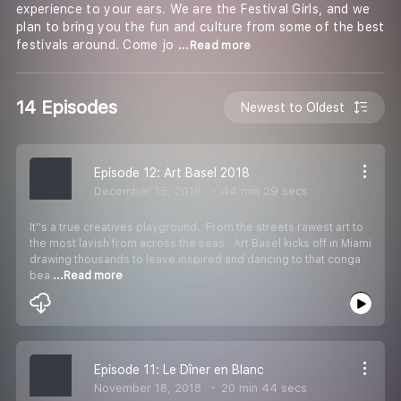
experience to your ears. We are the Festival Girls, and we
plan to bring you the fun and culture from some of the best
festivals around. Come jo
...Read more
14 Episodes
Newest to Oldest
Episode 12: Art Basel 2018
December 15, 2018
44 min 29 secs
It''s a true creatives playground. From the streets rawest art to
the most lavish from across the seas. Art Basel kicks off in Miami
drawing thousands to leave inspired and dancing to that conga
bea
...Read more
Episode 11: Le Dîner en Blanc
November 18, 2018
20 min 44 secs