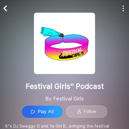
Play All
Follow
Festival Girls'' Podcast
By Festival Girls
Play All
Follow
It''s DJ Swaggy G and Ya Girl B...bringing the festival