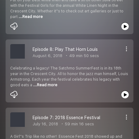
with the Festival Girls for the annual White Linen Night in the
Crescent City. Whether it''s to check out art galleries or just to
part
...Read more
Episode 8: Play That Horn Louis
August 6, 2018
49 min 50 secs
Celebrating a legacy! The Satchmo SummerFest is in its 18th
year in the Crescent City. All to honor the jazz man himself, Louis
Armstrong. Each year the festival celebrates his legacy with
good eats a
...Read more
Episode 7: 2018 Essence Festival
July 16, 2018
59 min 16 secs
A Girl''s Trip like no other! Essence Fest 2018 showed up and