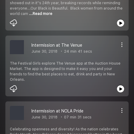
showed out in it''s 24th year, breaking records while reminding
everyone...Our Black is Beautiful. Black women from around the
world cam
...Read more
Intermission at The Venue
June 30, 2018
24 min 41 secs
The Festival Girls explore The Venue app at the Auction House
Market. The app is designed to make it easy you and your
friends to find the best places to eat, drink and party in New
Orleans.
Intermission at NOLA Pride
June 30, 2018
07 min 31 secs
Celebrating openness and diversity! As the nation celebrates