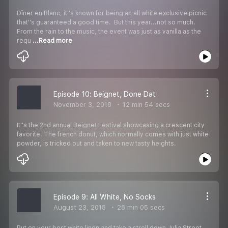
Dîner en Blanc, it''s known for being an all white exclusive picnic
that''s guaranteed a good time. But this year...not so much.
From the rain to the music, the event was just as vanilla as the
requ
...Read more
Episode 10: Beignet, Done Dat
November 3, 2018
12 min 54 secs
It''s the 2nd annual Beignet Festival showcasing a crescent city
favorite. The french donut, which normally comes with just white
powder, is tricked out and taken to new tasty heights.
Episode 9: All White, No Socks
August 23, 2018
28 min 05 secs
Put on your best white linen and take a stroll down Julia Street