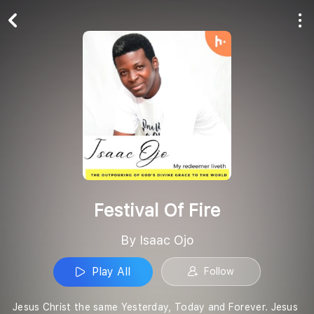
Play All
Follow
Festival Of Fire
By Isaac Ojo
Play All
Follow
Jesus Christ the same Yesterday, Today and Forever. Jesus