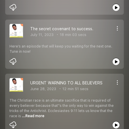
The secret covenant to success.
July 11, 2023
18 min 03 secs
Here’s an episode that will keep you waiting for the next one.
Tune in now!
URGENT WARNING TO ALL BELIEVERS
June 28, 2023
12 min 51 secs
The Christian race is an ultimate sacrifice that is required of
every believer because that''s the only way to win against the
tricks of the Antichrist. Ecclesiastes 9:11 lets us know that the
race is
...Read more