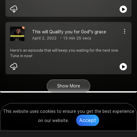
This will Qualify you for God''s grace
April 2, 2022
13 min 25 secs
Here’s an episode that will keep you waiting for the next one.
Tune in now!
Show More
This website uses cookies to ensure you get the best experience
Accept
on our website.