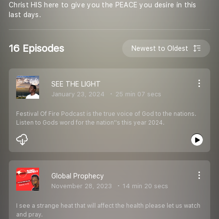
Christ HIS here to give you the PEACE you desire in this
last days.
16 Episodes
Newest to Oldest
SEE THE LIGHT
January 23, 2024
25 min 07 secs
Festival Of Fire Podcast is the true voice of God to the nations.
Listen to Gods word for the nation''s this year 2024.
Global Prophecy
November 28, 2023
14 min 20 secs
I see a strange heat that will affect the health please let us watch
and pray.