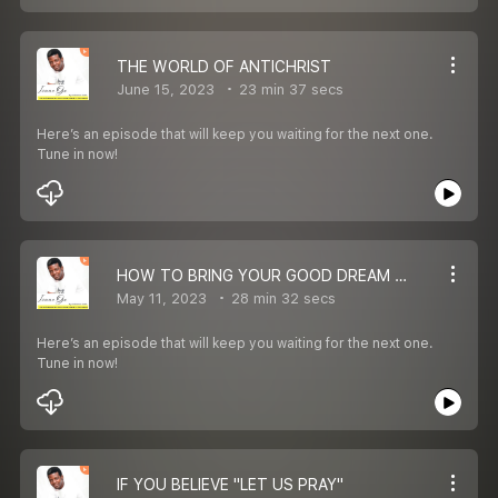
THE WORLD OF ANTICHRIST
June 15, 2023
23 min 37 secs
Here’s an episode that will keep you waiting for the next one.
Tune in now!
HOW TO BRING YOUR GOOD DREAM TO REALITY
May 11, 2023
28 min 32 secs
Here’s an episode that will keep you waiting for the next one.
Tune in now!
IF YOU BELIEVE "LET US PRAY"