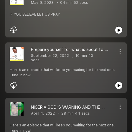
May 9, 2023
04 min 52 secs
IF YOU BELIEVE LET US PRAY
Prepare yourself for what is about to happen.
September 22, 2022
10 min 40
secs
Here’s an episode that will keep you waiting for the next one.
Tune in now!
NIGERIA GOD''S WARNING AND THE WAY FORWARD
April 4, 2022
29 min 44 secs
Here’s an episode that will keep you waiting for the next one.
Tune in now!