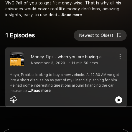
VivG ?all of you to get fit money-wise. That is why all his
episodes would cover real life money decisions, amazing
insights, easy to use deci
...Read more
1 Episodes
Newest to Oldest
Money Tips - when you are buying a car.
November 3, 2020
11 min 50 secs
Heya, Pratik is looking to buy a new vehicle. At 12:30 AM we got
into a short discussion as part of my Financial planning for him.
He had some interesting questions around financing the car,
insurance
...Read more