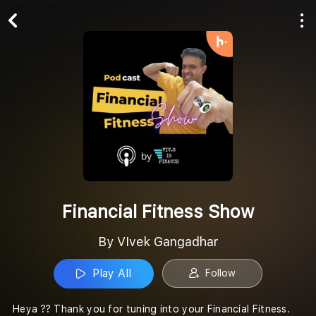
Play All
Follow
Financial Fitness Show
By VIvek Gangadhar
Play All
Follow
Heya ?? Thank you for tuning into your Financial Fitness.