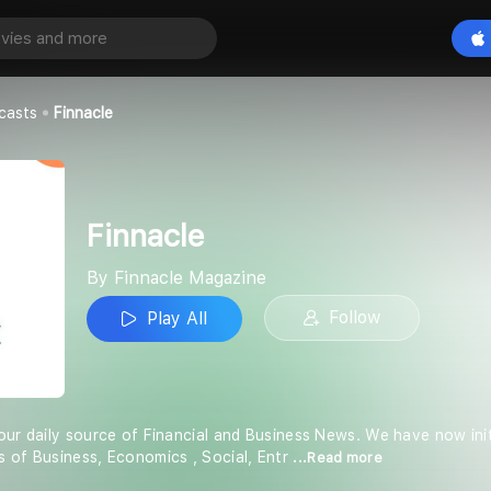
Play All
zine
casts
Finnacle
Finnacle
By Finnacle Magazine
Follow
Play All
our daily source of Financial and Business News. We have now ini
 of Business, Economics , Social, Entr
...Read more