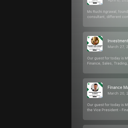
April 6, 20
Ms Ruchi Agrawal, founde
consultant, different c
Investment
March 27, 
Our guest for today is M
Finance, Sales, Trading
Finance Ma
March 20, 
Our guest for today is M
the Vice President - Fin