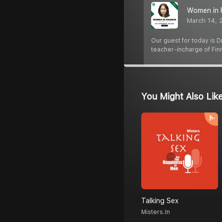
Women in 
March 14, 
Our guest for today is 
teacher-incharge of Fi
You Might Also Lik
Talking Sex
Misters.in