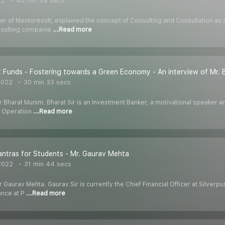
22
40 min 39 secs
r of Mentoresult, explained the concept of Consulting and Consultation as a 
onsulting companie
...Read more
 Funds - Fostering towards a Green Economy - An interview of Mr.
2022
30 min 33 secs
r Bharat Munim. Bharat Sir is an Investment Banker, a motivational speaker a
, Operation
...Read more
ntras for Students - Mr. Gaurav Mehta
2022
31 min 44 secs
r Gaurav Mehta. Gaurav Sir is currently the Chief Financial Officer at Silver
ance at P
...Read more