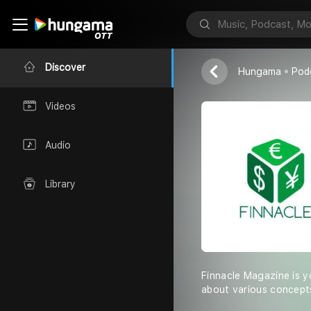
Finnacle
Finnacle Maga
Discover
Hungama
Pod
Videos
Audio
Library
Finnacle Magazine is y
about various concepts