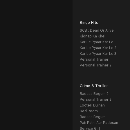
Binge Hits
SCB : Dead Or Alive
Kidnap Ka Khel
Kar Le Pyaar Kar Le
Kar Le Pyaar Kar Le 2
Kar Le Pyaar Kar Le 3
Personal Trainer
Personal Trainer 2
Crime & Thriller
Badass Begum 2
Personal Trainer 2
Looteri Dulhan
Red Room
Badass Begum
Pati Patni Aur Padosan
Service Girl