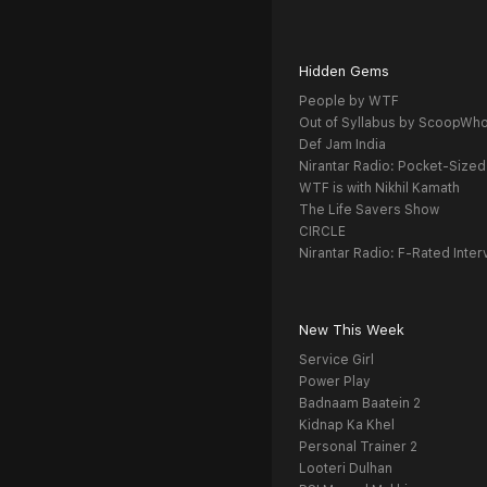
Hidden Gems
People by WTF
Out of Syllabus by ScoopWh
Def Jam India
Nirantar Radio: Pocket-Sized
WTF is with Nikhil Kamath
The Life Savers Show
CIRCLE
Nirantar Radio: F-Rated Inter
New This Week
Service Girl
Power Play
Badnaam Baatein 2
Kidnap Ka Khel
Personal Trainer 2
Looteri Dulhan