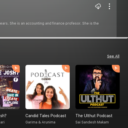
ars. She is an accounting and finance profesor. She is the
See All
sh?
Candid Tales Podcast
The Ulthut Podcast
S
ari
Garima & Arunima
Sai Sandesh Makam
A