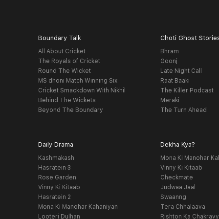
Boundary Talk
Choti Ghost Storie
All About Cricket
Bhram
The Royals of Cricket
Goonj
Round The Wicket
Late Night Call
MS dhoni Match Winning Six
Raat Baaki
Cricket Smackdown With Nikhil
The Killer Podcast
Behind The Wickets
Meraki
Beyond The Boundary
The Turn Ahead
Daily Drama
Dekha Kya?
Kashmakash
Mona Ki Manohar Ka
Hasratein 3
Vinny Ki Kitaab
Rose Garden
Checkmate
Vinny Ki Kitaab
Judwaa Jaal
Hasratein 2
Swaanng
Mona Ki Manohar Kahaniyan
Tera Chhalaava
Looteri Dulhan
Rishton Ka Chakrav