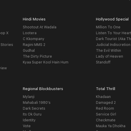
Hindi Movies
Hollywood Special
Shootout At Wadala
Million To One
oop X
Lootera
Listen To Your Hear
C Kkompany
Dark Tourist (Aka Th
 Stories
Ragini MMS 2
Judicial Indiscretion
Gudhal
The Evil Within
The Dirty Picture
Lady of Heaven
Kyaa Super Kool Hain Hum
Standoff
view
Regional Blockbusters
Total Thrill
Mylanji
Khadaan
Mahabali 1980's
Damaged 2
Dark Secrets
Red Room
Its Ok Guru
Service Girl
Identity
Checkmate
Vote
Mauka Ya Dhokha