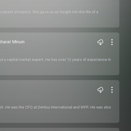
career prospect. She gave us an insight into the life of a
 Bharat Minum
nd a capital market expert. He has over 12 years of experience in
push. He was the CFO at Dentsu International and WPP. He was also