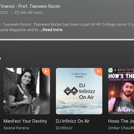
Finance - Prof. Tasneem Razmi
2022
22 min 06 secs
Dr. Tasneem Razmi. Tasneem Ma’am has been a part of HR College since 12 ye
nnacle Magazine and fe
...Read more
e
Manifest Your Destiny
DJ Infinizz On Air
Hows The Jo
Seena Pereira
Dj Infinizz
Omkar Chaudh