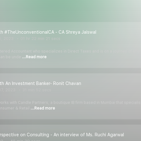
ith #TheUnconventionalCA - CA Shreya Jaiswal
1, 2023
01 hr 22 min 21 secs
tered Accountant who specializes in Direct Taxes and is on a journey of shari
 can be unde
...Read more
ith An Investment Banker- Ronit Chavan
7, 2023
31 min 52 secs
orks with Candle Partners, a boutique IB firm based in Mumbai that specialis
onsumer & Retail
...Read more
rspective on Consulting - An interview of Ms. Ruchi Agarwal