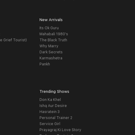
New Arrivals
Its Ok Guru
t
Mahabali 1980's
e Grief Tourist)
The Black Truth
Why Marry
Dark Secrets
Karmashetra
Pankh
Trending Shows
Don Ka Khel
Ishq Aur Desire
Hasratein 3
Personal Trainer 2
Service Girl
Prayagraj Ki Love Story