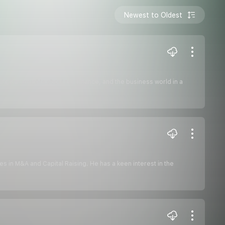
Newest to Oldest
ng her insights about tax, finance, and the business world in a
es in M&A and Capital Raising. He has a keen interest in the