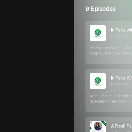
6 Episodes
In Talks w
December 
Shreya Jaiswal is a Char
simple yet fun way that
In Talks W
November 1
Ronit Chavan currently w
Specialty Chemicals, C
A Fresh Pe