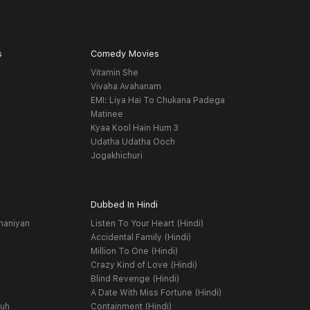
s
Comedy Movies
Vitamin She
Vivaha Avahanam
EMI: Liya Hai To Chukana Padega
Matinee
Kyaa Kool Hain Hum 3
Udatha Udatha Ooch
Jogakhichuri
Dubbed In Hindi
haniyan
Listen To Your Heart (Hindi)
Accidental Family (Hindi)
Million To One (Hindi)
Crazy Kind of Love (Hindi)
Blind Revenge (Hindi)
A Date With Miss Fortune (Hindi)
yuh
Containment (Hindi)