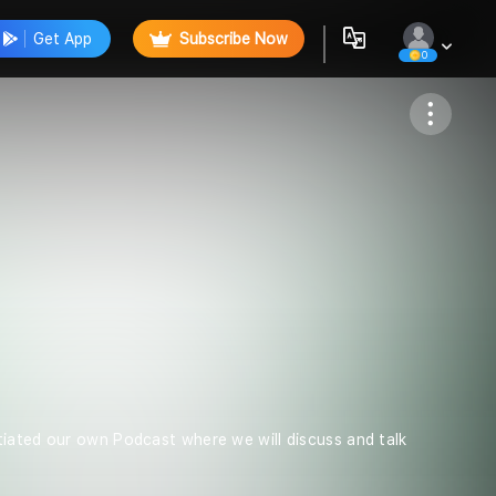
Get App
Subscribe Now
0
Follow
tiated our own Podcast where we will discuss and talk