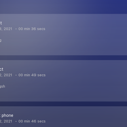
et
3, 2021
00 min 36 secs
g
ct
2, 2021
00 min 49 secs
gsh
t phone
2, 2021
00 min 46 secs