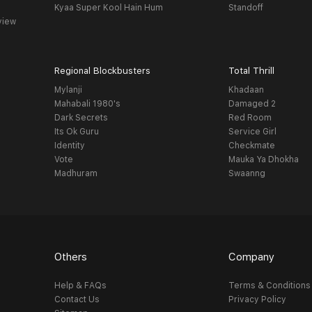
Kyaa Super Kool Hain Hum
Standoff
view
Regional Blockbusters
Total Thrill
Mylanji
Khadaan
Mahabali 1980's
Damaged 2
Dark Secrets
Red Room
Its Ok Guru
Service Girl
Identity
Checkmate
Vote
Mauka Ya Dhokha
Madhuram
Swaanng
Others
Company
Help & FAQs
Terms & Conditions
Contact Us
Privacy Policy