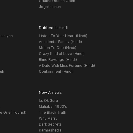
Udatha Udatha Ooch
Jogakhichuri
Dubbed In Hindi
haniyan
Listen To Your Heart (Hindi)
Accidental Family (Hindi)
Million To One (Hindi)
Crazy Kind of Love (Hindi)
Blind Revenge (Hindi)
A Date With Miss Fortune (Hindi)
yuh
Containment (Hindi)
New Arrivals
Its Ok Guru
t
Mahabali 1980's
e Grief Tourist)
The Black Truth
Why Marry
Dark Secrets
Karmashetra