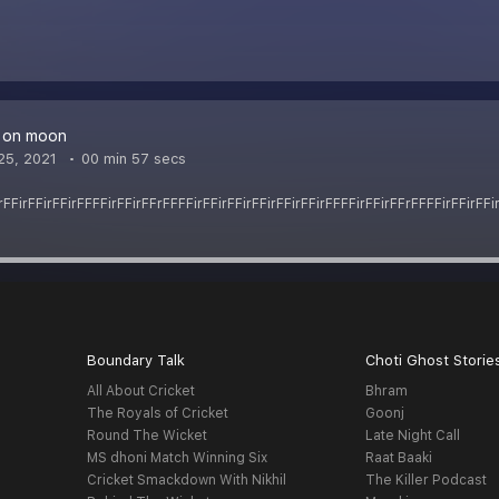
e on moon
25, 2021
00 min 57 secs
rFFirFFirFFirFFFFirFFirFFrFFFFirFFirFFirFFirFFirFFirFFFFirFFirFFrFFFFirFFirFFi
Boundary Talk
Choti Ghost Storie
All About Cricket
Bhram
The Royals of Cricket
Goonj
Round The Wicket
Late Night Call
MS dhoni Match Winning Six
Raat Baaki
Cricket Smackdown With Nikhil
The Killer Podcast