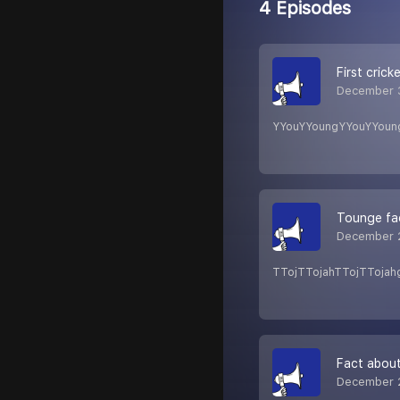
4 Episodes
First crick
December 
YYouYYoungYYouYYoun
Tounge fa
December 
TTojTTojahTTojTTojah
Fact abou
December 