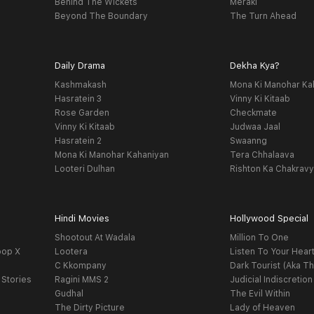
Behind The Wickets
Meraki
Beyond The Boundary
The Turn Ahead
Daily Drama
Dekha Kya?
Kashmakash
Mona Ki Manohar Ka
Hasratein 3
Vinny Ki Kitaab
Rose Garden
Checkmate
Vinny Ki Kitaab
Judwaa Jaal
Hasratein 2
Swaanng
Mona Ki Manohar Kahaniyan
Tera Chhalaava
Looteri Dulhan
Rishton Ka Chakrav
Hindi Movies
Hollywood Special
Shootout At Wadala
Million To One
oop X
Lootera
Listen To Your Hear
C Kkompany
Dark Tourist (Aka Th
 Stories
Ragini MMS 2
Judicial Indiscretion
Gudhal
The Evil Within
The Dirty Picture
Lady of Heaven