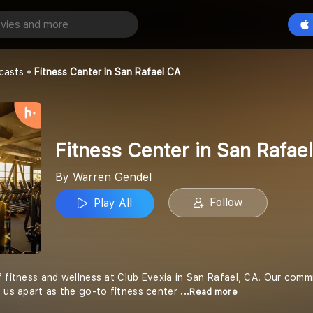
Fitness Center in San Rafael CA
Play All
l
casts
Fitness Center In San Rafael CA
Fitness Center in San Rafae
By Warren Gendel
Follow
Play All
f fitness and wellness at Club Evexia in San Rafael, CA. Our com
s us apart as the go-to fitness center
...Read more