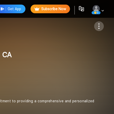
Get App
Subscribe Now
0
Follow
l CA
mitment to providing a comprehensive and personalized