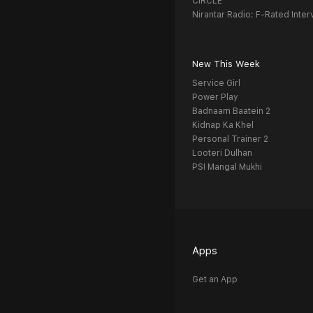
CIRCLE
Nirantar Radio: F-Rated Inter
New This Week
Service Girl
Power Play
Badnaam Baatein 2
Kidnap Ka Khel
Personal Trainer 2
Looteri Dulhan
PSI Mangal Mukhi
Apps
Get an App