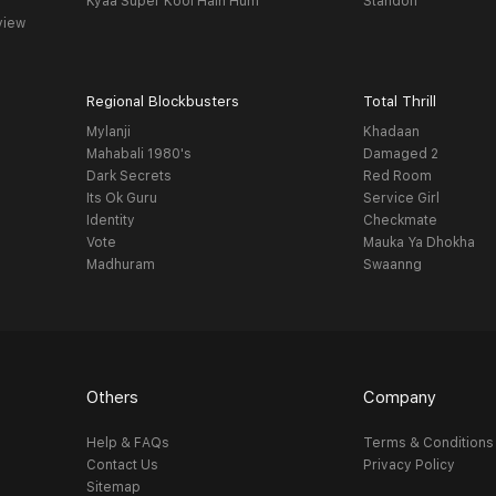
Kyaa Super Kool Hain Hum
Standoff
view
Regional Blockbusters
Total Thrill
Mylanji
Khadaan
Mahabali 1980's
Damaged 2
Dark Secrets
Red Room
Its Ok Guru
Service Girl
Identity
Checkmate
Vote
Mauka Ya Dhokha
Madhuram
Swaanng
Others
Company
Help & FAQs
Terms & Conditions
Contact Us
Privacy Policy
Sitemap