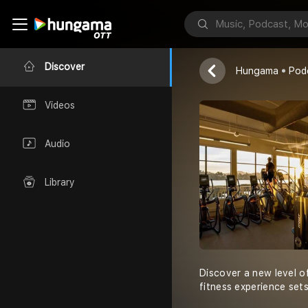
Warren Gende
Discover
Hungama
Pod
Videos
Audio
Library
Discover a new level o
fitness experience set