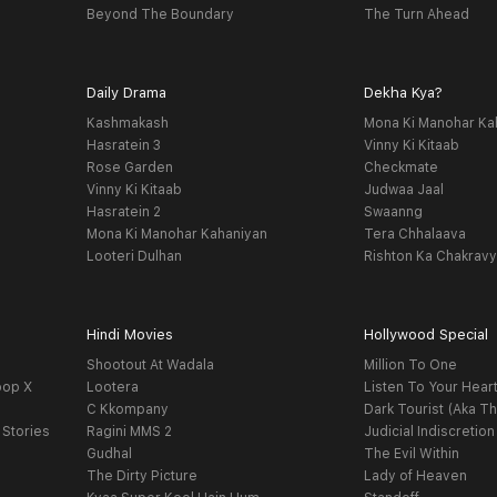
Beyond The Boundary
The Turn Ahead
Daily Drama
Dekha Kya?
Kashmakash
Mona Ki Manohar Ka
Hasratein 3
Vinny Ki Kitaab
Rose Garden
Checkmate
Vinny Ki Kitaab
Judwaa Jaal
Hasratein 2
Swaanng
Mona Ki Manohar Kahaniyan
Tera Chhalaava
Looteri Dulhan
Rishton Ka Chakrav
Hindi Movies
Hollywood Special
Shootout At Wadala
Million To One
oop X
Lootera
Listen To Your Hear
C Kkompany
Dark Tourist (Aka Th
 Stories
Ragini MMS 2
Judicial Indiscretion
Gudhal
The Evil Within
The Dirty Picture
Lady of Heaven