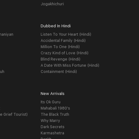
Jogakhichuri
Dubbed In Hindi
haniyan
Listen To Your Heart (Hindi)
Accidental Family (Hindi)
Million To One (Hindi)
Crazy Kind of Love (Hindi)
Blind Revenge (Hindi)
A Date With Miss Fortune (Hindi)
yuh
Containment (Hindi)
New Arrivals
Its Ok Guru
t
Mahabali 1980's
e Grief Tourist)
The Black Truth
Why Marry
Dark Secrets
Karmashetra