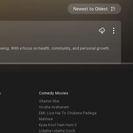
Newest to Oldest
well-being. With a focus on health, community, and personal growth,
s
Comedy Movies
Vitamin She
Vivaha Avahanam
EMI: Liya Hai To Chukana Padega
Matinee
Kyaa Kool Hain Hum 3
Udatha Udatha Ooch