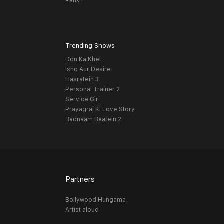
Pankh
Trending Shows
Don Ka Khel
Ishq Aur Desire
Hasratein 3
Personal Trainer 2
Service Girl
Prayagraj Ki Love Story
Badnaam Baatein 2
Partners
Bollywood Hungama
Artist aloud