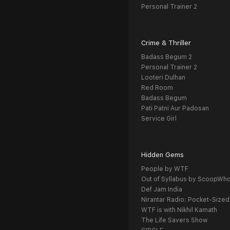
Personal Trainer 2
Crime & Thriller
Badass Begum 2
Personal Trainer 2
Looteri Dulhan
Red Room
Badass Begum
Pati Patni Aur Padosan
Service Girl
Hidden Gems
People by WTF
Out of Syllabus by ScoopWh
Def Jam India
Nirantar Radio: Pocket-Sized
WTF is with Nikhil Kamath
The Life Savers Show