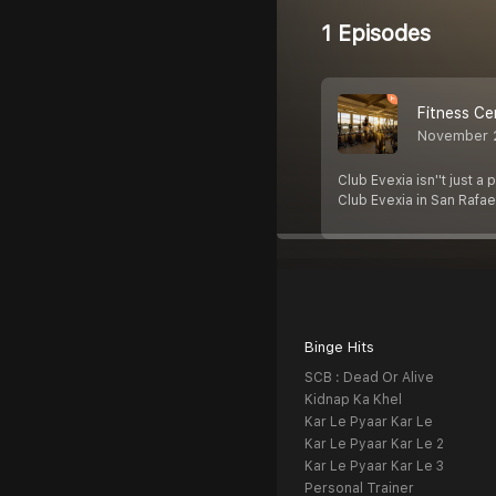
1 Episodes
Fitness Ce
November 
Club Evexia isn''t just a
Club Evexia in San Rafae
Binge Hits
SCB : Dead Or Alive
Kidnap Ka Khel
Kar Le Pyaar Kar Le
Kar Le Pyaar Kar Le 2
Kar Le Pyaar Kar Le 3
Personal Trainer