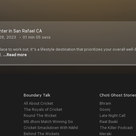
nter in San Rafael CA
28, 2023
01 min 05 secs
 place to work out; it''s a lifestyle destination that prioritizes your overall 
l,
...Read more
Boundary Talk
Choti Ghost Storie
All About Cricket
Bhram
The Royals of Cricket
Goonj
Round The Wicket
Late Night Call
MS dhoni Match Winning Six
Raat Baaki
Cricket Smackdown With Nikhil
The Killer Podcast
Behind The Wickets
Meraki