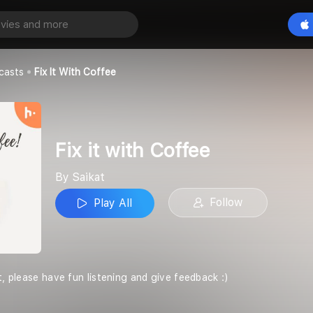
offee
Play All
casts
Fix It With Coffee
Fix it with Coffee
By Saikat
Follow
Play All
t, please have fun listening and give feedback :)