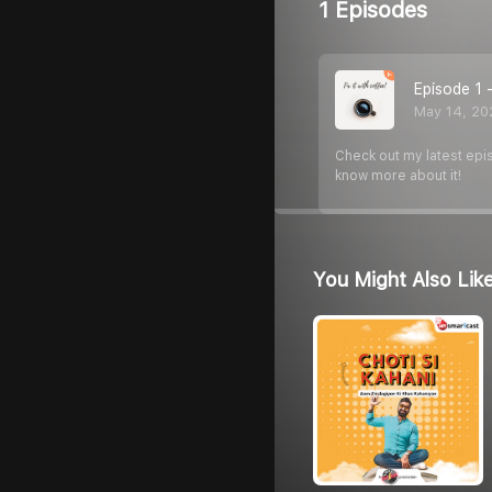
1 Episodes
Episode 1
May 14, 20
Check out my latest epis
know more about it!
You Might Also Lik