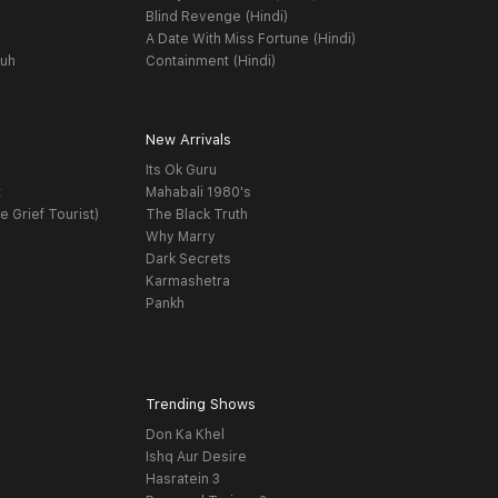
Blind Revenge (Hindi)
A Date With Miss Fortune (Hindi)
yuh
Containment (Hindi)
New Arrivals
Its Ok Guru
t
Mahabali 1980's
e Grief Tourist)
The Black Truth
Why Marry
Dark Secrets
Karmashetra
Pankh
Trending Shows
Don Ka Khel
Ishq Aur Desire
Hasratein 3