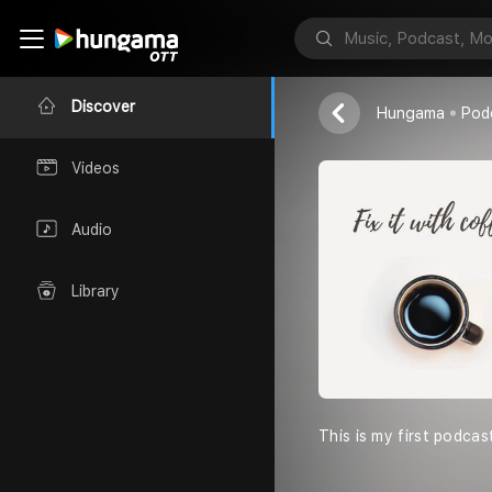
Fix it with C
Saikat
Discover
Hungama
Pod
Videos
Audio
Library
This is my first podcas