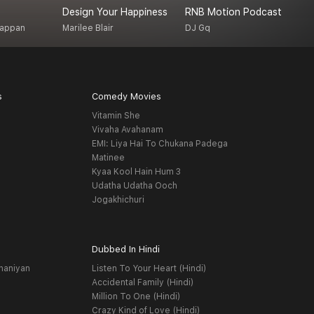
Design Your Happiness
RNB Motion Podcast
T
gappan
Marilee Blair
DJ Gq
M
s
Comedy Movies
Vitamin She
Vivaha Avahanam
EMI: Liya Hai To Chukana Padega
Matinee
Kyaa Kool Hain Hum 3
Udatha Udatha Ooch
Jogakhichuri
Dubbed In Hindi
haniyan
Listen To Your Heart (Hindi)
Accidental Family (Hindi)
Million To One (Hindi)
Crazy Kind of Love (Hindi)