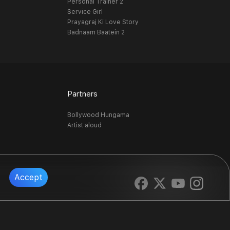
Personal Trainer 2
Service Girl
Prayagraj Ki Love Story
Badnaam Baatein 2
Partners
Bollywood Hungama
Artist aloud
Accept