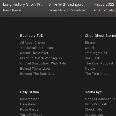
Long History Short With Ranjit
Smile With Sadhguru
Happy 2022
Ranjit Pawar
Fever FM - HT Smartcast
Amarnath Ala
Boundary Talk
Choti Ghost Storie
All About Cricket
Bhram
The Royals of Cricket
Goonj
Round The Wicket
Late Night Call
MS dhoni Match Winning Six
Raat Baaki
Cricket Smackdown With Nikhil
The Killer Podcast
Behind The Wickets
Meraki
Beyond The Boundary
The Turn Ahead
Daily Drama
Dekha Kya?
Kashmakash
Mona Ki Manohar Ka
Hasratein 3
Vinny Ki Kitaab
Rose Garden
Checkmate
Vinny Ki Kitaab
Judwaa Jaal