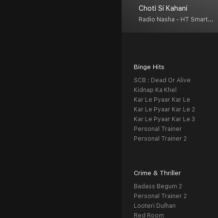
Choti Si Kahani
Radio Nasha - HT Smartcast
Binge Hits
SCB : Dead Or Alive
Kidnap Ka Khel
Kar Le Pyaar Kar Le
Kar Le Pyaar Kar Le 2
Kar Le Pyaar Kar Le 3
Personal Trainer
Personal Trainer 2
Crime & Thriller
Badass Begum 2
Personal Trainer 2
Looteri Dulhan
Red Room