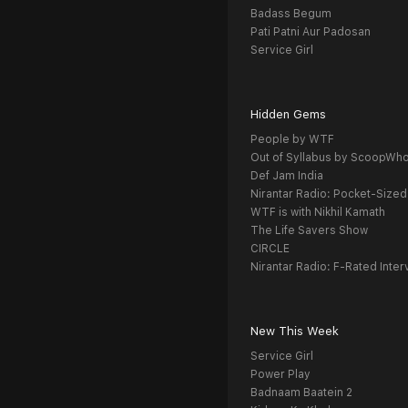
Badass Begum
Pati Patni Aur Padosan
Service Girl
Hidden Gems
People by WTF
Out of Syllabus by ScoopWh
Def Jam India
Nirantar Radio: Pocket-Sized
WTF is with Nikhil Kamath
The Life Savers Show
CIRCLE
Nirantar Radio: F-Rated Inter
New This Week
Service Girl
Power Play
Badnaam Baatein 2