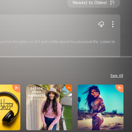
Newest to Oldest
his thoughts on 411 and a little about his personal life. Listen to
See All