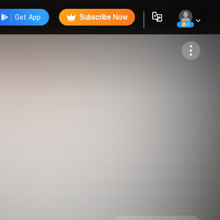
Get App
Subscribe Now
0
Follow