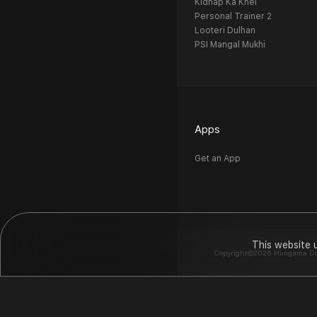
Kidnap Ka Khel
Personal Trainer 2
Looteri Dulhan
PSI Mangal Mukhi
Apps
Get an App
This website 
Copyright©2026 Hungama Digit