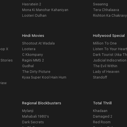
Hasratein 2
Swaanng
Mona Ki Manohar Kahaniyan
Tera Chhalaava
Looteri Dulhan
Rishton Ka Chakrav
Hindi Movies
Hollywood Special
Shootout At Wadala
Million To One
oop X
Lootera
Listen To Your Hear
C Kkompany
Dark Tourist (Aka Th
 Stories
Ragini MMS 2
Judicial Indiscretion
Gudhal
The Evil Within
The Dirty Picture
Lady of Heaven
Kyaa Super Kool Hain Hum
Standoff
view
Regional Blockbusters
Total Thrill
Mylanji
Khadaan
Mahabali 1980's
Damaged 2
Dark Secrets
Red Room