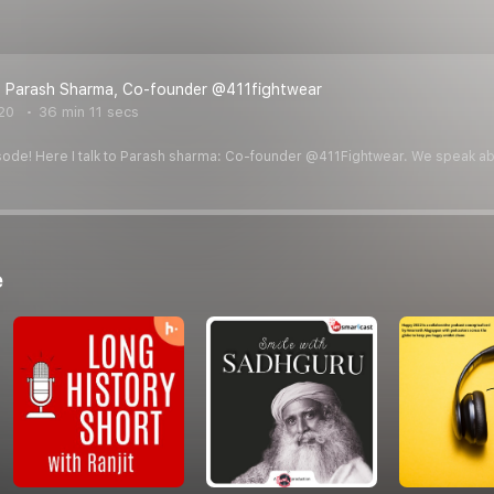
 - Parash Sharma, Co-founder @411fightwear
20
36 min 11 secs
ode! Here I talk to Parash sharma: Co-founder @411Fightwear. We speak about 
e