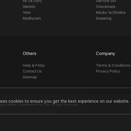
Its Ok Guru
Service Girl
Identity
Checkmate
Vote
Mauka Ya Dhokha
Madhuram
Swaanng
Others
Company
Help & FAQs
Terms & Conditions
Contact Us
Privacy Policy
Sitemap
uses cookies to ensure you get the best experience on our website.
al Media Entertainment Pvt. Ltd. All Right Reserved.