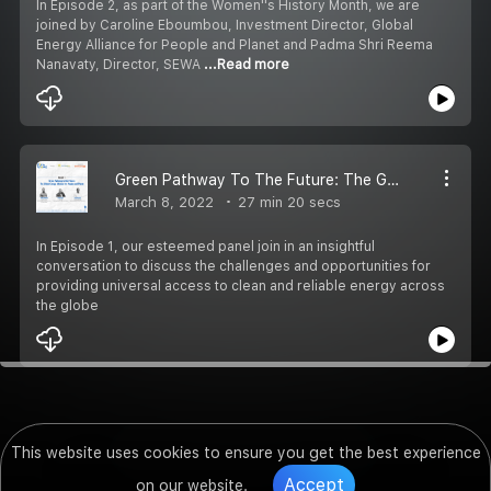
In Episode 2, as part of the Women''s History Month, we are
joined by Caroline Eboumbou, Investment Director, Global
Energy Alliance for People and Planet and Padma Shri Reema
Nanavaty, Director, SEWA
...Read more
Green Pathway To The Future: The Global Energy Alliance For People And Planet
March 8, 2022
27 min 20 secs
In Episode 1, our esteemed panel join in an insightful
conversation to discuss the challenges and opportunities for
providing universal access to clean and reliable energy across
the globe
This website uses cookies to ensure you get the best experience
Accept
on our website.