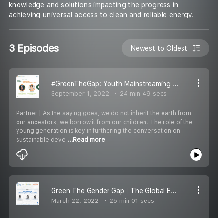
knowledge and solutions impacting the progress in
achieving universal access to clean and reliable energy.
3 Episodes
Newest to Oldest
#GreenTheGap: Youth Mainstreaming in Energy
September 1, 2022
24 min 49 secs
Partner | As the saying goes, we do not inherit the earth from
our ancestors, we borrow it from our children. The role of the
young generation is key in furthering the conversation on
sustainable deve
...Read more
Green The Gender Gap | The Global Energy Alliance for People & Planet
March 22, 2022
25 min 01 secs