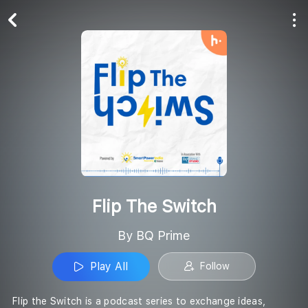
Play All
Follow
Flip The Switch
By BQ Prime
Play All
Follow
Flip the Switch is a podcast series to exchange ideas,