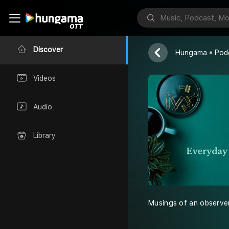
Forked Tong
forkedtongue
Discover
Hungama
Pod
Videos
Audio
Library
Musings of an observer