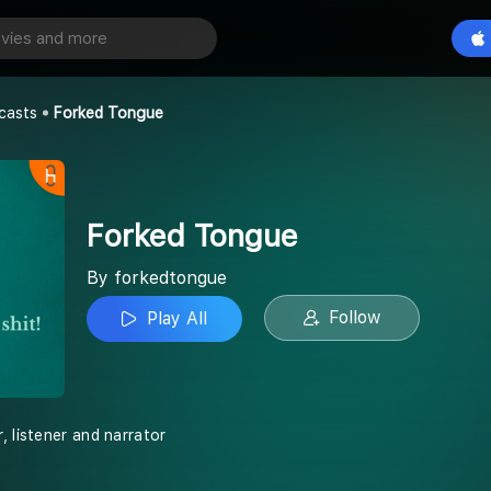
ue
Play All
casts
Forked Tongue
Forked Tongue
By forkedtongue
Follow
Play All
, listener and narrator