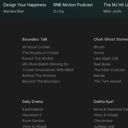
Design Your Happiness
RNB Motion Podcast
The MJ Hit Li
Marilee Blair
DJ Gq
Mihir Joshi
Boundary Talk
Choti Ghost Storie
All About Cricket
Bhram
The Royals of Cricket
Goonj
Round The Wicket
Late Night Call
MS dhoni Match Winning Six
Raat Baaki
Cricket Smackdown With Nikhil
The Killer Podcast
Behind The Wickets
Meraki
Beyond The Boundary
The Turn Ahead
Daily Drama
Dekha Kya?
Kashmakash
Mona Ki Manohar Ka
Hasratein 3
Vinny Ki Kitaab
Rose Garden
Checkmate
Vinny Ki Kitaab
Judwaa Jaal