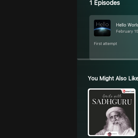
1 Episodes
Hello Worl
February 1
First attempt
You Might Also Lik