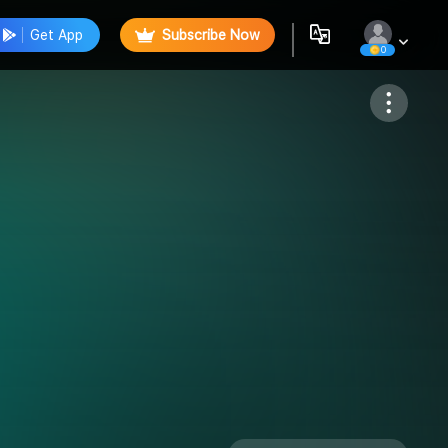
Get App
Subscribe Now
0
Follow