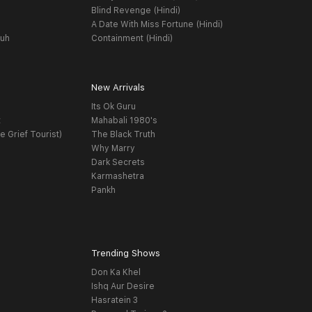
Blind Revenge (Hindi)
A Date With Miss Fortune (Hindi)
yuh
Containment (Hindi)
New Arrivals
Its Ok Guru
t
Mahabali 1980's
e Grief Tourist)
The Black Truth
Why Marry
Dark Secrets
Karmashetra
Pankh
Trending Shows
Don Ka Khel
Ishq Aur Desire
Hasratein 3