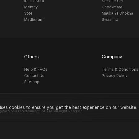
Its Ok Guru
Service Girl
Identity
Checkmate
Vote
Mauka Ya Dhokha
Madhuram
Swaanng
Others
Company
Help & FAQs
Terms & Conditions
Contact Us
Privacy Policy
Sitemap
uses cookies to ensure you get the best experience on our website.
al Media Entertainment Pvt. Ltd. All Right Reserved.