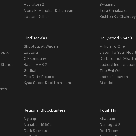
Hasratein 2
Swaanng
Mona Ki Manohar Kahaniyan
Tera Chhalaava
Looteri Dulhan
Rishton Ka Chakrav
Hindi Movies
Hollywood Special
Shootout At Wadala
Million To One
oop X
Lootera
Listen To Your Hear
C Kkompany
Dark Tourist (Aka Th
 Stories
Ragini MMS 2
Judicial Indiscretion
Gudhal
The Evil Within
The Dirty Picture
Lady of Heaven
Kyaa Super Kool Hain Hum
Standoff
view
Regional Blockbusters
Total Thrill
Mylanji
Khadaan
Mahabali 1980's
Damaged 2
Dark Secrets
Red Room