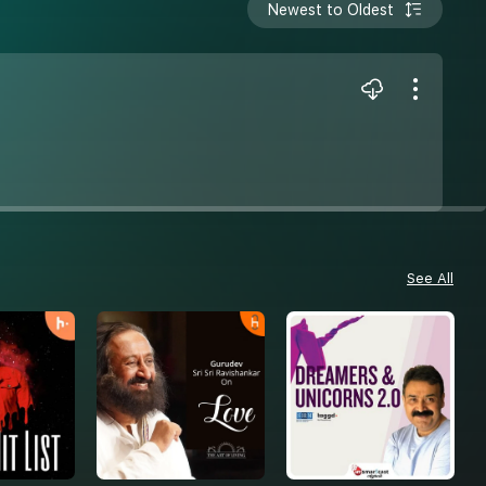
Newest to Oldest
See All