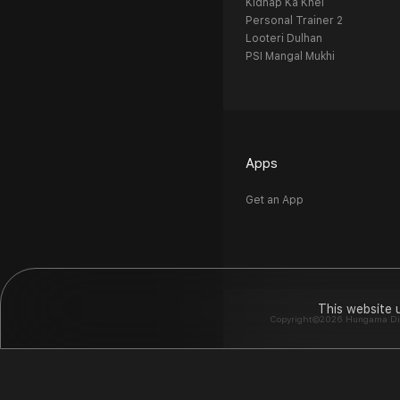
Kidnap Ka Khel
Personal Trainer 2
Looteri Dulhan
PSI Mangal Mukhi
Apps
Get an App
This website 
Copyright©2026 Hungama Digit