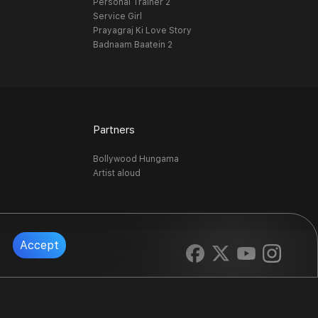
Personal Trainer 2
Service Girl
Prayagraj Ki Love Story
Badnaam Baatein 2
Partners
Bollywood Hungama
Artist aloud
Accept