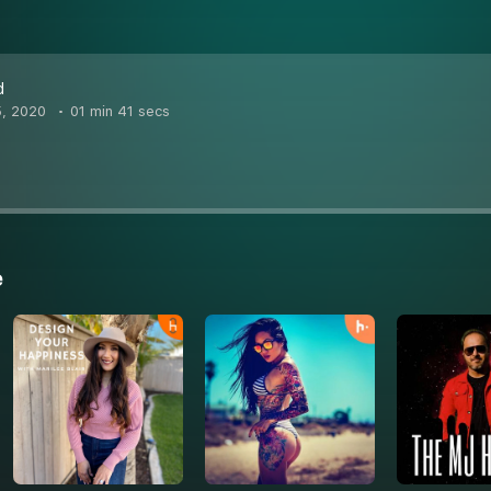
d
5, 2020
01 min 41 secs
e