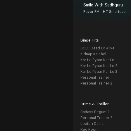
Smile With Sadhguru
Fever FM - HT Smartcast
Binge Hits
SCB : Dead Or Alive
Kidnap Ka Khel
Kar Le Pyaar Kar Le
Kar Le Pyaar Kar Le 2
Kar Le Pyaar Kar Le 3
Personal Trainer
Personal Trainer 2
Crime & Thriller
Badass Begum 2
Personal Trainer 2
Looteri Dulhan
Red Room