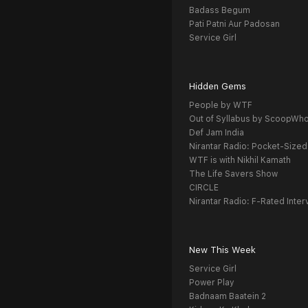
Badass Begum
Pati Patni Aur Padosan
Service Girl
Hidden Gems
People by WTF
Out of Syllabus by ScoopWh
Def Jam India
Nirantar Radio: Pocket-Sized
WTF is with Nikhil Kamath
The Life Savers Show
CIRCLE
Nirantar Radio: F-Rated Inter
New This Week
Service Girl
Power Play
Badnaam Baatein 2