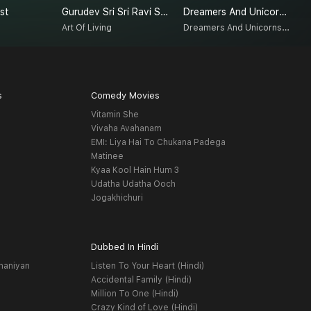
st
Gurudev Sri Sri Ravi Shankar On Love
Dreamers And Unicorns 2.0
E
Dreamers And Unicorns 2.0
Art Of Living
D
s
Comedy Movies
Vitamin She
Vivaha Avahanam
EMI: Liya Hai To Chukana Padega
Matinee
Kyaa Kool Hain Hum 3
Udatha Udatha Ooch
Jogakhichuri
Dubbed In Hindi
haniyan
Listen To Your Heart (Hindi)
Accidental Family (Hindi)
Million To One (Hindi)
Crazy Kind of Love (Hindi)