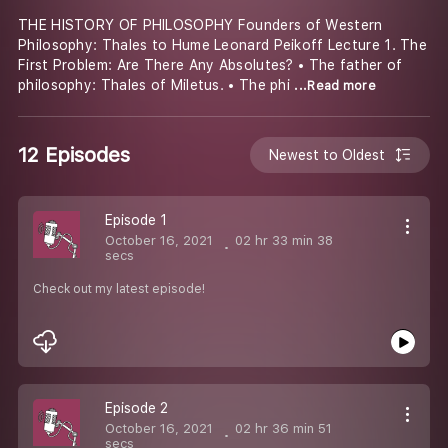
THE HISTORY OF PHILOSOPHY Founders of Western
Philosophy: Thales to Hume Leonard Peikoff Lecture 1. The
First Problem: Are There Any Absolutes? • The father of
philosophy: Thales of Miletus. • The phi
...Read more
12 Episodes
Newest to Oldest
Episode 1
October 16, 2021
02 hr 33 min 38
secs
Check out my latest episode!
Episode 2
October 16, 2021
02 hr 36 min 51
secs