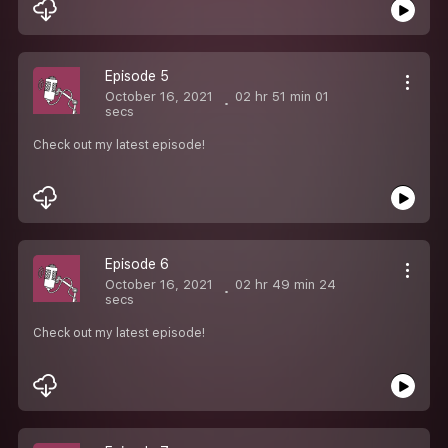
Episode 5
October 16, 2021
02 hr 51 min 01
secs
Check out my latest episode!
Episode 6
October 16, 2021
02 hr 49 min 24
secs
Check out my latest episode!