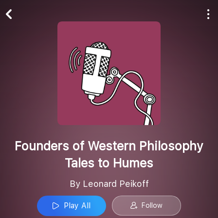
Play All
Follow
Founders of Western Philosophy
Tales to Humes
By Leonard Peikoff
Play All
Follow