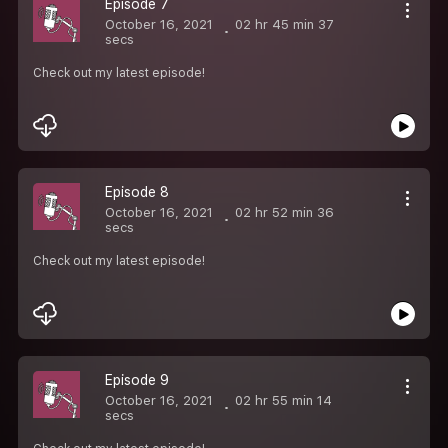
Episode 7
October 16, 2021
02 hr 45 min 37
secs
Check out my latest episode!
Episode 8
October 16, 2021
02 hr 52 min 36
secs
Check out my latest episode!
Episode 9
October 16, 2021
02 hr 55 min 14
secs