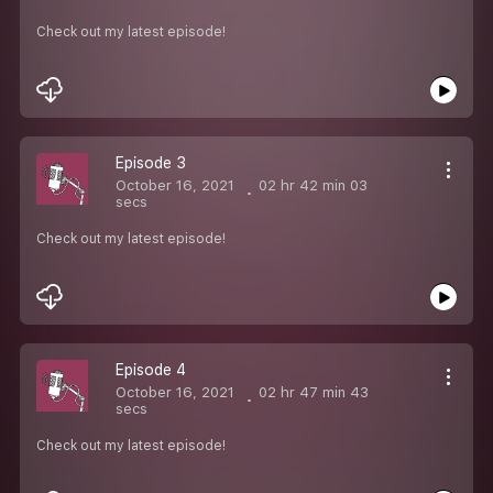
Check out my latest episode!
Episode 3
October 16, 2021
02 hr 42 min 03
secs
Check out my latest episode!
Episode 4
October 16, 2021
02 hr 47 min 43
secs
Check out my latest episode!