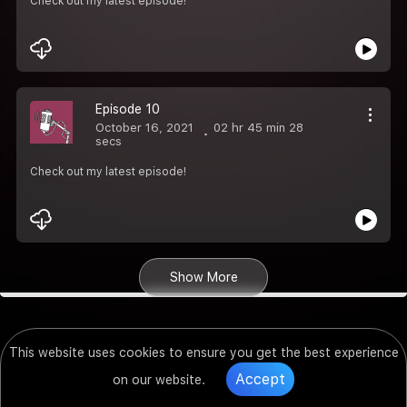
Check out my latest episode!
Episode 10
October 16, 2021
02 hr 45 min 28
secs
Check out my latest episode!
Show More
This website uses cookies to ensure you get the best experience
Accept
on our website.