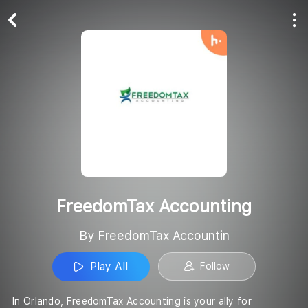
Play All
Follow
FreedomTax Accounting
By FreedomTax Accountin
Play All
Follow
In Orlando, FreedomTax Accounting is your ally for