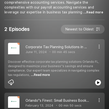
comprehensive accounting services. Navigate the
complexities with our payroll accounting services and
leverage our expertise in business tax planning
...Read more
2 Episodes
Newest to Oldest
Corporate Tax Planning Solutions in Orlando, FL
June 11, 2024
00 min 45 secs
Discover effective corporate tax planning solutions Orlando FL,
designed to maximize your business''s savings and ensure
compliance. Our expert team specializes in navigating complex
tax regulations,
...Read more
Orlando''s Finest: Small Business Bookkeeping Services Tailored for Success
February 13, 2024
00 min 50 secs