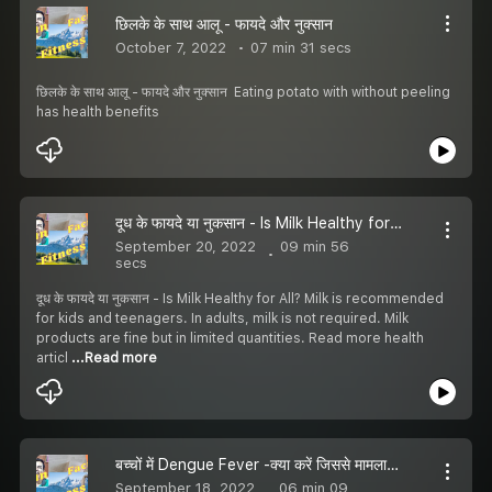
छिलके के साथ आलू - फायदे और नुक्सान
October 7, 2022
07 min 31 secs
छिलके के साथ आलू - फायदे और नुक्सान Eating potato with without peeling
has health benefits
दूध के फायदे या नुकसान - Is Milk Healthy for All?
September 20, 2022
09 min 56
secs
दूध के फायदे या नुकसान - Is Milk Healthy for All? Milk is recommended
for kids and teenagers. In adults, milk is not required. Milk
products are fine but in limited quantities. Read more health
articl
...Read more
बच्चों में Dengue Fever -क्या करें जिससे मामला हाथ से न निकल जाए
September 18, 2022
06 min 09