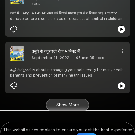
secs
बच्चों में Dengue Fever -क्या करें जिससे मामला हाथ से न निकल जाए. Control
dengue before it controls you or goes out of control in children
तलुवे से तंदुरुस्ती रोज ५ मिनट में
September 11, 2022
05 min 35 secs
तलुवे से तंदुरुस्ती is about massaging your sole every for many heath
benefits and prevention of many health issues.
Show More
This website uses cookies to ensure you get the best experience