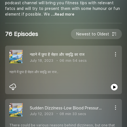
podcast channel will bring you fitness tips with relevant
fatcs and will try to present them with some humour or fun
element if possible. We
...Read more
76 Episodes
Newest to Oldest
नहाने में छुपा है सेहत और समृद्धि का राज
July 18, 2023
06 min 54 secs
नहाने में छुपा है सेहत और समृद्धि का राज .
Sudden Dizziness-Low Blood Pressure Symptoms, Causes and Prevention
July 12, 2023
08 min 33 secs
There could be various reasons behind dizziness, but one that