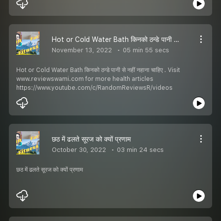
Hot or Cold Water Bath किनको ठन्डे पानी से नहीं नहाना चाहिए
November 13, 2022
05 min 55 secs
Hot or Cold Water Bath किनको ठन्डे पानी से नहीं नहाना चाहिए . Visit
www.reviewswami.com for more health articles
https://www.youtube.com/c/RandomReviewsR/videos
छठ में ढलते सूरज को क्यों प्रणाम
October 30, 2022
03 min 24 secs
छठ में ढलते सूरज को क्यों प्रणाम