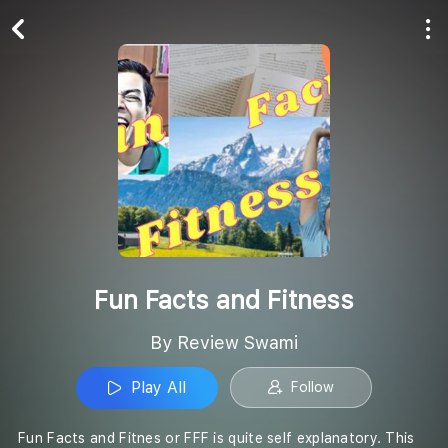
Play All
Follow
Fun Facts and Fitness
By Review Swami
Play All
Follow
Fun Facts and Fitnes or FFF is quite self explanatory. This