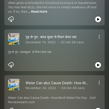
often goes overlooked is low blood pressure or hypotension.
You may feel dizzy, blurred vision or simply weakness off and
on. If so, then
...Read more
गुड़ के गुण- कब्ज सुधार से स्किन केयर तक
December 14, 2022
02 min 56 secs
गुड़ के गुण- कब्जसुधार से स्किन केयर तक
Water Can also Cause Death- How Much Water Per Day
November 24, 2022
04 min 40 secs
Water Can also Cause Death- How Much Water Per Day . Visit
Reviewswami.com