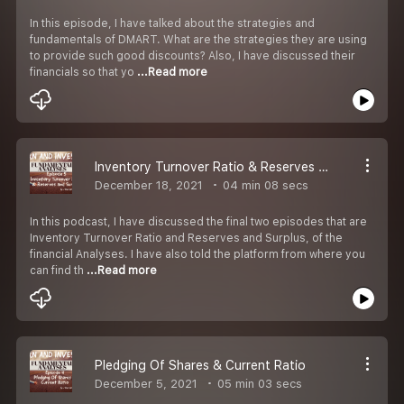
In this episode, I have talked about the strategies and
fundamentals of DMART. What are the strategies they are using
to provide such good discounts? Also, I have discussed their
financials so that yo
...Read more
Inventory Turnover Ratio & Reserves and Surplus
December 18, 2021
04 min 08 secs
In this podcast, I have discussed the final two episodes that are
Inventory Turnover Ratio and Reserves and Surplus, of the
financial Analyses. I have also told the platform from where you
can find th
...Read more
Pledging Of Shares & Current Ratio
December 5, 2021
05 min 03 secs