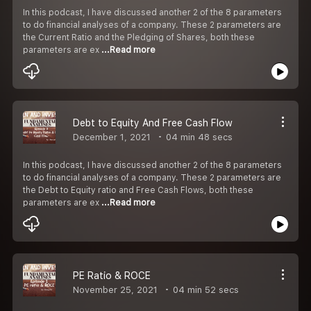
In this podcast, I have discussed another 2 of the 8 parameters
to do financial analyses of a company. These 2 parameters are
the Current Ratio and the Pledging of Shares, both these
parameters are ex
...Read more
Debt to Equity And Free Cash Flow
December 1, 2021
04 min 48 secs
In this podcast, I have discussed another 2 of the 8 parameters
to do financial analyses of a company. These 2 parameters are
the Debt to Equity ratio and Free Cash Flows, both these
parameters are ex
...Read more
PE Ratio & ROCE
November 25, 2021
04 min 52 secs