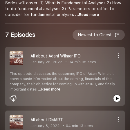
Series will cover: 1) What is Fundamental Analyses 2) How
to do fundamental analyses 3) Parameters or ratios to
consider for fundamental analyses
...Read more
7 Episodes
Newest to Oldest
All about Adani Wilmar IPO
January 26, 2022
04 min 35 secs
This episode discusses the upcoming IPO of Adani Wilmar. It
covers basic information about the coming, financials of the
company, their objective for coming up with an IPO, and finally
important dates
...Read more
All about DMART
January 8, 2022
04 min 13 secs