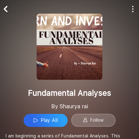
Play All
Follow
Fundamental Analyses
By Shaurya rai
Play All
Follow
I am beginning a series of Fundamental Analyses. This