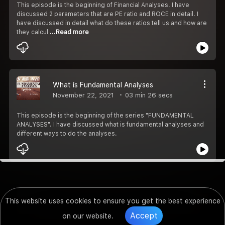
This episode is the beginning of Financial Analyses. I have
discussed 2 parameters that are PE ratio and ROCE in detail. I
have discussed in detail what do these ratios tell us and how are
they calcul
...Read more
What is Fundamental Analyses
November 22, 2021
03 min 26 secs
This episode is the beginning of the series "FUNDAMENTAL
ANALYSES". I have discussed what is fundamental analyses and
different ways to do the analyses.
This website uses cookies to ensure you get the best experience
Accept
on our website.