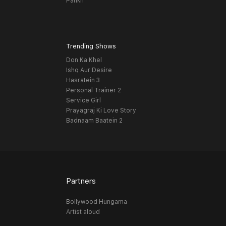
Pankh
Trending Shows
Don Ka Khel
Ishq Aur Desire
Hasratein 3
Personal Trainer 2
Service Girl
Prayagraj Ki Love Story
Badnaam Baatein 2
Partners
Bollywood Hungama
Artist aloud