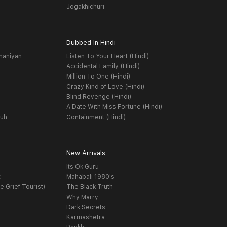
Jogakhichuri
Dubbed In Hindi
haniyan
Listen To Your Heart (Hindi)
Accidental Family (Hindi)
Million To One (Hindi)
Crazy Kind of Love (Hindi)
Blind Revenge (Hindi)
A Date With Miss Fortune (Hindi)
yuh
Containment (Hindi)
New Arrivals
Its Ok Guru
t
Mahabali 1980's
e Grief Tourist)
The Black Truth
Why Marry
Dark Secrets
Karmashetra