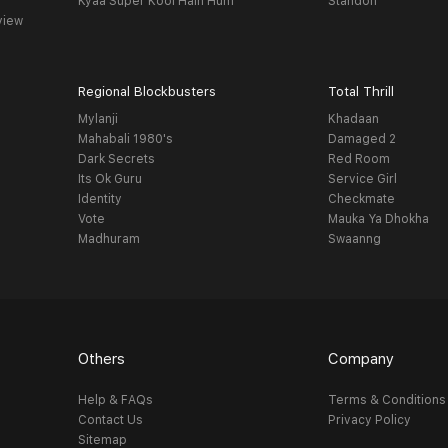
Kyaa Super Kool Hain Hum
Standoff
view
Regional Blockbusters
Total Thrill
Mylanji
Khadaan
Mahabali 1980's
Damaged 2
Dark Secrets
Red Room
Its Ok Guru
Service Girl
Identity
Checkmate
Vote
Mauka Ya Dhokha
Madhuram
Swaanng
Others
Company
Help & FAQs
Terms & Conditions
Contact Us
Privacy Policy
Sitemap