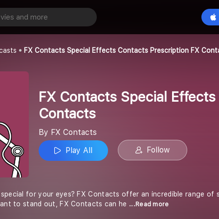
FX Contacts Special Effects Contacts Prescription FX Contacts
Play All
casts
FX Contacts Special Effects Contacts Prescription FX Cont
FX Contacts Special Effects
Contacts
By FX Contacts
Follow
Play All
special for your eyes? FX Contacts offer an incredible range of s
want to stand out, FX Contacts can he
...Read more