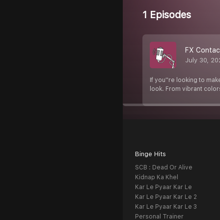
1 Episodes
FX Contac
July 30, 2
If you''re looking to ma
look. From vibrant colors
Binge Hits
SCB : Dead Or Alive
Kidnap Ka Khel
Kar Le Pyaar Kar Le
Kar Le Pyaar Kar Le 2
Kar Le Pyaar Kar Le 3
Personal Trainer