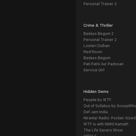
Personal Trainer 2
Crime & Thriller
Badass Begum 2
Personal Trainer 2
Looteri Dulhan
Red Room
Badass Begum
Pati Patni Aur Padosan
Service Girl
Hidden Gems
People by WTF
Out of Syllabus by ScoopWh
Def Jam India
Nirantar Radio: Pocket-Sized
WTF is with Nikhil Kamath
The Life Savers Show