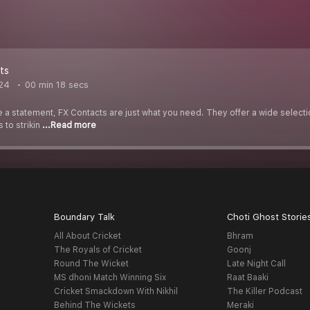
ts
024
00 min 18 secs
ke a statement, FX Contacts are just what you need. They offer a wide select
 to strikin
...Read more
Boundary Talk
Choti Ghost Storie
All About Cricket
Bhram
The Royals of Cricket
Goonj
Round The Wicket
Late Night Call
MS dhoni Match Winning Six
Raat Baaki
Cricket Smackdown With Nikhil
The Killer Podcast
Behind The Wickets
Meraki