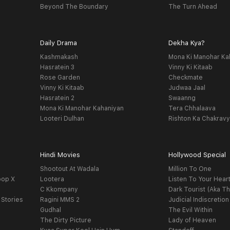
Beyond The Boundary
The Turn Ahead
Daily Drama
Dekha Kya?
Kashmakash
Mona Ki Manohar Ka
Hasratein 3
Vinny Ki Kitaab
Rose Garden
Checkmate
Vinny Ki Kitaab
Judwaa Jaal
Hasratein 2
Swaanng
Mona Ki Manohar Kahaniyan
Tera Chhalaava
Looteri Dulhan
Rishton Ka Chakrav
Hindi Movies
Hollywood Special
Shootout At Wadala
Million To One
oop X
Lootera
Listen To Your Hear
C Kkompany
Dark Tourist (Aka Th
 Stories
Ragini MMS 2
Judicial Indiscretion
Gudhal
The Evil Within
The Dirty Picture
Lady of Heaven