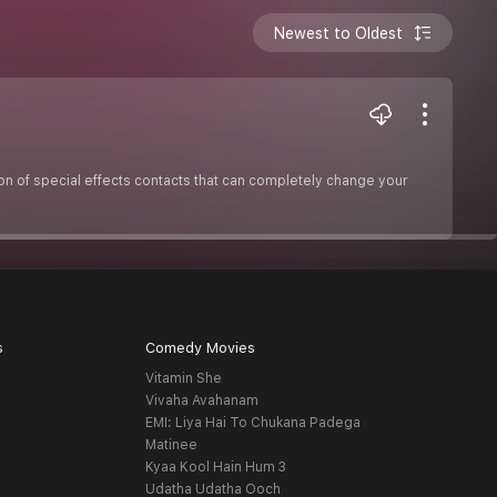
Newest to Oldest
ion of special effects contacts that can completely change your
s
Comedy Movies
Vitamin She
Vivaha Avahanam
EMI: Liya Hai To Chukana Padega
Matinee
Kyaa Kool Hain Hum 3
Udatha Udatha Ooch