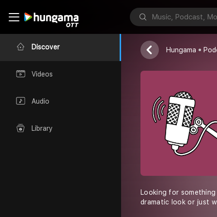
FX Contacts
Discover
Hungama
Pod
Videos
Audio
Library
Looking for something 
dramatic look or just 