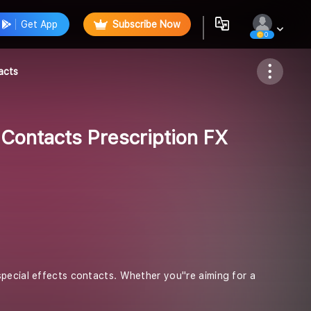
Get App
Subscribe Now
0
Follow
acts
 Contacts Prescription FX
pecial effects contacts. Whether you''re aiming for a