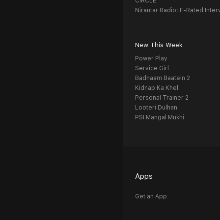
CIRCLE
Nirantar Radio: F-Rated Inter
New This Week
Power Play
Service Girl
Badnaam Baatein 2
Kidnap Ka Khel
Personal Trainer 2
Looteri Dulhan
PSI Mangal Mukhi
Apps
Get an App