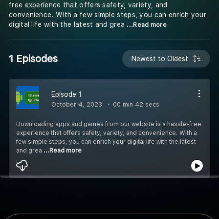
free experience that offers safety, variety, and
convenience. With a few simple steps, you can enrich your
digital life with the latest and grea
...Read more
1 Episodes
Newest to Oldest
Episode 1
October 4, 2023
00 min 42 secs
Downloading apps and games from our website is a hassle-free
experience that offers safety, variety, and convenience. With a
few simple steps, you can enrich your digital life with the latest
and grea
...Read more