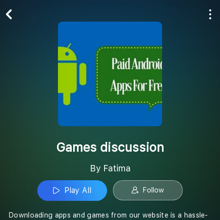
Play All
Follow
Games discussion
By Fatima
Play All
Follow
Downloading apps and games from our website is a hassle-