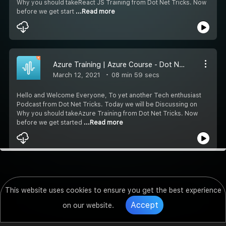
Why you should takeReact JS Training from Dot Net Tricks. Now
before we get start
...Read more
Azure Training | Azure Course - Dot Net Tricks
March 12, 2021
08 min 59 secs
Hello and Welcome Everyone, To yet another Tech enthusiast
Podcast from Dot Net Tricks. Today we will be Discussing on
Why you should takeAzure Training from Dot Net Tricks. Now
before we get started
...Read more
This website uses cookies to ensure you get the best experience
Accept
on our website.