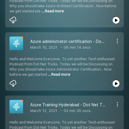
Podcast from Dot Net Tricks. Today we will be Discussing on
Why you should take Azure Architect Certification . Now before
we get started ple
...Read more
Azure administrator certification - Dot Net Tricks
March 15, 2021
06 min 14 secs
Hello and Welcome Everyone, To yet another Tech enthusiast
Podcast from Dot Net Tricks. Today we will be Discussing on
Why you should take Azure Administrator Certification . Now
before we get started
...Read more
Azure Training Hyderabad - Dot Net Tricks
March 12, 2021
03 min 35 secs
Hello and Welcome Everyone, To yet another Tech enthusiast
Podcast from Dot Net Tricks. Today we will be Discussing on