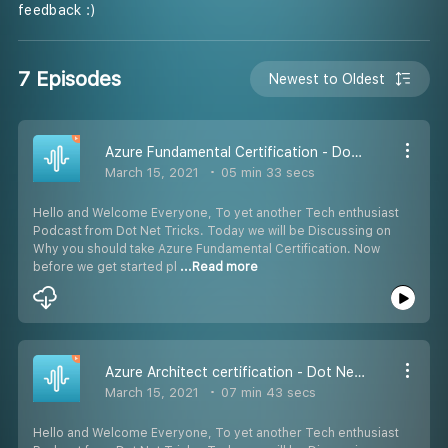
feedback :)
7 Episodes
Newest to Oldest
Azure Fundamental Certification - Dot Net Tricks
March 15, 2021
05 min 33 secs
Hello and Welcome Everyone, To yet another Tech enthusiast
Podcast from Dot Net Tricks. Today we will be Discussing on
Why you should take Azure Fundamental Certification. Now
before we get started pl
...Read more
Azure Architect certification - Dot Net Tricks
March 15, 2021
07 min 43 secs
Hello and Welcome Everyone, To yet another Tech enthusiast