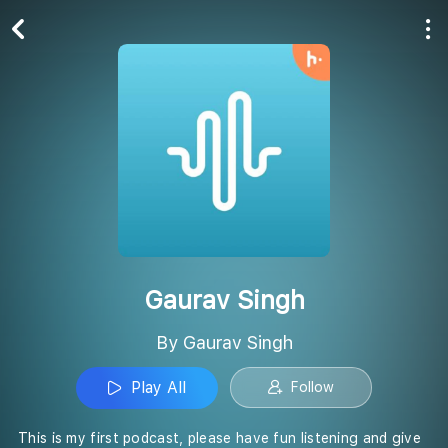
Play All
Follow
Gaurav Singh
By Gaurav Singh
Play All
Follow
This is my first podcast, please have fun listening and give