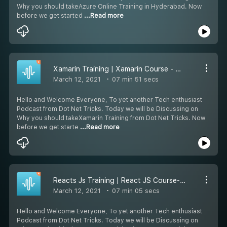
Why you should takeAzure Online Training in Hyderabad. Now
before we get started
...Read more
Xamarin Training | Xamarin Course - Dot Net Tricks
March 12, 2021
07 min 51 secs
Hello and Welcome Everyone, To yet another Tech enthusiast
Podcast from Dot Net Tricks. Today we will be Discussing on
Why you should takeXamarin Training from Dot Net Tricks. Now
before we get starte
...Read more
Reacts Js Training | React JS Course- Dot Net Tricks
March 12, 2021
07 min 05 secs
Hello and Welcome Everyone, To yet another Tech enthusiast
Podcast from Dot Net Tricks. Today we will be Discussing on