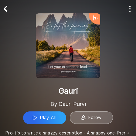
Play All
Follow
Gauri
By Gauri Purvi
Play All
Follow
Pro-tip to write a snazzy description - A snappy one-liner +