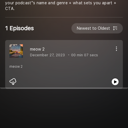
your podcast''s name and genre + what sets you apart +
CTA.
1 Episodes
Newest to Oldest
meow 2
December 27, 2023
00 min 07 secs
meow 2