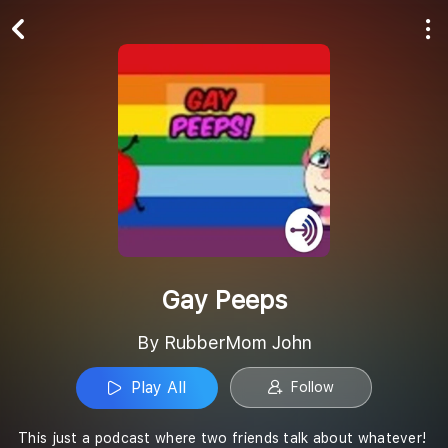
Play All
Follow
Gay Peeps
By RubberMom John
Play All
Follow
This just a podcast where two friends talk about whatever!