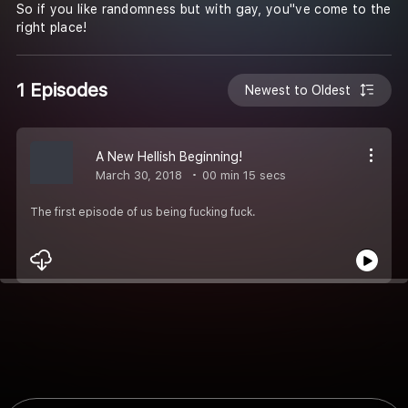
So if you like randomness but with gay, you''ve come to the
right place!
1 Episodes
Newest to Oldest
A New Hellish Beginning!
March 30, 2018
00 min 15 secs
The first episode of us being fucking fuck.