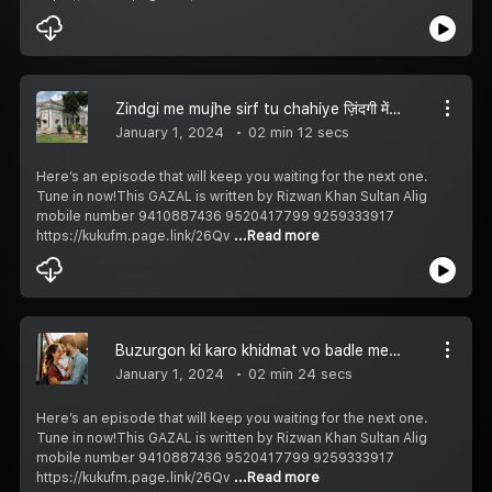
Zindgi me mujhe sirf tu chahiye ज़िंदगी में मुझे सिर्फ तू चाहिए زندگی میں مجھے صرف تُو چاہیے Episode 248
January 1, 2024
02 min 12 secs
Here’s an episode that will keep you waiting for the next one.
Tune in now!This GAZAL is written by Rizwan Khan Sultan Alig
mobile number 9410887436 9520417799 9259333917
https://kukufm.page.link/26Qv
...Read more
Buzurgon ki karo khidmat vo badle men dua denge बुजुर्गों की करो खिदमत वो बदले में दुआ देंगे بزرگوں کی کرو خدمت وہ بدلے میں دعا دیںگے Episode 247
January 1, 2024
02 min 24 secs
Here’s an episode that will keep you waiting for the next one.
Tune in now!This GAZAL is written by Rizwan Khan Sultan Alig
mobile number 9410887436 9520417799 9259333917
https://kukufm.page.link/26Qv
...Read more