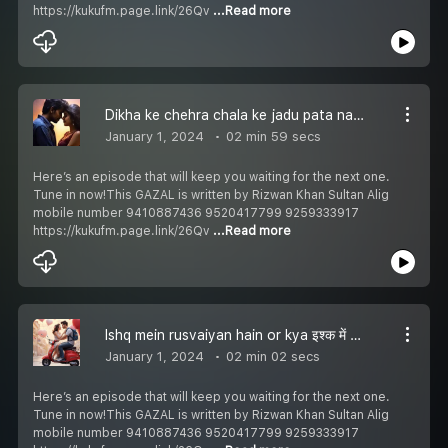
https://kukufm.page.link/26Qv
...Read more
Dikha ke chehra chala ke jadu pata nahi ki kidhar gai vo दिखा के चहरा चला के जादू पता नहीं की किधर गई वो دکھا کے چہرہ چلا کے جادو پتہ نہیں کہ کدھر گئی وُھ Episode 252
January 1, 2024
02 min 59 secs
Here’s an episode that will keep you waiting for the next one.
Tune in now!This GAZAL is written by Rizwan Khan Sultan Alig
mobile number 9410887436 9520417799 9259333917
https://kukufm.page.link/26Qv
...Read more
Ishq mein rusvaiyan hain or kya इश्क में रुसवाईयां हैं और क्या عشق میں رسوائیاں ہیں اور کیا Episode 251
January 1, 2024
02 min 02 secs
Here’s an episode that will keep you waiting for the next one.
Tune in now!This GAZAL is written by Rizwan Khan Sultan Alig
mobile number 9410887436 9520417799 9259333917