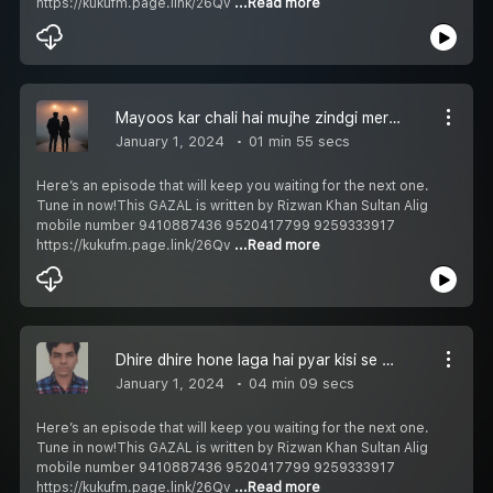
https://kukufm.page.link/26Qv
...Read more
Mayoos kar chali hai mujhe zindgi meri मायूस कर चली है मुझे ज़िंदगी मेरी مایوس کر چلی ہے مجھے زندگی میری Episode 250
January 1, 2024
01 min 55 secs
Here’s an episode that will keep you waiting for the next one.
Tune in now!This GAZAL is written by Rizwan Khan Sultan Alig
mobile number 9410887436 9520417799 9259333917
https://kukufm.page.link/26Qv
...Read more
Dhire dhire hone laga hai pyar kisi se धीरे धीरे होने लगा है प्यार किसी से دھیرے دھیرے ہونے لگا ہے پیار کسی سے Episode 249
January 1, 2024
04 min 09 secs
Here’s an episode that will keep you waiting for the next one.
Tune in now!This GAZAL is written by Rizwan Khan Sultan Alig
mobile number 9410887436 9520417799 9259333917
https://kukufm.page.link/26Qv
...Read more