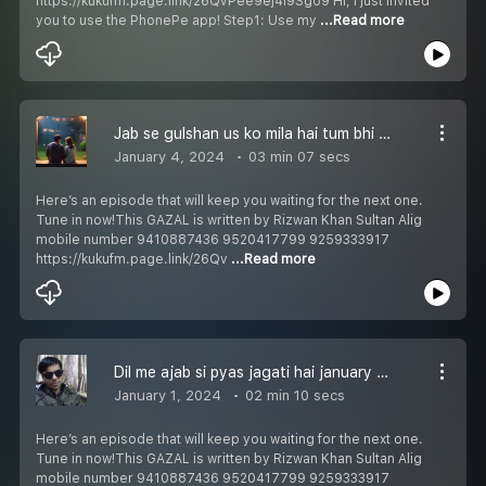
https://kukufm.page.link/26QvPee9ej4i9Sgo9 Hi, I just invited
you to use the PhonePe app! Step1: Use my
...Read more
Jab se gulshan us ko mila hai tum bhi chup ho ham bhi chup जब से गुलशन उस को मिला है तुम भी चुप हो हम भी चुप جب سے گلشن اُس کو ملا ہے تم بھی چپ ہو ہم بھی چپ Episode 254
January 4, 2024
03 min 07 secs
Here’s an episode that will keep you waiting for the next one.
Tune in now!This GAZAL is written by Rizwan Khan Sultan Alig
mobile number 9410887436 9520417799 9259333917
https://kukufm.page.link/26Qv
...Read more
Dil me ajab si pyas jagati hai january दिल में अजब सी प्यास जगाती है जनवरी دل میں عجب سی پیاس جگاتی ہے جنوری Episode 253
January 1, 2024
02 min 10 secs
Here’s an episode that will keep you waiting for the next one.
Tune in now!This GAZAL is written by Rizwan Khan Sultan Alig
mobile number 9410887436 9520417799 9259333917