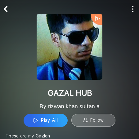
Play All
Follow
GAZAL HUB
By rizwan khan sultan a
Play All
Follow
These are my Gazlen