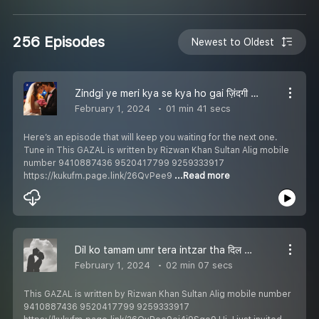
256 Episodes
Newest to Oldest
Zindgi ye meri kya se kya ho gai ज़िंदगी ये मेरी क्या से क्या हो गई زندگی ي میری کیا سے کیا ہو گئی Episode 256
February 1, 2024
01 min 41 secs
Here’s an episode that will keep you waiting for the next one.
Tune in This GAZAL is written by Rizwan Khan Sultan Alig mobile
number 9410887436 9520417799 9259333917
https://kukufm.page.link/26QvPee9
...Read more
Dil ko tamam umr tera intzar tha दिल को तमाम उम्र तेरा इंतज़ार था دل کو تمام عمر تیرا انتظار تھا Episode 255
February 1, 2024
02 min 07 secs
This GAZAL is written by Rizwan Khan Sultan Alig mobile number
9410887436 9520417799 9259333917