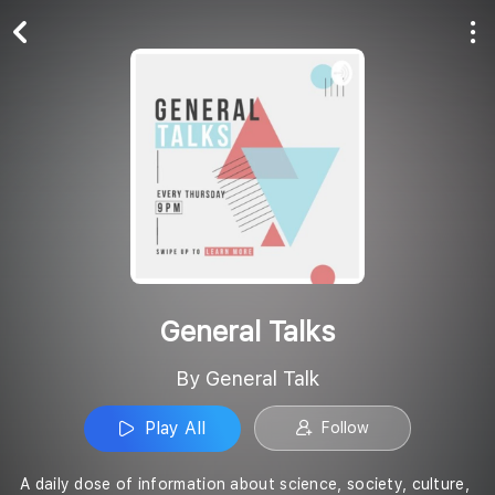
Play All
Follow
General Talks
By General Talk
Play All
Follow
A daily dose of information about science, society, culture,