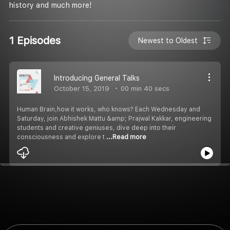
history and much more!
1 Episodes
Newest to Oldest
Introducing General Talks
October 15, 2019
00 min 40 secs
Human Brain,how it works, who knows? Each Wednesday and
Saturday, join Abhishek Mattu &amp; Prajwal Kakkar, engineering
students and creative geniuses, dive deep into their
consciousness and explore t
...Read more