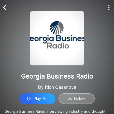
Play All
Follow
Georgia Business Radio
By Rich Casanova
Play All
Follow
Georgia Business Radio Interviewing industry and thought