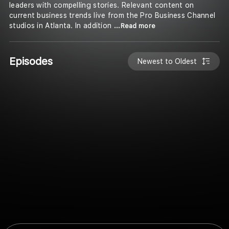
leaders with compelling stories. Relevant content on
current business trends live from the Pro Business Channel
studios in Atlanta. In addition
...Read more
Episodes
Newest to Oldest