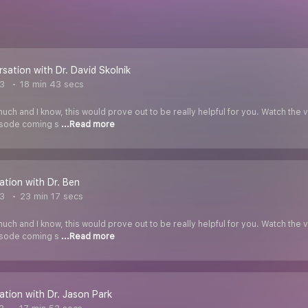
rsation with Dr. David Skolnik
3
18 min 43 secs
uch and I know, this would prove out to be really helpful for you. Watch t
pisode coming s
...Read more
ation with Dr. Ben
3
23 min 17 secs
uch and I know, this would prove out to be really helpful for you. Watch t
pisode coming s
...Read more
ation with Dr. Jason Park