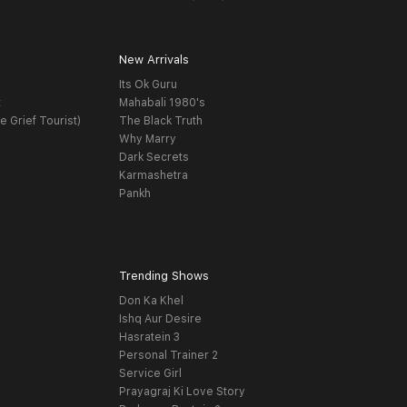
New Arrivals
Its Ok Guru
t
Mahabali 1980's
e Grief Tourist)
The Black Truth
Why Marry
Dark Secrets
Karmashetra
Pankh
Trending Shows
Don Ka Khel
Ishq Aur Desire
Hasratein 3
Personal Trainer 2
Service Girl
Prayagraj Ki Love Story