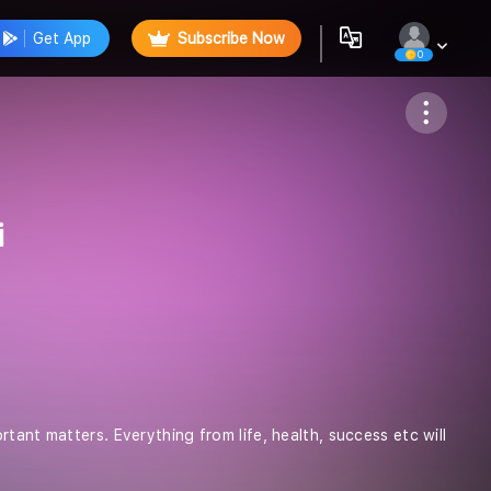
Get App
Subscribe Now
0
Follow
i
tant matters. Everything from life, health, success etc will