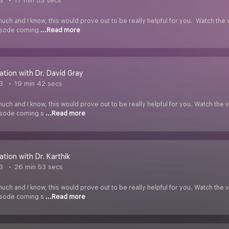
3
17 min 53 secs
uch and I know, this would prove out to be really helpful for you. Watch t
pisode coming
...Read more
ation with Dr. David Gray
3
19 min 42 secs
uch and I know, this would prove out to be really helpful for you. Watch t
pisode coming s
...Read more
ation with Dr. Karthik
3
26 min 53 secs
uch and I know, this would prove out to be really helpful for you. Watch t
pisode coming s
...Read more