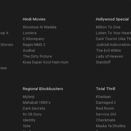
Hindi Movies
Hollywood Special
Shootout At Wadala
Million To One
oop X
Lootera
Listen To Your Hear
C Kkompany
Dark Tourist (Aka Th
 Stories
Ragini MMS 2
Judicial Indiscretion
Gudhal
The Evil Within
The Dirty Picture
Lady of Heaven
Kyaa Super Kool Hain Hum
Standoff
view
Regional Blockbusters
Total Thrill
Mylanji
Khadaan
Mahabali 1980's
Damaged 2
Dark Secrets
Red Room
Its Ok Guru
Service Girl
Identity
Checkmate
Vote
Mauka Ya Dhokha