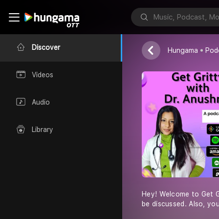
Dr. Anushruti
Discover
Hungama
Pod
Videos
Audio
Library
Hey! Welcome to Get Gri
be discussed. Also, you