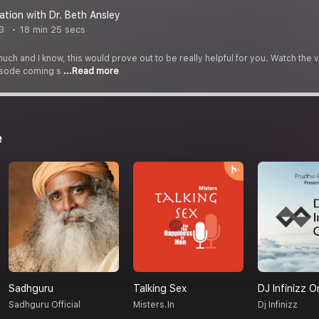
ation with Dr. Beth Ansley
3
18 min 25 secs
uch and I know, this would prove out to be really helpful for you. Watch t
pisode coming s
...Read more
e
Sadhguru
Talking Sex
DJ Infinizz O
Sadhguru Official
Misters.in
Dj Infinizz