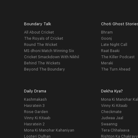
Boundary Talk
Choti Ghost Storie
All About Cricket
Bhram
The Royals of Cricket
Goonj
Round The Wicket
Late Night Call
MS dhoni Match Winning Six
Raat Baaki
Cricket Smackdown With Nikhil
The Killer Podcast
Behind The Wickets
Meraki
Beyond The Boundary
The Turn Ahead
Daily Drama
Dekha Kya?
Kashmakash
Mona Ki Manohar Ka
Hasratein 3
Vinny Ki Kitaab
Rose Garden
Checkmate
Vinny Ki Kitaab
Judwaa Jaal
Hasratein 2
Swaanng
Mona Ki Manohar Kahaniyan
Tera Chhalaava
Looteri Dulhan
Rishton Ka Chakrav