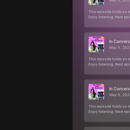
May 5, 202
This episode holds so m
Enjoy listening. Next e
In Convers
May 5, 202
This episode holds so m
Enjoy listening. Next e
In Convers
May 5, 202
This episode holds so m
Enjoy listening. Next e