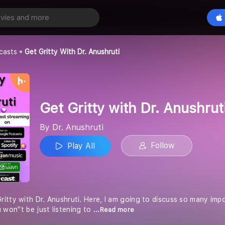
Get Gritty with Dr. Anushruti
Play All
casts
Get Gritty With Dr. Anushruti
Get Gritty with Dr. Anushrut
By Dr. Anushruti
Follow
Play All
tty with Dr. Anushruti. Here, I am going to discuss so many impor
 won''t be just listening to
...Read more