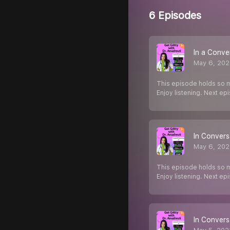
6 Episodes
In a Conve
May 6, 202
This episode holds so m
Enjoy listening. Next e
In Convers
May 6, 202
This episode holds so m
Enjoy listening. Next e
In Convers