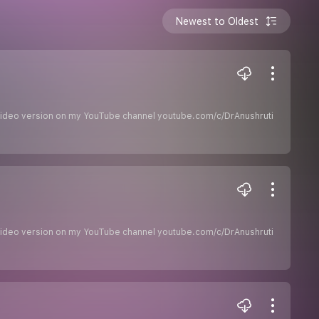
Newest to Oldest
he video version on my YouTube channel youtube.com/c/DrAnushruti
he video version on my YouTube channel youtube.com/c/DrAnushruti