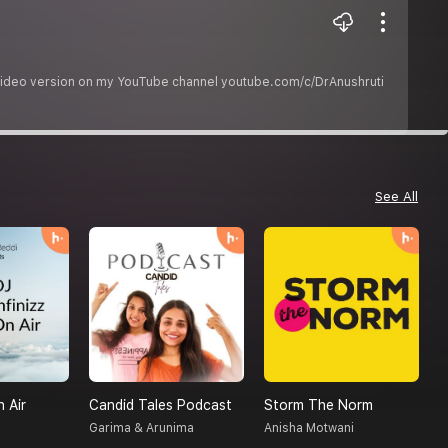
he video version on my YouTube channel youtube.com/c/DrAnushruti
See All
n Air
Candid Tales Podcast
Storm The Norm
Garima & Arunima
Anisha Motwani
R