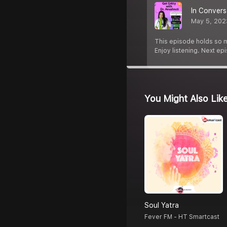
In Convers
May 5, 202
This episode holds so m
Enjoy listening. Next e
You Might Also Lik
Soul Yatra
Fever FM - HT Smartcast