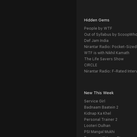
Hidden Gems
People by WTF
Out of Syllabus by ScoopWh
Def Jam India
Nirantar Radio: Pocket-Sized
WTF is with Nikhil Kamath
The Life Savers Show
CIRCLE
Nirantar Radio: F-Rated Inter
New This Week
Service Girl
Badnaam Baatein 2
Kidnap Ka Khel
Personal Trainer 2
Looteri Dulhan
PSI Mangal Mukhi