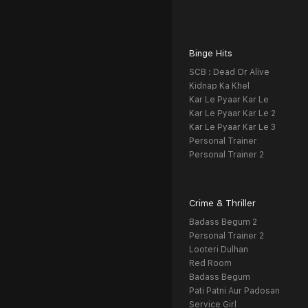
Binge Hits
SCB : Dead Or Alive
Kidnap Ka Khel
Kar Le Pyaar Kar Le
Kar Le Pyaar Kar Le 2
Kar Le Pyaar Kar Le 3
Personal Trainer
Personal Trainer 2
Crime & Thriller
Badass Begum 2
Personal Trainer 2
Looteri Dulhan
Red Room
Badass Begum
Pati Patni Aur Padosan
Service Girl