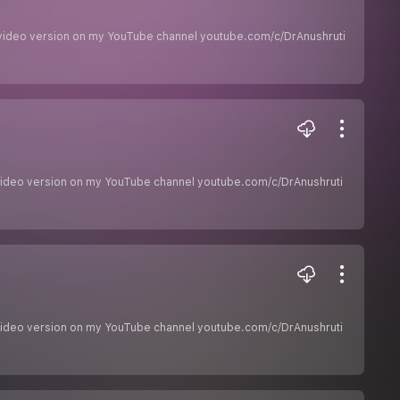
he video version on my YouTube channel youtube.com/c/DrAnushruti
he video version on my YouTube channel youtube.com/c/DrAnushruti
he video version on my YouTube channel youtube.com/c/DrAnushruti