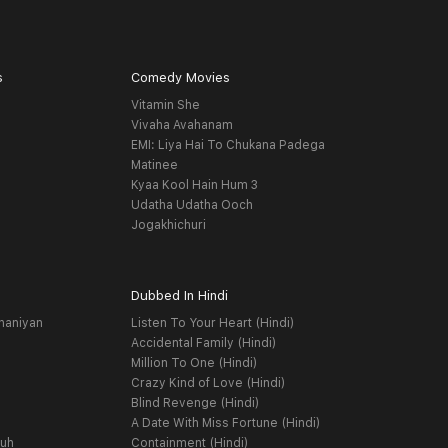
s
Comedy Movies
Vitamin She
Vivaha Avahanam
EMI: Liya Hai To Chukana Padega
Matinee
Kyaa Kool Hain Hum 3
Udatha Udatha Ooch
Jogakhichuri
Dubbed In Hindi
haniyan
Listen To Your Heart (Hindi)
Accidental Family (Hindi)
Million To One (Hindi)
Crazy Kind of Love (Hindi)
Blind Revenge (Hindi)
A Date With Miss Fortune (Hindi)
yuh
Containment (Hindi)