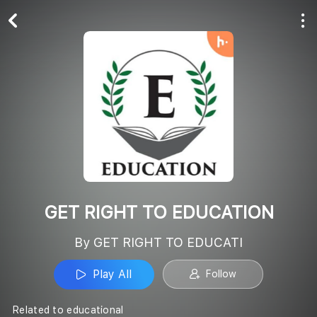
Play All
Follow
GET RIGHT TO EDUCATION
By GET RIGHT TO EDUCATI
Play All
Follow
Related to educational