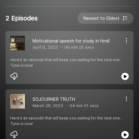
2 Episodes
Newest to Oldest
Motivational speech for study in hindi
April 6, 2023
06 min 25 secs
Here’s an episode that will keep you waiting for the next one.
Tune in now!
SOJOURNER TRUTH
March 28, 2023
04 min 51 secs
Here’s an episode that will keep you waiting for the next one.
Tune in now!