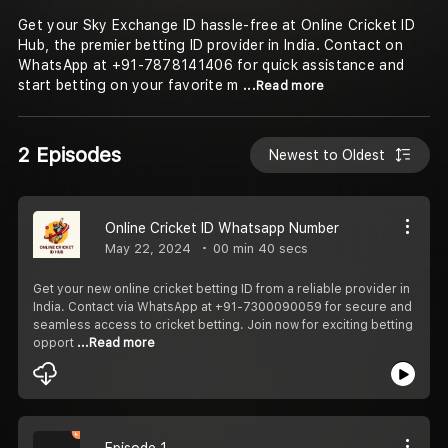
Get your Sky Exchange ID hassle-free at Online Cricket ID
Hub, the premier betting ID provider in India. Contact on
WhatsApp at +91-7878141406 for quick assistance and
start betting on your favorite m
...Read more
2 Episodes
Newest to Oldest
Online Cricket ID Whatsapp Number
May 22, 2024
00 min 40 secs
Get your new online cricket betting ID from a reliable provider in
India. Contact via WhatsApp at +91-7300090059 for secure and
seamless access to cricket betting. Join now for exciting betting
opport
...Read more
Episode 1