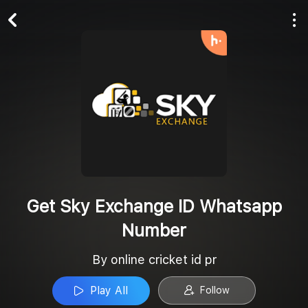
Play All
Follow
Get Sky Exchange ID Whatsapp
Number
By online cricket id pr
Play All
Follow