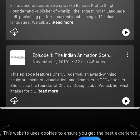
In the second episode we speak to Ranjeet Pratap Singh,
Founder and Publisher of Pratilipi, the largest Indian Language
self-publishing platform, currently publishing in 12 Indian
languages. We talk a
...Read more
Episode 1: The Indian Animation Scenario with Charuvi Agarwal, Founder of Charuvi Design Labs
November 1, 2019
32 min 46 secs
This episode features Charuvi Agarwal, an award-winning
sculptor, animator, visual artist, and filmmaker, a TEDx speaker.
She is also the founder of Charuvi Design Labs. We ask her what
it takes for c
...Read more
This website uses cookies to ensure you get the best experience