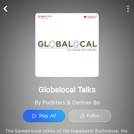
Play All
Follow
Globalocal Talks
By Podsters & German Bo
Play All
Follow
The German book office of the Frankfurter Buchmesse, the