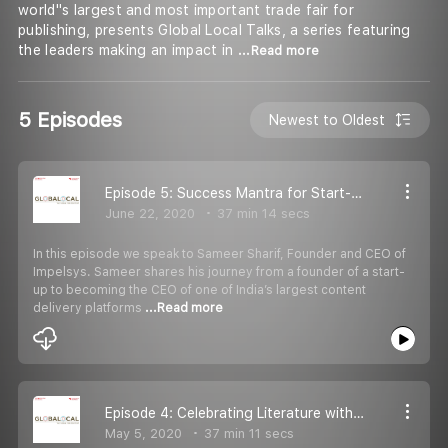
world''s largest and most important trade fair for
publishing, presents Global Local Talks, a series featuring
the leaders making an impact in
...Read more
5 Episodes
Newest to Oldest
Episode 5: Success Mantra for Start-Ups, with Sameer Sharif, Founder & CEO Impelsys
June 22, 2020
37 min 14 secs
In this episode we speak to Sameer Sharif, Founder and CEO of
Impelsys. Sameer shares his journey from a founder of a start-
up to becoming the CEO of one of India’s largest content
delivery platforms
...Read more
Episode 4: Celebrating Literature with Namita Gokhale
May 5, 2020
37 min 11 secs