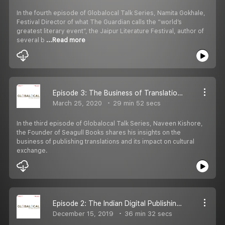
In the fourth episode of Globalocal Talk Series, Namita Gokhale,
Festival Director of what The Guardian calls the “world’s
greatest literary event”, the Jaipur Literature Festival, author of
several b
...Read more
Episode 3: The Business of Translations with Naveen Kishore.
March 25, 2020
29 min 52 secs
In the third episode of Globalocal Talk Series, Naveen Kishore,
the Founder of Seagull Books shares his insights on the
business of publishing translations and its impact on cultural
exchange.
Episode 2: The Indian Digital Publishing Scenario with Ranjeet Pratap Singh, Founder and Publisher of Pratilipi
December 15, 2019
36 min 32 secs