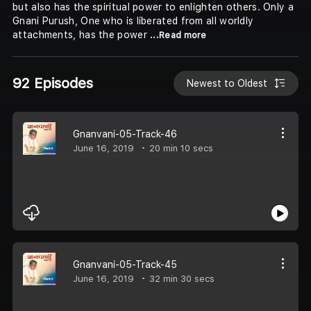
but also has the spiritual power to enlighten others. Only a
Gnani Purush, One who is liberated from all worldly
attachments, has the power
...Read more
92 Episodes
Newest to Oldest
Gnanvani-05-Track-46
June 16, 2019
20 min 10 secs
Gnanvani-05-Track-45
June 16, 2019
32 min 30 secs