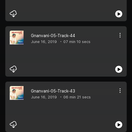
Gnanvani-05-Track-44
June 16, 2019
07 min 10 secs
Gnanvani-05-Track-43
June 16, 2019
06 min 21 secs