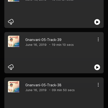
Gnanvani-05-Track-39
June 16, 2019
19 min 10 secs
Gnanvani-05-Track-38
June 16, 2019
09 min 50 secs