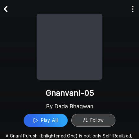
Play All
Follow
Gnanvani-05
By Dada Bhagwan
Play All
Follow
A Gnani Purush (Enlightened One) is not only Self-Realized,