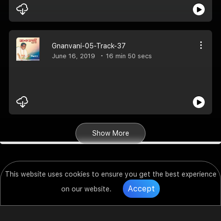
Gnanvani-05-Track-37
June 16, 2019
16 min 50 secs
Show More
This website uses cookies to ensure you get the best experience
Accept
on our website.