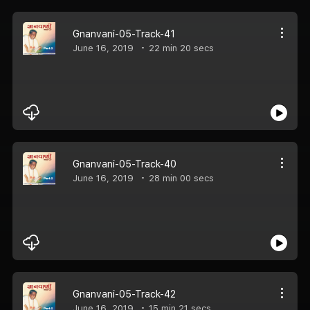
Gnanvani-05-Track-41
June 16, 2019
22 min 20 secs
Gnanvani-05-Track-40
June 16, 2019
28 min 00 secs
Gnanvani-05-Track-42
June 16, 2019
15 min 21 secs