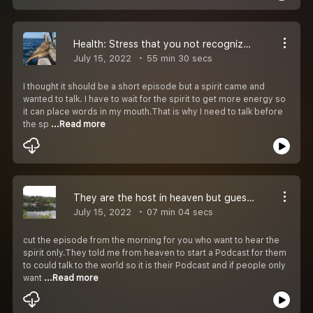
Health: Stress that you not recognize. A spirit came and talked
July 15, 2022
55 min 30 secs
I thought it should be a short episode but a spirit came and
wanted to talk. I have to wait for the spirit to get more energy so
it can place words in my mouth.That is why I need to talk before
the sp
...Read more
They are the host in heaven but guests in our home
July 15, 2022
07 min 04 secs
cut the episode from the morning for you who want to hear the
spirit only.They told me from heaven to start a Podcast for them
to could talk to the world so it is their Podcast and if people only
want
...Read more