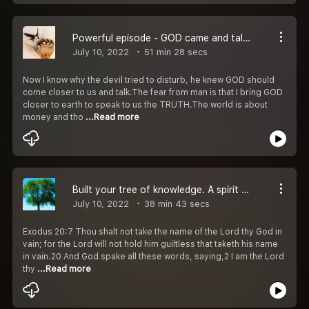
Powerful episode - GOD came and talked to us
July 10, 2022
51 min 28 secs
Now I know why the devil tried to disturb, he knew GOD should
come closer to us and talk.The fear from man is that I bring GOD
closer to earth to speak to us the TRUTH.The world is about
money and tho
...Read more
Built your tree of knowledge. A spirit came and talked about it.
July 10, 2022
38 min 43 secs
Exodus 20:7 Thou shalt not take the name of the Lord thy God in
vain; for the Lord will not hold him guiltless that taketh his name
in vain.20 And God spake all these words, saying,2 I am the Lord
thy
...Read more