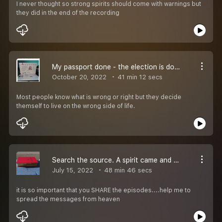
I never thought so strong spirits should come with warnings but
they did in the end of the recording
My passport done - the election is done in Sweden
October 20, 2022
41 min 12 secs
Most people know what is wrong or right but they decide
themself to live on the wrong side of life.
Search the source. A spirit came and talk to someone
July 15, 2022
48 min 46 secs
it is so important that you SHARE the episodes....help me to
spread the messages from heaven