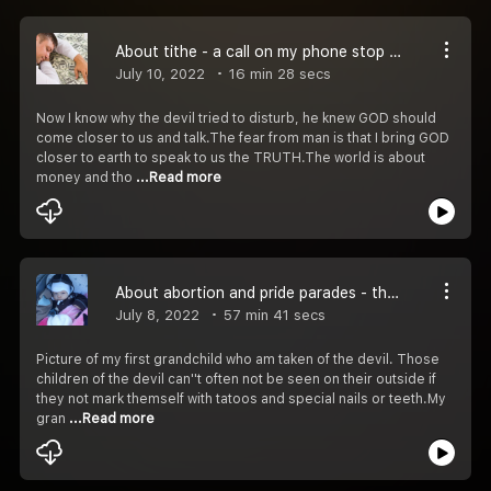
About tithe - a call on my phone stop me but will continue
July 10, 2022
16 min 28 secs
Now I know why the devil tried to disturb, he knew GOD should
come closer to us and talk.The fear from man is that I bring GOD
closer to earth to speak to us the TRUTH.The world is about
money and tho
...Read more
About abortion and pride parades - the devil is going for our children
July 8, 2022
57 min 41 secs
Picture of my first grandchild who am taken of the devil. Those
children of the devil can''t often not be seen on their outside if
they not mark themself with tatoos and special nails or teeth.My
gran
...Read more