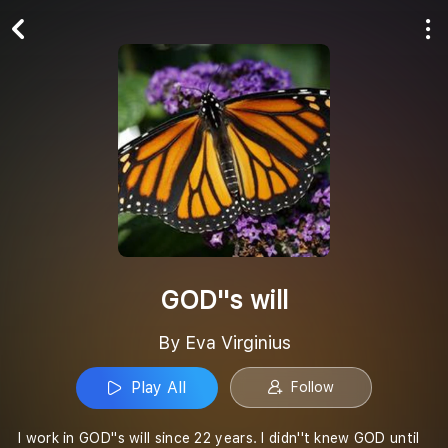
Play All
Follow
GOD''s will
By Eva Virginius
Play All
Follow
I work in GOD''s will since 22 years. I didn''t knew GOD until