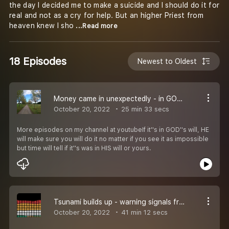
the day I decided me to make a suicide and I should do it for
real and not as a cry for help. But an higher Priest from
heaven knew I sho
...Read more
18 Episodes
Newest to Oldest
Money came in unexpectedly - in GOD''s will is everything possible
October 20, 2022
25 min 33 secs
More episodes on my channel at youtubeIf it''s in GOD''s will, HE
will make sure you will do it no matter if you see it as impossible
but time will tell if it''s was in HIS will or yours.
Tsunami builds up - warning signals from heaven
October 20, 2022
41 min 12 secs