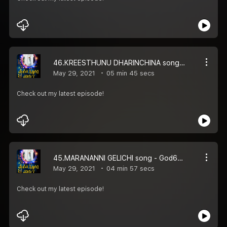
46.KREESTHUNU DHARINCHINA song - God66tv
May 29, 2021
05 min 45 secs
Check out my latest episode!
45.MARANANNI GELICHI song - God66tv
May 29, 2021
04 min 57 secs
Check out my latest episode!