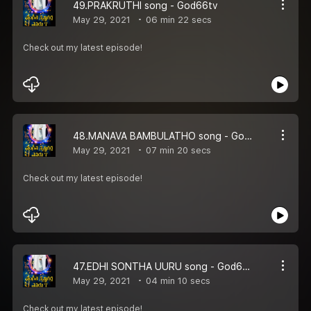
49.PRAKRUTHI song - God66tv
May 29, 2021
06 min 22 secs
Check out my latest episode!
48.MANAVA BAMBULATHO song - God66tv
May 29, 2021
07 min 20 secs
Check out my latest episode!
47.EDHI SONTHA UURU song - God66tv
May 29, 2021
04 min 10 secs
Check out my latest episode!