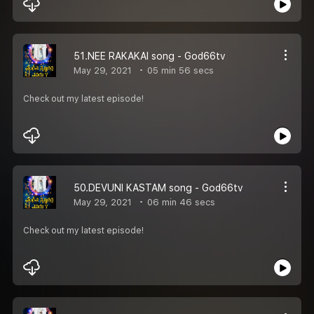
51.NEE RAKAKAI song - God66tv
May 29, 2021
05 min 56 secs
Check out my latest episode!
50.DEVUNI KASTAM song - God66tv
May 29, 2021
06 min 46 secs
Check out my latest episode!