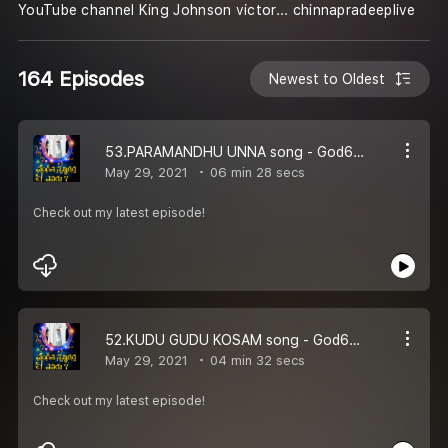
YouTube channel King Johnson victor... chinnapradeeplive
164 Episodes
Newest to Oldest
53.PARAMANDHU UNNA song - God66tv
May 29, 2021
06 min 28 secs
Check out my latest episode!
52.KUDU GUDU KOSAM song - God66tv
May 29, 2021
04 min 32 secs
Check out my latest episode!