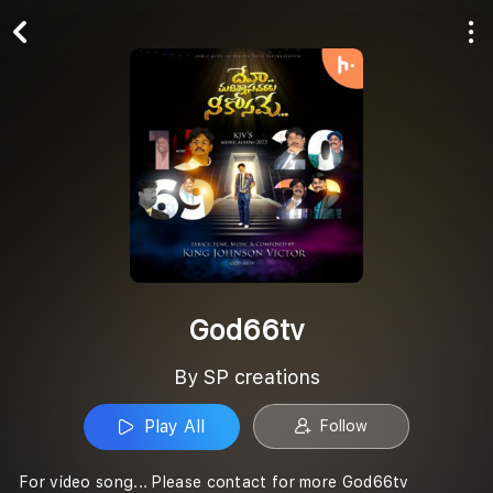
Play All
Follow
God66tv
By SP creations
Play All
Follow
For video song... Please contact for more God66tv