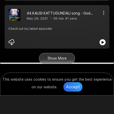
44.KALISI KATTUGUNDALI song - God66tv
May 29, 2021
05 min 41 secs
Check out my latest episode!
Show More
This website uses cookies to ensure you get the best experience
Accept
on our website.